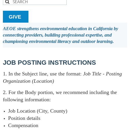
GIVE
AEOE strengthens environmental education in California by
connecting providers, building professional expertise, and
championing environmental literacy and outdoor learning.
JOB POSTING INSTRUCTIONS
1. In the Subject line, use the format:
Job Title
-
Posting
Organization (Location)
2. For the Body portion, we recommend including the
following information:
Job Location (City, County)
Position details
Compensation