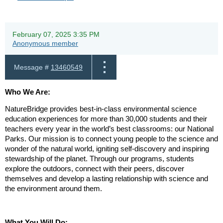
February 07, 2025 3:35 PM
Anonymous member
Message #
13460549
Who We Are:
NatureBridge provides best-in-class environmental science
education experiences for more than 30,000 students and their
teachers every year in the world’s best classrooms: our National
Parks. Our mission is to connect young people to the science and
wonder of the natural world, igniting self-discovery and inspiring
stewardship of the planet. Through our programs, students
explore the outdoors, connect with their peers, discover
themselves and develop a lasting relationship with science and
the environment around them.
What You Will Do: