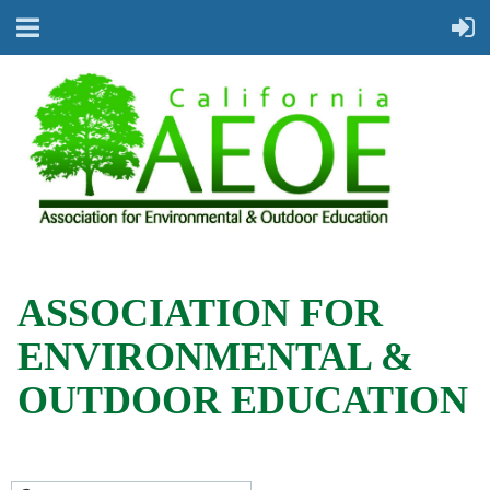
ASSOCIATION FOR
ENVIRONMENTAL &
OUTDOOR EDUCATION