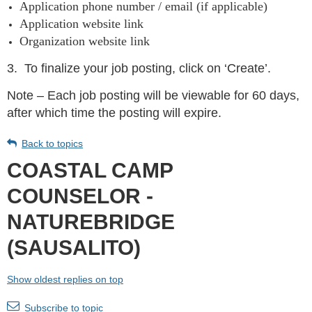
Application phone number / email (if applicable)
Application website link
Organization website link
3.
To finalize your job posting, click on ‘Create’.
Note – Each job posting will be viewable for 60 days,
after which time the posting will expire.
Back to topics
COASTAL CAMP
COUNSELOR -
NATUREBRIDGE
(SAUSALITO)
Show oldest replies on top
Subscribe to topic