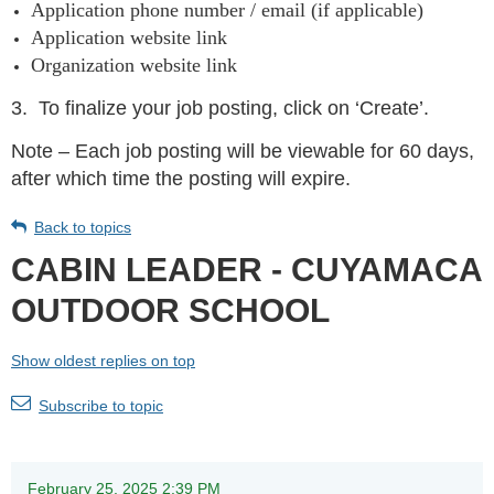
Application phone number / email (if applicable)
Application website link
Organization website link
3.
To finalize your job posting, click on ‘Create’.
Note – Each job posting will be viewable for 60 days,
after which time the posting will expire.
Back to topics
CABIN LEADER - CUYAMACA
OUTDOOR SCHOOL
Show oldest replies on top
Subscribe to topic
February 25, 2025 2:39 PM