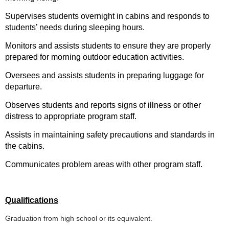
Supervises students overnight in cabins and responds to
students’ needs during sleeping hours.
Monitors and assists students to ensure they are properly
prepared for morning outdoor education activities.
Oversees and assists students in preparing luggage for
departure.
Observes students and reports signs of illness or other
distress to appropriate program staff.
Assists in maintaining safety precautions and standards in
the cabins.
Communicates problem areas with other program staff.
Qualifications
Graduation from high school or its equivalent.