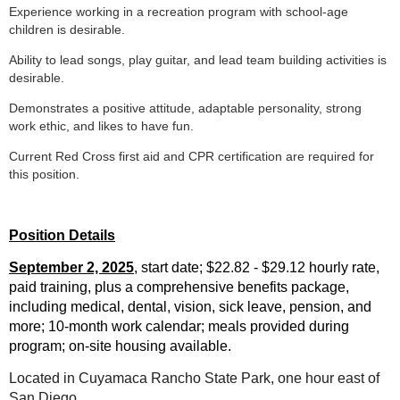
Experience working in a recreation program with school-age
children is desirable.
Ability to lead songs, play guitar, and lead team building activities is
desirable.
Demonstrates a positive attitude, adaptable personality, strong
work ethic, and likes to have fun.
Current Red Cross first aid and CPR certification are required for
this position.
Position Details
September 2, 2025
, start date; $22.82 - $29.12
hourly rate,
paid training, plus a comprehensive benefits package,
including medical, dental, vision, sick leave, pension, and
more; 10-month work calendar; meals provided during
program; on-site housing available.
Located in Cuyamaca Rancho State Park, one hour east of
San Diego.