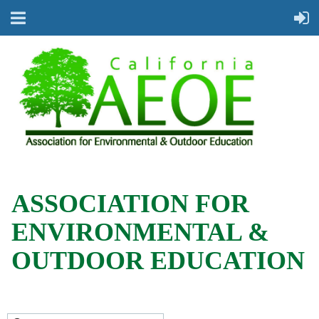
ASSOCIATION FOR
ENVIRONMENTAL &
OUTDOOR EDUCATION