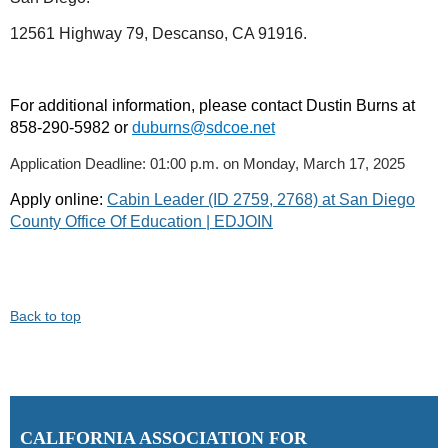
12561 Highway 79, Descanso, CA 91916.
For additional information, please contact Dustin Burns at
858-290-5982 or
duburns@sdcoe.net
Application Deadline: 01:00 p.m. on Monday, March 17, 2025
Apply online:
Cabin Leader (ID 2759, 2768) at San Diego
County Office Of Education | EDJOIN
Back to top
C
ALIFORNIA ASSOCIATION FOR