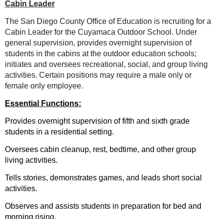
Ca
bin Leader
The San Diego County Office of Education is recruiting for a
Cabin Leader for the Cuyamaca Outdoor School. Under
general supervision, provides overnight supervision of
students in the cabins at the outdoor education schools;
initiates and oversees recreational, social, and group living
activities. Certain positions may require a male only or
female only employee.
E
ssential Functions:
Provides overnight supervision of fifth and sixth grade
students in a residential setting.
Oversees cabin cleanup, rest, bedtime, and other group
living activities.
Tells stories, demonstrates games, and leads short social
activities.
Observes and assists students in preparation for bed and
morning rising.