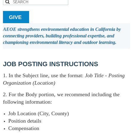
GIVE
AEOE strengthens environmental education in California by
connecting providers, building professional expertise, and
championing environmental literacy and outdoor learning.
JOB POSTING INSTRUCTIONS
1. In the Subject line, use the format:
Job Title
-
Posting
Organization (Location)
2. For the Body portion, we recommend including the
following information:
Job Location (City, County)
Position details
Compensation