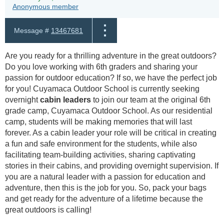
Anonymous member
Message #
13467681
Are you ready for a thrilling adventure in the great outdoors?
Do you love working with 6th graders and sharing your
passion for outdoor education? If so, we have the perfect job
for you! Cuyamaca Outdoor School is currently seeking
overnight
cabin leaders
to join our team at the original 6th
grade camp, Cuyamaca Outdoor School. As our residential
camp, students will be making memories that will last
forever. As a cabin leader your role will be critical in creating
a fun and safe environment for the students, while also
facilitating team-building activities, sharing captivating
stories in their cabins, and providing overnight supervision. If
you are a natural leader with a passion for education and
adventure, then this is the job for you. So, pack your bags
and get ready for the adventure of a lifetime because the
great outdoors is calling!