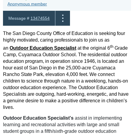
Anonymous member
Message #
13474554
The San Diego County Office of Education is seeking four
highly motivated, caring professionals to join us as
th
an
Outdoor Education Specialist
at the original 6
Grade
Camp, Cuyamaca Outdoor School. The residential outdoor
education program, in operation since 1946, is located an
hour east of San Diego in the 25,000-acre Cuyamaca
Rancho State Park, elevation 4,000 feet. We connect
children to science through nature in a weeklong, hands-on
outdoor education experience. The Outdoor Education
Specialists are outgoing, hard-working, energetic, and have
a genuine desire to make a positive difference in children’s
lives.
Outdoor Education Specialist's
assist in implementing
learning and recreational activities with large and small
student groups in a fifth/sixth-grade outdoor education