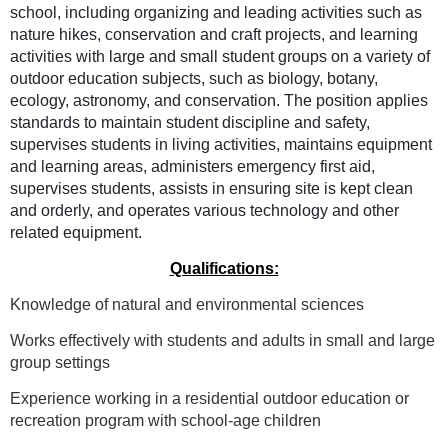
school, including organizing and leading activities such as
nature hikes, conservation and craft projects, and learning
activities with large and small student groups on a variety of
outdoor education subjects, such as biology, botany,
ecology, astronomy, and conservation. The position applies
standards to maintain student discipline and safety,
supervises students in living activities, maintains equipment
and learning areas, administers emergency first aid,
supervises students, assists in ensuring site is kept clean
and orderly, and operates various technology and other
related equipment.
Qualifications:
Knowledge of natural and environmental sciences
Works effectively with students and adults in small and large
group settings
Experience working in a residential outdoor education or
recreation program with school-age children