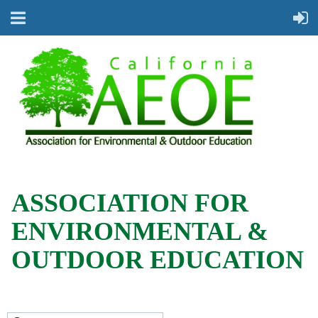
ASSOCIATION FOR
ENVIRONMENTAL &
OUTDOOR EDUCATION