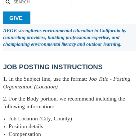
GIVE
AEOE strengthens environmental education in California by
connecting providers, building professional expertise, and
championing environmental literacy and outdoor learning.
JOB POSTING INSTRUCTIONS
1. In the Subject line, use the format:
Job Title
-
Posting
Organization (Location)
2. For the Body portion, we recommend including the
following information:
Job Location (City, County)
Position details
Compensation