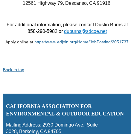
12561 Highway 79, Descanso, CA 91916.
For additional information, please contact Dustin Burns at
858-290-5982 or
duburns@sdcoe.net
Apply online at
https://www.edjoin.org/Home/JobPosting/2051737
Back to top
C
ALIFORNIA ASSOCIATION FOR
ENVIRONMENTAL & OUTDOOR EDUCATION
Mailing Address:
2930 Domingo Ave., Suite
3028
,
Berkeley, CA 94705