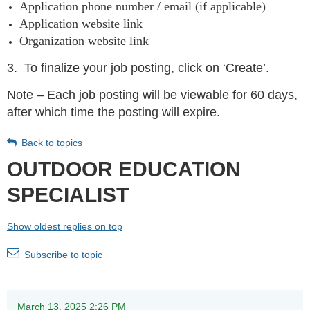
Application phone number / email (if applicable)
Application website link
Organization website link
3.
To finalize your job posting, click on ‘Create’.
Note – Each job posting will be viewable for 60 days,
after which time the posting will expire.
Back to topics
OUTDOOR EDUCATION
SPECIALIST
Show oldest replies on top
Subscribe to topic
March 13, 2025 2:26 PM