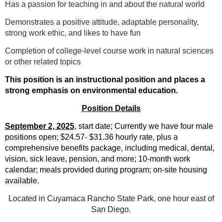
Has a passion for teaching in and about the natural world
Demonstrates a positive attitude, adaptable personality,
strong work ethic, and likes to have fun
Completion of college-level course work in natural sciences
or other related topics
This position is an instructional position and places a
strong emphasis on environmental education.
Position Details
September 2, 2025
, start date; Currently we have four male
positions open; $24.57- $31.36
hourly rate, plus a
comprehensive benefits package, including medical, dental,
vision, sick leave, pension, and more; 10-month work
calendar; meals provided during program; on-site housing
available.
Located in Cuyamaca Rancho State Park, one hour east of
San Diego.