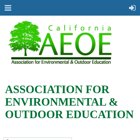
ASSOCIATION FOR
ENVIRONMENTAL &
OUTDOOR EDUCATION