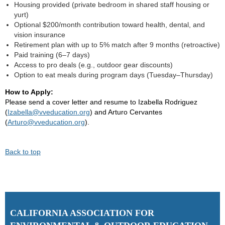
Housing provided (private bedroom in shared staff housing or
yurt)
Optional $200/month contribution toward health, dental, and
vision insurance
Retirement plan with up to 5% match after 9 months (retroactive)
Paid training (6–7 days)
Access to pro deals (e.g., outdoor gear discounts)
Option to eat meals during program days (Tuesday–Thursday)
How to Apply:
Please send a cover letter and resume to Izabella Rodriguez
(
Izabella@vveducation.org
) and Arturo Cervantes
(
Arturo@vveducation.org
).
Back to top
C
ALIFORNIA ASSOCIATION FOR