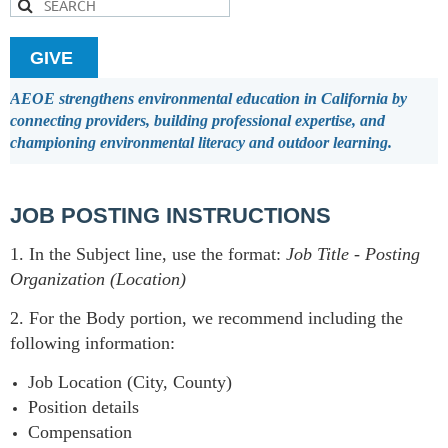
GIVE
AEOE strengthens environmental education in California by
connecting providers, building professional expertise, and
championing environmental literacy and outdoor learning.
JOB POSTING INSTRUCTIONS
1. In the Subject line, use the format:
Job Title
-
Posting
Organization (Location)
2. For the Body portion, we recommend including the
following information:
Job Location (City, County)
Position details
Compensation