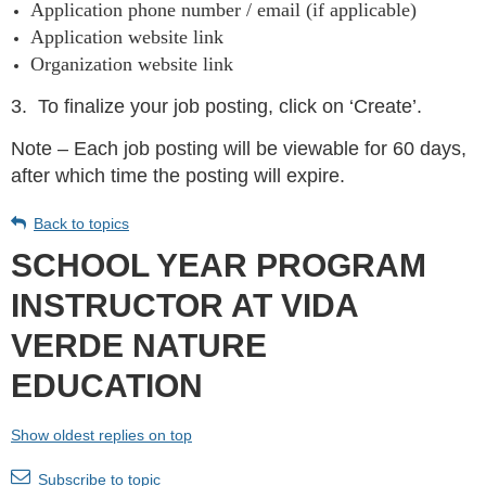
Application phone number / email (if applicable)
Application website link
Organization website link
3.
To finalize your job posting, click on ‘Create’.
Note – Each job posting will be viewable for 60 days,
after which time the posting will expire.
Back to topics
SCHOOL YEAR PROGRAM
INSTRUCTOR AT VIDA
VERDE NATURE
EDUCATION
Show oldest replies on top
Subscribe to topic