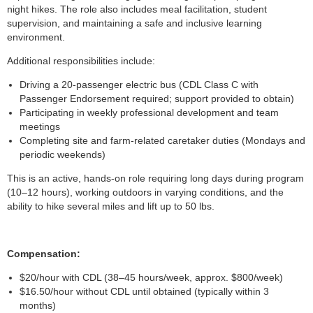
night hikes. The role also includes meal facilitation, student
supervision, and maintaining a safe and inclusive learning
environment.
Additional responsibilities include:
Driving a 20-passenger electric bus (CDL Class C with
Passenger Endorsement required; support provided to obtain)
Participating in weekly professional development and team
meetings
Completing site and farm-related caretaker duties (Mondays and
periodic weekends)
This is an active, hands-on role requiring long days during program
(10–12 hours), working outdoors in varying conditions, and the
ability to hike several miles and lift up to 50 lbs.
Compensation:
$20/hour with CDL (38–45 hours/week, approx. $800/week)
$16.50/hour without CDL until obtained (typically within 3
months)