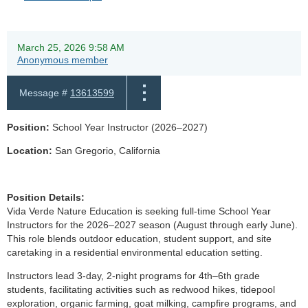
March 25, 2026 9:58 AM
Anonymous member
Message #
13613599
Position:
School Year Instructor (2026–2027)
Location:
San Gregorio, California
Position Details:
Vida Verde Nature Education is seeking full-time School Year
Instructors for the 2026–2027 season (August through early June).
This role blends outdoor education, student support, and site
caretaking in a residential environmental education setting.
Instructors lead 3-day, 2-night programs for 4th–6th grade
students, facilitating activities such as redwood hikes, tidepool
exploration, organic farming, goat milking, campfire programs, and