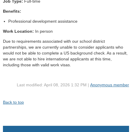
Job Type:
Full-time
Benefits:
Professional development assistance
Work Location:
In person
Due to requirements associated with our school district
partnerships, we are currently unable to consider applicants who
would not be able to complete a US background check. As a result,
we are not able to hire international applicants at this time,
including those with valid work visas.
Last modified: April 08, 2026 1:32 PM |
Anonymous member
Back to top