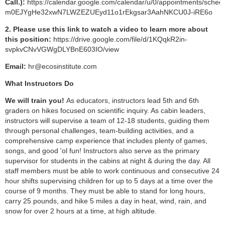
Call.
):
https://calendar.google.com/calendar/u/0/appointments/s
m0EJYgHe32xwN7LWZEZUEyd11o1rEkgsar3AahNKCU0J-iRE6o
2. Please use this link to watch a video to learn more about
this position:
https://drive.google.com/file/d/1KQqkR2in-
svpkvCNvVGWgDLYBnE603IO/view
Email:
hr@ecosinstitute.com
What Instructors Do
We will train you!
As educators, instructors lead 5th and 6th
graders on hikes focused on scientific inquiry. As cabin leaders,
instructors will supervise a team of 12-18 students, guiding them
through personal challenges, team-building activities, and a
comprehensive camp experience that includes plenty of games,
songs, and good 'ol fun! Instructors also serve as the primary
supervisor for students in the cabins at night & during the day. All
staff members must be able to work continuous and consecutive 24
hour shifts supervising children for up to 5 days at a time over the
course of 9 months. They must be able to stand for long hours,
carry 25 pounds, and hike 5 miles a day in heat, wind, rain, and
snow for over 2 hours at a time, at high altitude.