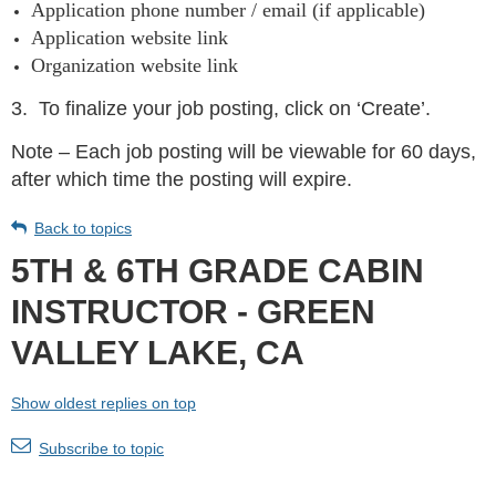
Application phone number / email (if applicable)
Application website link
Organization website link
3.
To finalize your job posting, click on ‘Create’.
Note – Each job posting will be viewable for 60 days,
after which time the posting will expire.
Back to topics
5TH & 6TH GRADE CABIN
INSTRUCTOR - GREEN
VALLEY LAKE, CA
Show oldest replies on top
Subscribe to topic