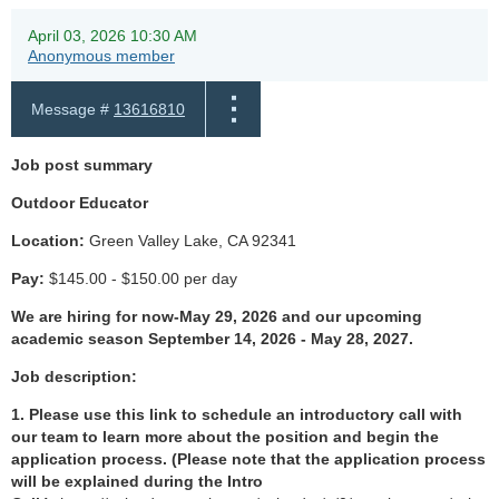
April 03, 2026 10:30 AM
Anonymous member
Message #
13616810
Job post summary
Outdoor Educator
Location:
Green Valley Lake, CA 92341
Pay:
$145.00 - $150.00 per day
We are hiring for now-May 29, 2026 and our upcoming
academic season September 14, 2026 - May 28, 2027
.
Job description:
1. Please use this link to schedule an introductory call with
our team to learn more about the position and begin the
application process. (
Please note that the application process
will be explained during the Intro