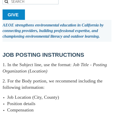
GIVE
AEOE strengthens environmental education in California by
connecting providers, building professional expertise, and
championing environmental literacy and outdoor learning.
JOB POSTING INSTRUCTIONS
1. In the Subject line, use the format:
Job Title
-
Posting
Organization (Location)
2. For the Body portion, we recommend including the
following information:
Job Location (City, County)
Position details
Compensation