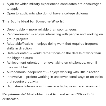
A job for which military experienced candidates are encouraged
to apply
Open to applicants who do not have a college diploma
This Job Is Ideal for Someone Who Is:
Dependable -- more reliable than spontaneous
People-oriented -- enjoys interacting with people and working on
group projects
Adaptable/flexible -- enjoys doing work that requires frequent
shifts in direction
Detail-oriented -- would rather focus on the details of work than
the bigger picture
Achievement-oriented -- enjoys taking on challenges, even if
they might fail
Autonomous/Independent -- enjoys working with little direction
Innovative -- prefers working in unconventional ways or on tasks
that require creativity
High stress tolerance -- thrives in a high-pressure environment
Requirements:
Must obtain First Aid, and either CPR or BLS
certificates.