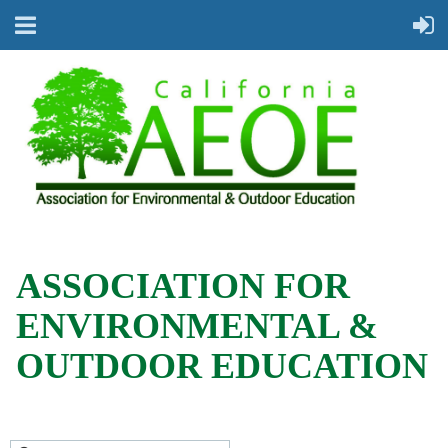
ASSOCIATION FOR
ENVIRONMENTAL &
OUTDOOR EDUCATION