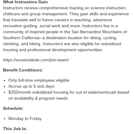
What Instructors Gain
Instructors receive comprehensive training on science instruction,
childcare and group management. They gain skills and experience
that translate well to future careers in teaching, adventure
recreation guiding, social work and more. Instructors live in a
community of inspired people in the San Bernardino Mountains of
Southern California--a destination location for skiing, cycling,
climbing, and hiking. Instructors are also eligible for subsidized
housing and professional development opportunities.
https://ecosinstitute.com/join-team/
Benefit Conditions:
Only full-time employees eligible
Accrue up to 5 sick days
$250/month subsidized housing for out of state/nonlocals based
on availability & program needs
Schedule:
Monday to Friday
This Job Is: