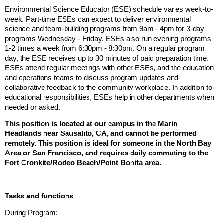
Environmental Science Educator (ESE) schedule varies week-to-
week.
Part-time ESEs can expect to deliver environmental
science and team-building programs from 9am - 4pm for 3-day
programs Wednesday - Friday
.
ESEs also run evening programs
1-2 times a week from 6:30pm - 8:30pm. On a regular program
day, the ESE receives up to 30 minutes of paid preparation time.
ESEs attend regular meetings with other ESEs, and the education
and operations teams to discuss program updates and
collaborative feedback to the community workplace. In addition to
educational responsibilities, ESEs help in other departments when
needed or asked.
This position is located at our campus in the Marin
Headlands near Sausalito, CA, and cannot be performed
remotely. This position is ideal for someone in the North Bay
Area or San Francisco, and requires daily commuting to the
Fort Cronkite/Rodeo Beach/Point Bonita area.
Tasks and functions
During Program: