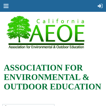
ASSOCIATION FOR
ENVIRONMENTAL &
OUTDOOR EDUCATION