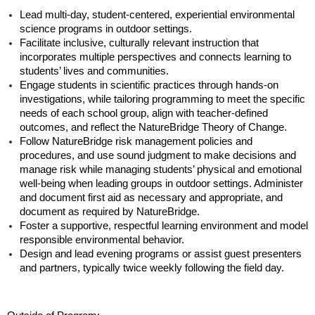
Lead multi-day, student-centered, experiential environmental
science programs in outdoor settings.
Facilitate inclusive, culturally relevant instruction that
incorporates multiple perspectives and connects learning to
students’ lives and communities.
Engage students in scientific practices through hands-on
investigations, while tailoring programming to meet the specific
needs of each school group, align with teacher-defined
outcomes, and reflect the NatureBridge Theory of Change.
Follow NatureBridge risk management policies and
procedures, and use sound judgment to make decisions and
manage risk while managing students’ physical and emotional
well-being when leading groups in outdoor settings. Administer
and document first aid as necessary and appropriate, and
document as required by NatureBridge.
Foster a supportive, respectful learning environment and model
responsible environmental behavior.
Design and lead evening programs or assist guest presenters
and partners, typically twice weekly following the field day.