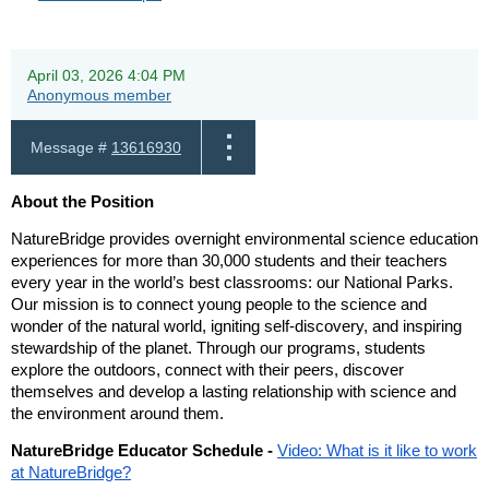
April 03, 2026 4:04 PM
Anonymous member
Message #
13616930
About the Position
NatureBridge provides overnight environmental science education
experiences for more than 30,000 students and their teachers
every year in the world’s best classrooms: our National Parks.
Our mission is to connect young people to the science and
wonder of the natural world, igniting self-discovery, and inspiring
stewardship of the planet. Through our programs, students
explore the outdoors, connect with their peers, discover
themselves and develop a lasting relationship with science and
the environment around them.
NatureBridge Educator Schedule -
Video: What is it like to work
at NatureBridge?