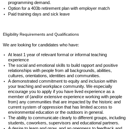
programming demand.
Option for a 403b retirement plan with employer match
Paid training days and sick leave
Eligibility Requirements and Qualifications
We are looking for candidates who have:
At least 1 year of relevant formal or informal teaching
experience
The social and emotional skills to build rapport and positive
relationships with people from all backgrounds, abilities,
cultures, orientations, identities and communities.
A demonstrated commitment to equity and inclusion within
your teaching and workplace community.
We especially
encourage you to apply if you have lived experience as a
member of (and/or extensive experience working with people
from) any communities that are impacted by the historic and
current system of oppression that has limited access to
environmental education or the outdoors in general.
The ability to communicate clearly to different groups, including
students, coworkers, supervisors and educational partners.
A desire to learn and grow, and an openness to feedback and