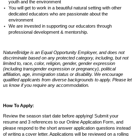
youth and the environment
You will get to work in a beautiful natural setting with other
dedicated educators who are passionate about the
environment
We are invested in supporting our educators through
professional development & mentorship.
NatureBridge is an
Equal Opportunity Employer,
and does not
discriminate based on any protected category, including, but not
limited to, race, color, religion, gender, gender expression
(including transgender expression or pregnancy), political
affiliation, age, immigration status or disability. We encourage
qualified applicants from diverse backgrounds to apply. Please let
us know if you require any accommodation.
How To Apply:
Review the season start date before applying! Submit your
resume and 3 references to our Online Application Form, and
please respond to the short answer application questions instead
of writing a cover letter. Applications will be reviewed on a rolling