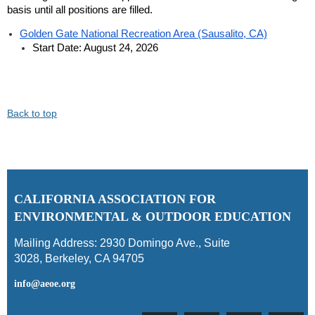
basis until all positions are filled.
Golden Gate National Recreation Area (Sausalito, CA)
Start Date: August 24, 2026
Back to top
C
ALIFORNIA ASSOCIATION FOR
ENVIRONMENTAL & OUTDOOR EDUCATION
Mailing Address:
2930 Domingo Ave., Suite
3028
,
Berkeley, CA 94705
info@aeoe.org