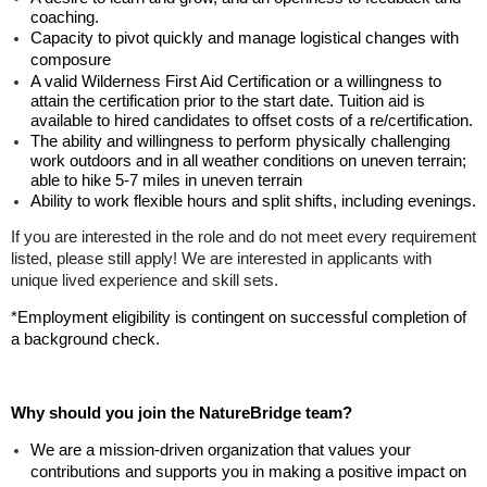
coaching.
Capacity to pivot quickly and manage logistical changes with
composure
A valid
Wilderness First Aid Certification
or a willingness to
attain the certification prior to the start date. Tuition aid is
available to hired candidates to offset costs of a re/certification.
The ability and willingness to perform physically challenging
work outdoors and in all weather conditions on uneven terrain;
able to hike 5-7 miles in uneven terrain
Ability to work flexible hours and split shifts, including evenings.
If you are interested in the role and do not meet every requirement
listed, please still apply! We are interested in applicants with
unique lived experience and skill sets.
*Employment eligibility is contingent on successful completion of
a background check.
Why should you join the NatureBridge team?
We are a mission-driven organization that values your
contributions and supports you in making a positive impact on