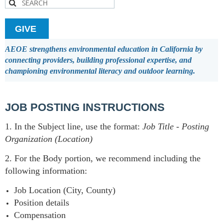
GIVE
AEOE strengthens environmental education in California by
connecting providers, building professional expertise, and
championing environmental literacy and outdoor learning.
JOB POSTING INSTRUCTIONS
1. In the Subject line, use the format:
Job Title
-
Posting
Organization (Location)
2. For the Body portion, we recommend including the
following information:
Job Location (City, County)
Position details
Compensation