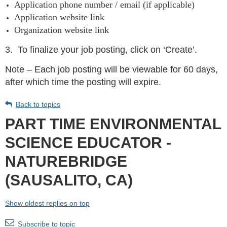
Application phone number / email (if applicable)
Application website link
Organization website link
3.
To finalize your job posting, click on ‘Create’.
Note – Each job posting will be viewable for 60 days,
after which time the posting will expire.
Back to topics
PART TIME ENVIRONMENTAL
SCIENCE EDUCATOR -
NATUREBRIDGE
(SAUSALITO, CA)
Show oldest replies on top
Subscribe to topic