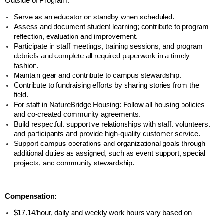
Outside of Program:
Serve as an educator on standby when scheduled.
Assess and document student learning; contribute to program
reflection, evaluation and improvement.
Participate in staff meetings, training sessions, and program
debriefs and complete all required paperwork in a timely
fashion.
Maintain gear and contribute to campus stewardship.
Contribute to fundraising efforts by sharing stories from the
field.
For staff in NatureBridge Housing: Follow all housing policies
and co-created community agreements.
Build respectful, supportive relationships with staff, volunteers,
and participants and provide high-quality customer service.
Support campus operations and organizational goals through
additional duties as assigned, such as event support, special
projects, and community stewardship.
Compensation:
$17.14/hour, daily and weekly work hours vary based on