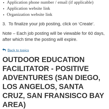
Application phone number / email (if applicable)
Application website link
Organization website link
3.
To finalize your job posting, click on ‘Create’.
Note – Each job posting will be viewable for 60 days,
after which time the posting will expire.
Back to topics
OUTDOOR EDUCATION
FACILITATOR - POSITIVE
ADVENTURES (SAN DIEGO,
LOS ANGELOS, SANTA
CRUZ, SAN FRANSISCO BAY
AREA)