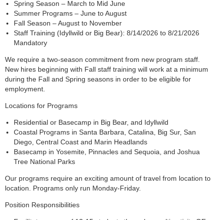
Spring Season – March to Mid June
Summer Programs – June to August
Fall Season – August to November
Staff Training (Idyllwild or Big Bear): 8/14/2026 to 8/21/2026
Mandatory
We require a two-season commitment from new program staff.
New hires beginning with Fall staff training will work at a minimum
during the Fall and Spring seasons in order to be eligible for
employment.
Locations for Programs
Residential or Basecamp in Big Bear, and Idyllwild
Coastal Programs in Santa Barbara, Catalina, Big Sur, San
Diego, Central Coast and Marin Headlands
Basecamp in Yosemite, Pinnacles and Sequoia, and Joshua
Tree National Parks
Our programs require an exciting amount of travel from location to
location. Programs only run Monday-Friday.
Position Responsibilities