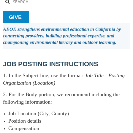
GIVE
AEOE strengthens environmental education in California by
connecting providers, building professional expertise, and
championing environmental literacy and outdoor learning.
JOB POSTING INSTRUCTIONS
1. In the Subject line, use the format:
Job Title
-
Posting
Organization (Location)
2. For the Body portion, we recommend including the
following information:
Job Location (City, County)
Position details
Compensation