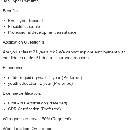
Job Type: Part-time
Benefits:
Employee discount
Flexible schedule
Professional development assistance
Application Question(s):
Are you at least 21 years old? We cannot explore employment with
candidates under 21 due to insurance reasons.
Experience:
outdoor guiding work: 1 year (Preferred)
youth education: 1 year (Preferred)
License/Certification:
First Aid Certification (Preferred)
CPR Certification (Preferred)
Willingness to travel: 50% (Required)
Work Location: On the road