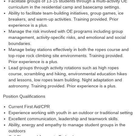
Facilitate groups of 13-15 students through a multi-activity OE
curriculum in the residential camp and basecamp settings.
Ability to facilitate team-building initiatives, group games, ice
breakers, and warm-up activities. Training provided. Prior
experience is a plus.
Manage the risk involved with OE programs including group
management, activity-specific risks, and emotional and social
boundaries.
Manage belay stations effectively in both the ropes course and
top-rope rock climbing site environments. Training provided.
Prior experience is a plus.
Lead groups through activity rotations such as high ropes
course, scrambling and hiking, environmental education hikes
and lessons, low ropes team building. Night adaptation and
astronomy. Training provided. Prior experience is a plus.
Position Qualifications
Current First Aid/CPR
Experience working with youth in an outdoor or traditional setting
Excellent communication, leadership and teamwork skills.
Ability, energy and empathy to manage student groups in the
outdoors