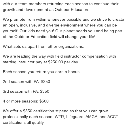
with our team members returning each season to continue their
growth and development as Outdoor Educators.
We promote from within whenever possible and we strive to create
an open, inclusive, and diverse environment where you can be
yourself! Our kids need you! Our planet needs you and being part
of the Outdoor Education field will change your life!
What sets us apart from other organizations:
We are leading the way with field instructor compensation with
starting instructor pay at $250.00 per day
Each season you return you earn a bonus
2nd season with PA: $250
3rd season with PA: $350
4 or more seasons: $500
We offer a $350 certification stipend so that you can grow
professionally each season. WFR, Lifeguard, AMGA, and ACCT
certifications all qualify