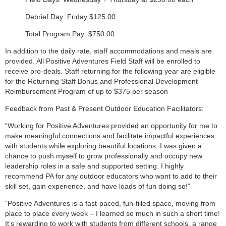
Debrief Day: Friday $125.00
Total Program Pay: $750.00
In addition to the daily rate, staff accommodations and meals are
provided. All Positive Adventures Field Staff will be enrolled to
receive pro-deals. Staff returning for the following year are eligible
for the Returning Staff Bonus and Professional Development
Reimbursement Program of up to $375 per season
Feedback from Past & Present Outdoor Education Facilitators:
“Working for Positive Adventures provided an opportunity for me to
make meaningful connections and facilitate impactful experiences
with students while exploring beautiful locations. I was given a
chance to push myself to grow professionally and occupy new
leadership roles in a safe and supported setting. I highly
recommend PA for any outdoor educators who want to add to their
skill set, gain experience, and have loads of fun doing so!”
“Positive Adventures is a fast-paced, fun-filled space, moving from
place to place every week – I learned so much in such a short time!
It’s rewarding to work with students from different schools, a range