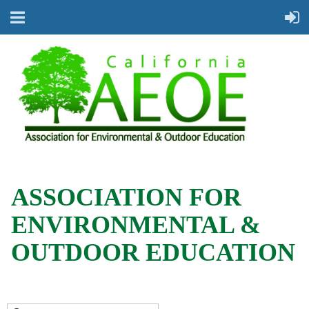
ASSOCIATION FOR
ENVIRONMENTAL &
OUTDOOR EDUCATION