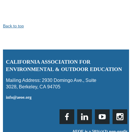
Back to top
C
ALIFORNIA ASSOCIATION FOR
ENVIRONMENTAL & OUTDOOR EDUCATION
Mailing Address:
2930 Domingo Ave., Suite
3028
,
Berkeley, CA 94705
info@aeoe.org
AEOE is a 501(c)(3) non-profit