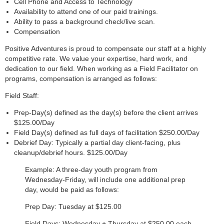
Cell Phone and Access to Technology
Availability to attend one of our paid trainings.
Ability to pass a background check/live scan.
Compensation
Positive Adventures is proud to compensate our staff at a highly
competitive rate. We value your expertise, hard work, and
dedication to our field. When working as a Field Facilitator on
programs, compensation is arranged as follows:
Field Staff:
Prep-Day(s) defined as the day(s) before the client arrives
$125.00/Day
Field Day(s) defined as full days of facilitation $250.00/Day
Debrief Day: Typically a partial day client-facing, plus
cleanup/debrief hours. $125.00/Day
Example: A three-day youth program from
Wednesday-Friday, will include one additional prep
day, would be paid as follows:
Prep Day: Tuesday at $125.00
Field Days: Wednesday + Thursday at $250.00 each