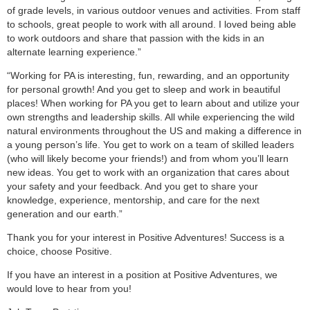
of grade levels, in various outdoor venues and activities. From staff
to schools, great people to work with all around. I loved being able
to work outdoors and share that passion with the kids in an
alternate learning experience.”
“Working for PA is interesting, fun, rewarding, and an opportunity
for personal growth! And you get to sleep and work in beautiful
places! When working for PA you get to learn about and utilize your
own strengths and leadership skills. All while experiencing the wild
natural environments throughout the US and making a difference in
a young person’s life. You get to work on a team of skilled leaders
(who will likely become your friends!) and from whom you’ll learn
new ideas. You get to work with an organization that cares about
your safety and your feedback. And you get to share your
knowledge, experience, mentorship, and care for the next
generation and our earth.”
Thank you for your interest in Positive Adventures! Success is a
choice, choose Positive.
If you have an interest in a position at Positive Adventures, we
would love to hear from you!