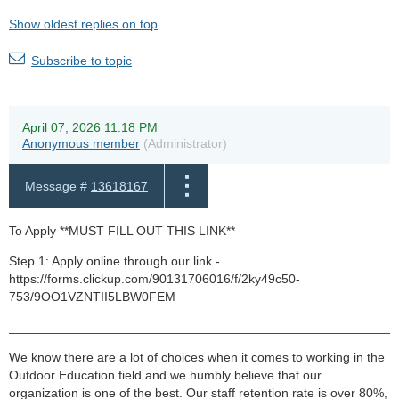
Show oldest replies on top
Subscribe to topic
April 07, 2026 11:18 PM
Anonymous member
(Administrator)
Message #
13618167
To Apply **MUST FILL OUT THIS LINK**
Step 1: Apply online through our link -
https://forms.clickup.com/90131706016/f/2ky49c50-
753/9OO1VZNTII5LBW0FEM
______________________________________________________
We know there are a lot of choices when it comes to working in the
Outdoor Education field and we humbly believe that our
organization is one of the best. Our staff retention rate is over 80%,