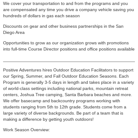
We cover your transportation to and from the programs and you
are compensated any time you drive a company vehicle saving you
hundreds of dollars in gas each season
Discounts on gear and other business partnerships in the San
Diego Area
Opportunities to grow as our organization grows with promotions
into full-time Course Director positions and office positions available
______________________________________________________
Positive Adventures hires Outdoor Education Facilitators to support
our Spring, Summer, and Fall Outdoor Education Seasons. Each
Program is generally 3-5 days in length and takes place in a variety
of world-class settings including national parks, mountain retreat
centers, Joshua Tree camping, Santa Barbara beaches and more.
We offer basecamp and backcountry programs working with
students ranging from 5th to 12th grade. Students come from a
large variety of diverse backgrounds. Be part of a team that is
making a difference by getting youth outdoors!
Work Season Overview: