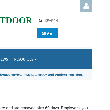
UTDOOR
GIVE
Log in
NEWS
RESOURCES
ioning environmental literacy and outdoor learning.
ire and are removed after 60 days.
Employers, you