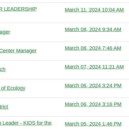
ER LEADERSHIP
March 11, 2024 10:04 AM
Anonymous member
March 08, 2024 9:34 AM
nager
Anonymous member
March 08, 2024 7:46 AM
 Center Manager
Anonymous member
March 07, 2024 11:21 AM
lch
Anonymous member
March 06, 2024 3:24 PM
 of Ecology
Anonymous member (Administrator
March 06, 2024 3:16 PM
rict
Anonymous member (Administrator
Leader - KIDS for the
March 05, 2024 1:46 PM