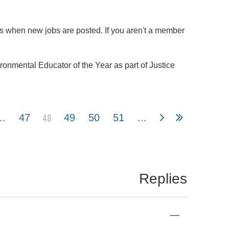
ns when new jobs are posted. If you aren't a member
nmental Educator of the Year as part of Justice
48
..
47
49
50
51
...
Replies
—