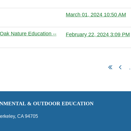
Anonymous member
March 01, 2024 10:50 AM
Anonymous member
Oak Nature Education --
February 22, 2024 3:09 PM
Anonymous member
.
RONMENTAL & OUTDOOR EDUCATION
erkeley, CA 94705