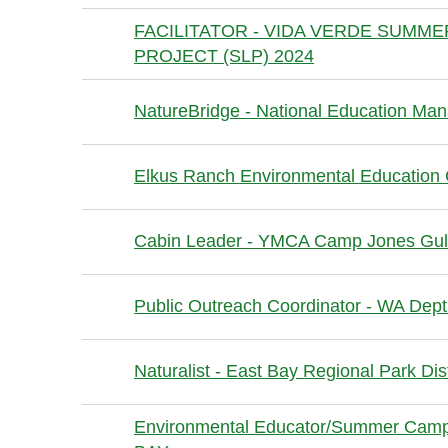
FACILITATOR - VIDA VERDE SUMM
PROJECT (SLP) 2024
NatureBridge - National Education Ma
Elkus Ranch Environmental Education
Cabin Leader - YMCA Camp Jones Gu
Public Outreach Coordinator - WA Dept
Naturalist - East Bay Regional Park Dist
Environmental Educator/Summer Camp 