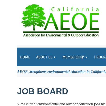
HOME
ABOUT US
MEMBERSHIP
PROGR
AEOE strengthens environmental education in California 
JOB BOARD
View current environmental and outdoor education jobs by 