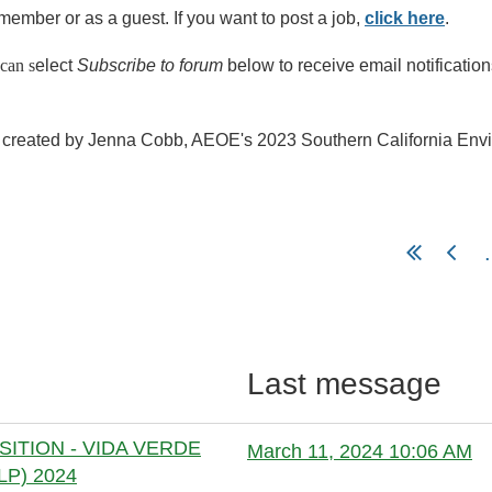
member or as a guest. I
f you want to post a job,
click here
.
can s
elect
Subscribe to forum
below to receive email notificatio
created by Jenna Cobb, AEOE's 2023 Southern California Enviro
.
Last message
ITION - VIDA VERDE
March 11, 2024 10:06 AM
P) 2024
Anonymous member