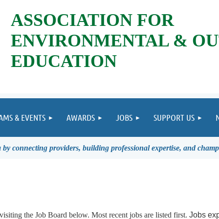
ASSOCIATION FOR
ENVIRONMENTAL & O
EDUCATION
AMS & EVENTS
AWARDS
JOBS
SUPPORT US
by connecting providers, building professional expertise, and champ
visiting the Job Board below.
Most recent jobs are listed first.
Jobs exp