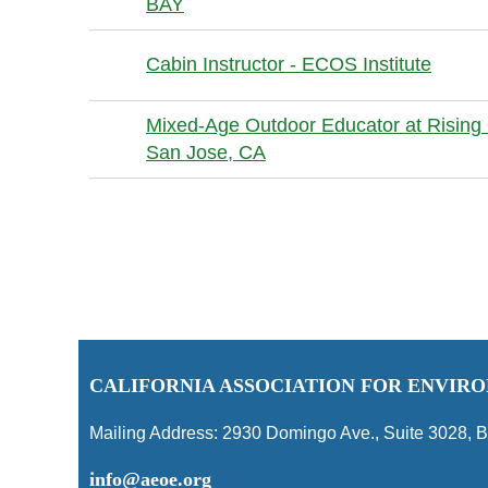
BAY
Cabin Instructor - ECOS Institute
Mixed-Age Outdoor Educator at Rising 
San Jose, CA
Next >
Last >>
C
ALIFORNIA ASSOCIATION FOR ENVI
Mailing Address:
2930 Domingo Ave., Suite 3028
,
B
info@aeoe.org