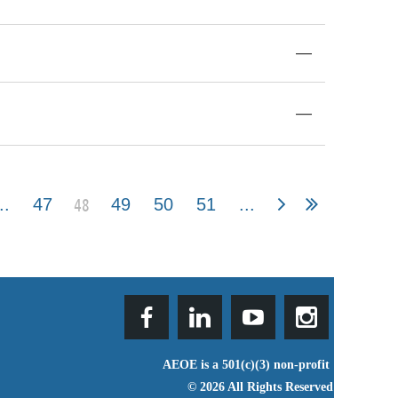
—
—
48
..
47
49
50
51
...
AEOE is a 501(c)(3) non-profit
© 2026 All Rights Reserved