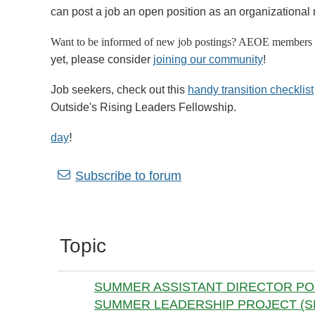
can post a job an open position as an organizational 
Want to be informed of new job postings? AEOE members 
yet, please consider
joining our community
!
Job seekers, check out this
handy transition checklist
Outside's Rising Leaders Fellowship.
!
day
Next >
Last >>
Subscribe to forum
Topic
SUMMER ASSISTANT DIRECTOR POS
SUMMER LEADERSHIP PROJECT (SL