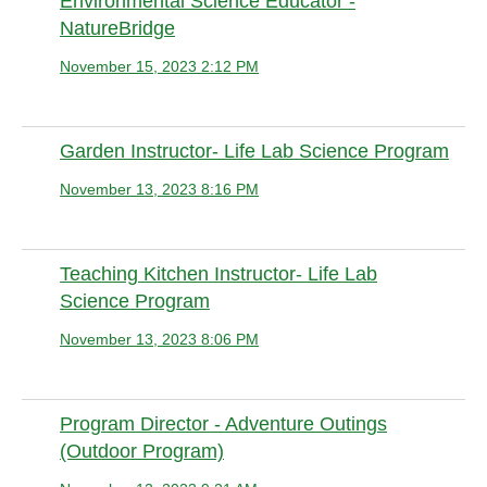
Environmental Science Educator -
NatureBridge
November 15, 2023 2:12 PM
Anonymous member
Garden Instructor- Life Lab Science Program
November 13, 2023 8:16 PM
Anonymous
Teaching Kitchen Instructor- Life Lab
Science Program
November 13, 2023 8:06 PM
Anonymous
Program Director - Adventure Outings
(Outdoor Program)