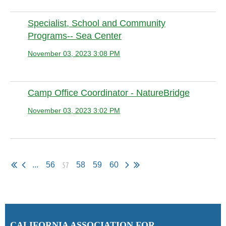
Specialist, School and Community
Programs-- Sea Center
November 03, 2023 3:08 PM
Anonymous
Camp Office Coordinator - NatureBridge
November 03, 2023 3:02 PM
Anonymous member
57
...
56
58
59
60
C
ALIFORNIA ASSOCIATION FOR