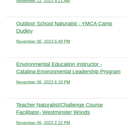
November 12, 2023 9:21 AM
Anonymous member (Administrator)
Outdoor School Naturalist - YMCA Camp
Dudley
November 06, 2023 6:49 PM
Anonymous member (Administrator)
Environmental Education Instructor -
Catalina Environmental Leadership Program
November 06, 2023 6:18 PM
Anonymous member (Administrator)
Teacher Naturalist/Challenge Course
Facilitator- Westminster Woods
November 06, 2023 2:22 PM
Anonymous member