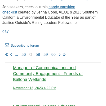
Job seekers, check out this
handy transition
checklist
created by Jenna Cobb, AEOE's 2023 Southern
California Environmental Educator of the Year as part of
Justice Outside's Rising Leaders Fellowship.
day
!
Subscribe to forum
57
...
56
58
59
60
Manager of Communications and
Community Engagement - Friends of
Ballona Wetlands
November 15, 2023 4:22 PM
Anonymous