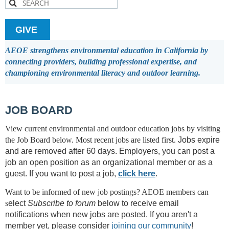
GIVE
AEOE strengthens environmental education in California by
connecting providers, building professional expertise, and
championing environmental literacy and outdoor learning.
JOB BOARD
View current environmental and outdoor education jobs by visiting
the Job Board below.
Most recent jobs are listed first.
Jobs expire
and are removed after 60 days.
Employers, you can post a
job an open position as an organizational member or as a
guest. I
f you want to post a job,
click here
.
Want to be informed of new job postings? AEOE members can
s
elect
Subscribe to forum
below to receive email
notifications when new jobs are posted. If you aren't a
member yet, please consider
joining our community
!