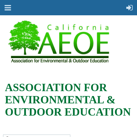
ASSOCIATION FOR
ENVIRONMENTAL &
OUTDOOR EDUCATION