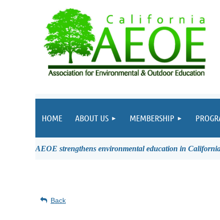
HOME
ABOUT US
MEMBERSHIP
PROGR
AEOE strengthens environmental education in California 
Back