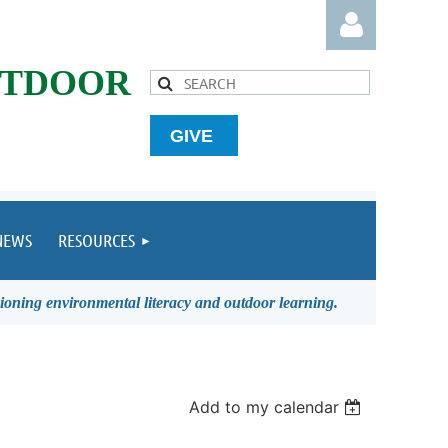
UTDOOR
GIVE
Log in
NEWS
RESOURCES
ioning environmental literacy and outdoor learning.
Add to my calendar