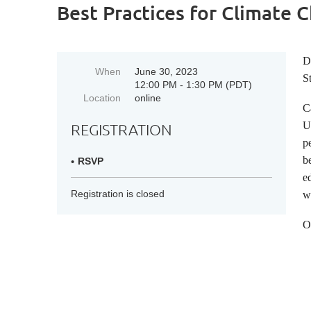
Best Practices for Climate
D
When
June 30, 2023
S
12:00 PM - 1:30 PM (PDT)
Location
online
C
U
REGISTRATION
p
b
RSVP
e
Registration is closed
w
O