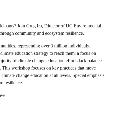
ticipants? Join Greg Ira, Director of UC Environmental
 through community and ecosystem resilience.
unities, representing over 3 million individuals.
climate education strategy to reach them: a focus on
jority of climate change education efforts lack balance
t. This workshop focuses on key practices that move
climate change education at all levels. Special emphasis
m resilience.
ive