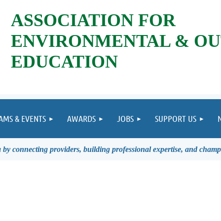
ASSOCIATION FOR
ENVIRONMENTAL & O
EDUCATION
AMS & EVENTS
AWARDS
JOBS
SUPPORT US
by connecting providers, building professional expertise, and champ