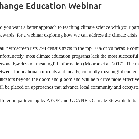
 Change Education Webinar
o you want a better approach to teaching climate science with your par
tewards, for a webinar exploring how we can address the climate crisis
alEnviroscreen lists 794 census tracts in the top 10% of vulnerable comm
nfortunately, most climate education programs lack the most successful 
ersonally-relevant, meaningful information (Monroe et al. 2017). The ma
etween foundational concepts and locally, culturally meaningful conten
ducators beyond the doom and gloom and will help drive more effective 
ill be placed on approaches that advance local community and ecosyste
ffered in partnership by AEOE and UCANR's Climate Stewards Initiat