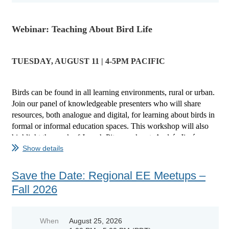
Webinar: Teaching About Bird Life
TUESDAY, AUGUST 11 | 4-5PM PACIFIC
Birds can be found in all learning environments, rural or urban.
Join our panel of knowledgeable presenters who will share
resources, both analogue and digital, for learning about birds in
formal or informal education spaces.
This workshop will also
highlight the work of Joseph Pitawanakwat, Andrés Jiménez...
Show details
Save the Date: Regional EE Meetups –
Fall 2026
When
August 25, 2026