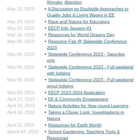
Wonder, Attention
May 25, 2023
A Discussion on Equitable Approaches to
Quality Jobs & Living Wages in EE
May 23, 2023
Race and Nature for Educators
May 23, 2023
EECP Info Session #1
May 16, 2023
Resources for World Oceans Day
May 06, 2023
Resource Fair @ Statewide Conference
2023
May 06, 2023
Statewide Conference 2023 - Saturday
only
May 05, 2023
Statewide Conference 2023 - Full weekend
with lodging
May 05, 2023
Statewide Conference 2023 - Full weekend
w/out lodging
May 03, 2023
EECP 2023-2024 Application
April 27, 2023
EE & Community Engagement
April 25, 2023
Nature Activities for Year-round Learning
April 18, 2023
Taking a Closer Look: Investigations in
Nature
April 11, 2023
Resources for Earth Month
March 07, 2023
School Gardening: Teaching Tools &
Resources