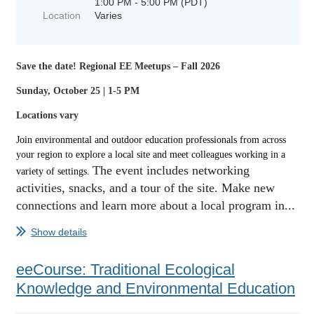
1:00 PM - 5:00 PM (PDT)
Location
Varies
Save the date!
Regional EE Meetups – Fall 2026
Sunday, October 25 | 1-5 PM
Locations vary
Join environmental and outdoor education professionals from across
your region to explore a local site and meet colleagues working in a
The event includes
networking
variety of settings.
activities,
snacks, and a tour of the site. Make new
connections and learn more about a local program in...
Show details
eeCourse: Traditional Ecological
Knowledge and Environmental Education