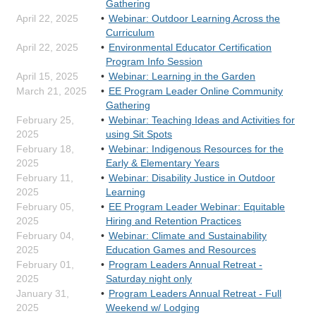
Gathering
April 22, 2025
Webinar: Outdoor Learning Across the
Curriculum
April 22, 2025
Environmental Educator Certification
Program Info Session
April 15, 2025
Webinar: Learning in the Garden
March 21, 2025
EE Program Leader Online Community
Gathering
February 25,
Webinar: Teaching Ideas and Activities for
2025
using Sit Spots
February 18,
Webinar: Indigenous Resources for the
2025
Early & Elementary Years
February 11,
Webinar: Disability Justice in Outdoor
2025
Learning
February 05,
EE Program Leader Webinar: Equitable
2025
Hiring and Retention Practices
February 04,
Webinar: Climate and Sustainability
2025
Education Games and Resources
February 01,
Program Leaders Annual Retreat -
2025
Saturday night only
January 31,
Program Leaders Annual Retreat - Full
2025
Weekend w/ Lodging