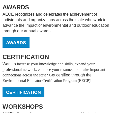
AWARDS
AEOE recognizes and celebrates the achievement of
individuals and organizations across the state who work to
advance the impact of environmental and outdoor education
through our annual awards.
AWARDS
CERTIFICATION
Want to
increase your knowledge and skills, expand your
professional network, enhance your resume, and make important
connections across the state? G
et certified through the
Environmental Educator Certification Program (EECP)
!
CERTIFICATION
WORKSHOPS