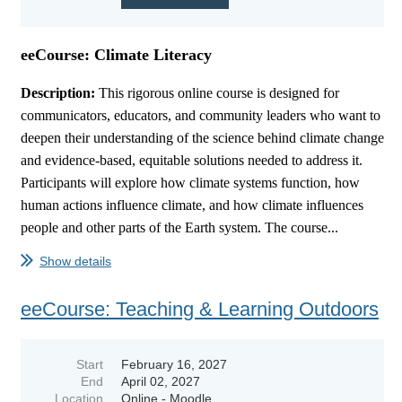
eeCourse: Climate Literacy
Description:
This rigorous online course is designed for
communicators, educators, and community leaders who want to
deepen their understanding of the science behind climate change
and evidence-based, equitable solutions needed to address it.
Participants will explore how climate systems function, how
human actions influence climate, and how climate influences
people and other parts of the Earth system. The course...
Show details
eeCourse: Teaching & Learning Outdoors
Start
February 16, 2027
End
April 02, 2027
Location
Online - Moodle