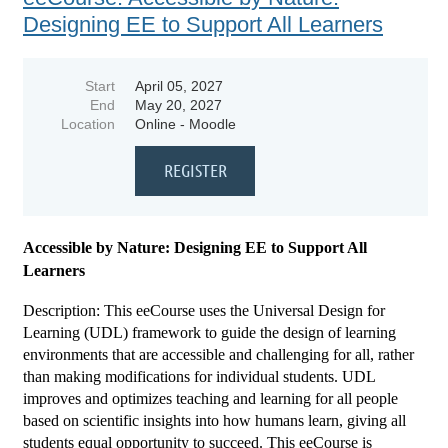
Designing EE to Support All Learners
Start
April 05, 2027
End
May 20, 2027
Location
Online - Moodle
Accessible by Nature: Designing EE to Support All
Learners
Description: This eeCourse uses the Universal Design for
Learning (UDL) framework to guide the design of learning
environments that are accessible and challenging for all, rather
than making modifications for individual students. UDL
improves and optimizes teaching and learning for all people
based on scientific insights into how humans learn, giving all
students equal opportunity to succeed. This eeCourse is