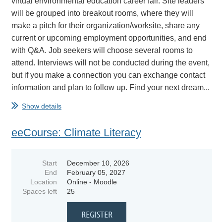
virtual environmental education career fair. Site leaders
will be grouped into breakout rooms, where they will
make a pitch for their organization/worksite, share any
current or upcoming employment opportunities, and end
with Q&A. Job seekers will choose several rooms to
attend. Interviews will not be conducted during the event,
but if you make a connection you can exchange contact
information and plan to follow up. Find your next dream...
Show details
eeCourse: Climate Literacy
Start
December 10, 2026
End
February 05, 2027
Location
Online - Moodle
Spaces left
25