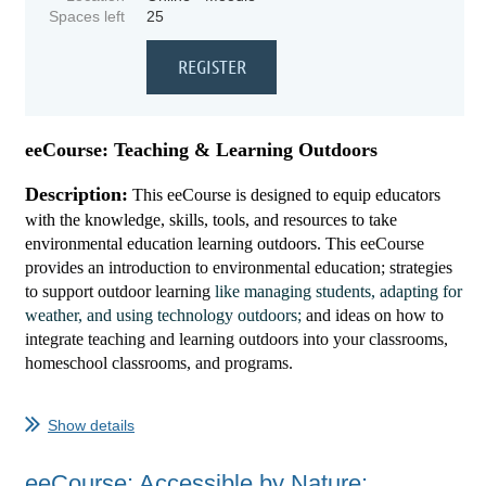
Spaces left
25
eeCourse: Teaching & Learning Outdoors
Description:
This eeCourse is designed to equip educators
with the knowledge, skills, tools, and resources to take
environmental education learning outdoors. This
eeCourse
provi
des
a
n introduction to environmental education; strategies
to support outdoor learning
like managing students, adapting for
weather, and using technology outdoors;
and ideas
on how to
integrate teaching and learning outdoors into your classrooms,
homeschool classrooms, and programs.
...
Show details
eeCourse: Accessible by Nature: