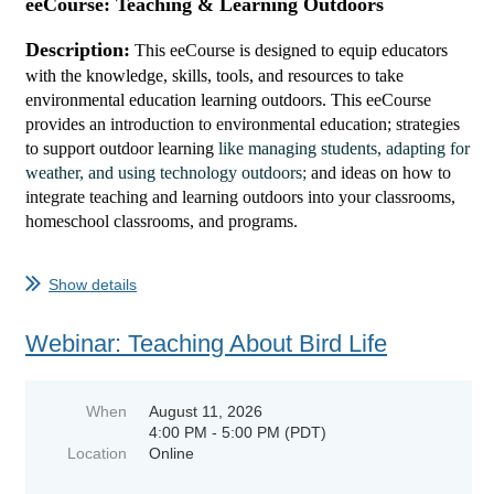
eeCourse: Teaching & Learning Outdoors
Description:
This eeCourse is designed to equip educators
with the knowledge, skills, tools, and resources to take
environmental education learning outdoors. This
eeCourse
provi
des
a
n introduction to environmental education; strategies
to support outdoor learning
like managing students, adapting for
weather, and using technology outdoors;
and ideas
on how to
integrate teaching and learning outdoors into your classrooms,
homeschool classrooms, and programs.
...
Show details
Webinar: Teaching About Bird Life
When
August 11, 2026
4:00 PM - 5:00 PM (PDT)
Location
Online