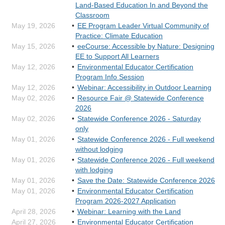
Land-Based Education In and Beyond the
Classroom
May 19, 2026
EE Program Leader Virtual Community of
Practice: Climate Education
May 15, 2026
eeCourse: Accessible by Nature: Designing
EE to Support All Learners
May 12, 2026
Environmental Educator Certification
Program Info Session
May 12, 2026
Webinar: Accessibility in Outdoor Learning
May 02, 2026
Resource Fair @ Statewide Conference
2026
May 02, 2026
Statewide Conference 2026 - Saturday
only
May 01, 2026
Statewide Conference 2026 - Full weekend
without lodging
May 01, 2026
Statewide Conference 2026 - Full weekend
with lodging
May 01, 2026
Save the Date: Statewide Conference 2026
May 01, 2026
Environmental Educator Certification
Program 2026-2027 Application
April 28, 2026
Webinar: Learning with the Land
April 27, 2026
Environmental Educator Certification