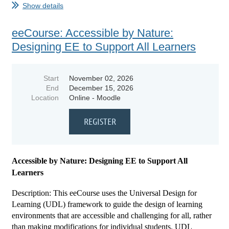
Show details
...
eeCourse: Accessible by Nature:
Designing EE to Support All Learners
Start
November 02, 2026
End
December 15, 2026
Location
Online - Moodle
Accessible by Nature: Designing EE to Support All
Learners
Description: This eeCourse uses the Universal Design for
Learning (UDL) framework to guide the design of learning
environments that are accessible and challenging for all, rather
than making modifications for individual students. UDL