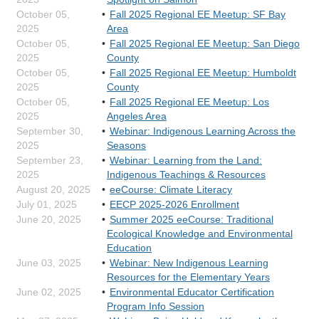
October 05,
Fall 2025 Regional EE Meetup: SF Bay
2025
Area
October 05,
Fall 2025 Regional EE Meetup: San Diego
2025
County
October 05,
Fall 2025 Regional EE Meetup: Humboldt
2025
County
October 05,
Fall 2025 Regional EE Meetup: Los
2025
Angeles Area
September 30,
Webinar: Indigenous Learning Across the
2025
Seasons
September 23,
Webinar: Learning from the Land:
2025
Indigenous Teachings & Resources
August 20, 2025
eeCourse: Climate Literacy
July 01, 2025
EECP 2025-2026 Enrollment
June 20, 2025
Summer 2025 eeCourse: Traditional
Ecological Knowledge and Environmental
Education
June 03, 2025
Webinar: New Indigenous Learning
Resources for the Elementary Years
June 02, 2025
Environmental Educator Certification
Program Info Session