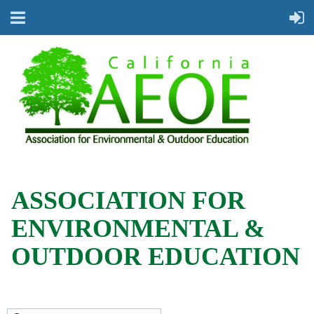
ASSOCIATION FOR
ENVIRONMENTAL &
OUTDOOR EDUCATION