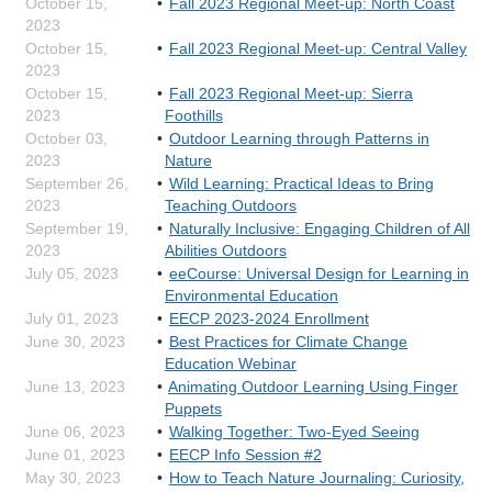
October 15,
Fall 2023 Regional Meet-up: North Coast
2023
October 15,
Fall 2023 Regional Meet-up: Central Valley
2023
October 15,
Fall 2023 Regional Meet-up: Sierra
2023
Foothills
October 03,
Outdoor Learning through Patterns in
2023
Nature
September 26,
Wild Learning: Practical Ideas to Bring
2023
Teaching Outdoors
September 19,
Naturally Inclusive: Engaging Children of All
2023
Abilities Outdoors
July 05, 2023
eeCourse: Universal Design for Learning in
Environmental Education
July 01, 2023
EECP 2023-2024 Enrollment
June 30, 2023
Best Practices for Climate Change
Education Webinar
June 13, 2023
Animating Outdoor Learning Using Finger
Puppets
June 06, 2023
Walking Together: Two-Eyed Seeing
June 01, 2023
EECP Info Session #2
May 30, 2023
How to Teach Nature Journaling: Curiosity,