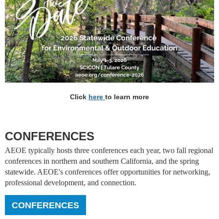
Click
here
to learn more
CONFERENCES
AEOE typically hosts three conferences each year, two fall regional
conferences in northern and southern California, and the spring
statewide. AEOE's conferences offer opportunities for networking,
professional development, and connection.
CONFERENCES