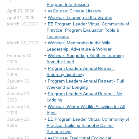
Program Info Session
April 15, 2026
eeCourse: Climate Literacy
April 14, 2026
Webinar: Learning in the Garden
March 10, 2026
EE Program Leader Virtual Community of
Practice: Program Evaluation Tools &
Techniques
March 03, 2026
Webinar: Mentorship in the Wild:
Leadership, Adventure & Wonder
February 10,
Webinar: Supporting Youth in Learning
2026
from the Land
January 31,
Program Leaders Annual Retreat -
2026
Saturday night only
January 30,
Program Leaders Annual Retreat - Full
2026
Weekend w/ Lodging
January 30,
Program Leaders Annual Retreat - No
2026
Lodging
January 20,
Webinar: Winter Wildlife Activities for All
2026
Ages
January 20,
EE Program Leader Virtual Community of
2026
Practice: Building School & District
Partnerships
January 15,
eeCourse: Traditional Ecological