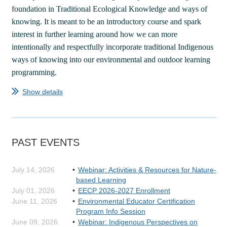
foundation in Traditional Ecological Knowledge and ways of
knowing. It is meant to be an introductory course and spark
interest in further learning around how we can more
intentionally and respectfully incorporate traditional Indigenous
ways of knowing into our environmental and outdoor learning
programming.
Show details
...
PAST EVENTS
July 14, 2026
Webinar: Activities & Resources for Nature-
based Learning
July 01, 2026
EECP 2026-2027 Enrollment
June 11, 2026
Environmental Educator Certification
Program Info Session
June 09, 2026
Webinar: Indigenous Perspectives on