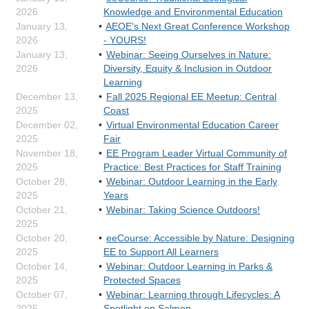
2026
Knowledge and Environmental Education
January 13,
AEOE's Next Great Conference Workshop
2026
- YOURS!
January 13,
Webinar: Seeing Ourselves in Nature:
2026
Diversity, Equity & Inclusion in Outdoor
Learning
December 13,
Fall 2025 Regional EE Meetup: Central
2025
Coast
December 02,
Virtual Environmental Education Career
2025
Fair
November 18,
EE Program Leader Virtual Community of
2025
Practice: Best Practices for Staff Training
October 28,
Webinar: Outdoor Learning in the Early
2025
Years
October 21,
Webinar: Taking Science Outdoors!
2025
October 20,
eeCourse: Accessible by Nature: Designing
2025
EE to Support All Learners
October 14,
Webinar: Outdoor Learning in Parks &
2025
Protected Spaces
October 07,
Webinar: Learning through Lifecycles: A
2025
Spotlight on Salmon