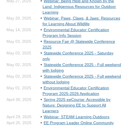
May 27, 2025
Webinar: Being Held and Known by the
Land: Indigenous Resources for Outdoor
Learning
May 20, 2025
Webinar: Paws, Claws, & Jaws: Resources
for Learning About Wildlife
May 14, 2025
Environmental Educator Certification
Program Info Session
May 03, 2025
Resource Fair @ Statewide Conference
2025
May 03, 2025
Statewide Conference 2025 - Saturday
only
May 02, 2025
Statewide Conference 2025 - Full weekend
with lodging
May 02, 2025
Statewide Conference 2025 - Full weekend
without lodging
May 01, 2025
Environmental Educator Certification
Program 2025-2026 Application
April 30, 2025
Spring 2025 eeCourse: Accessible by
Nature: Designing EE to Support All
Learners
April 29, 2025
Webinar: STEAM Learning Outdoors
April 25, 2025
EE Program Leader Online Community