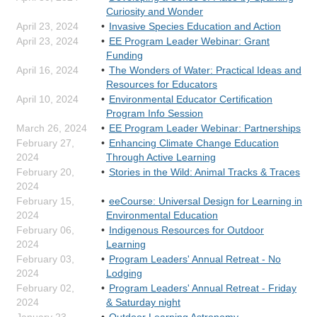
Curiosity and Wonder
April 23, 2024
Invasive Species Education and Action
April 23, 2024
EE Program Leader Webinar: Grant
Funding
April 16, 2024
The Wonders of Water: Practical Ideas and
Resources for Educators
April 10, 2024
Environmental Educator Certification
Program Info Session
March 26, 2024
EE Program Leader Webinar: Partnerships
February 27,
Enhancing Climate Change Education
2024
Through Active Learning
February 20,
Stories in the Wild: Animal Tracks & Traces
2024
February 15,
eeCourse: Universal Design for Learning in
2024
Environmental Education
February 06,
Indigenous Resources for Outdoor
2024
Learning
February 03,
Program Leaders' Annual Retreat - No
2024
Lodging
February 02,
Program Leaders' Annual Retreat - Friday
2024
& Saturday night