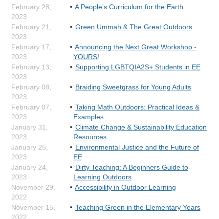
February 28,
A People’s Curriculum for the Earth
2023
February 21,
Green Ummah & The Great Outdoors
2023
February 17,
Announcing the Next Great Workshop -
2023
YOURS!
February 13,
Supporting LGBTQIA2S+ Students in EE
2023
February 08,
Braiding Sweetgrass for Young Adults
2023
February 07,
Taking Math Outdoors: Practical Ideas &
2023
Examples
January 31,
Climate Change & Sustainability Education
2023
Resources
January 25,
Environmental Justice and the Future of
2023
EE
January 24,
Dirty Teaching: A Beginners Guide to
2023
Learning Outdoors
November 29,
Accessibility in Outdoor Learning
2022
November 15,
Teaching Green in the Elementary Years
2022