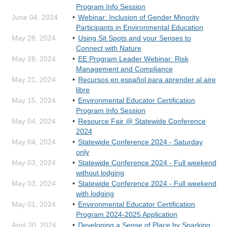
Program Info Session
June 04, 2024
Webinar: Inclusion of Gender Minority
Participants in Environmental Education
May 28, 2024
Using Sit Spots and your Senses to
Connect with Nature
May 28, 2024
EE Program Leader Webinar: Risk
Management and Compliance
May 21, 2024
Recursos en español para aprender al aire
libre
May 15, 2024
Environmental Educator Certification
Program Info Session
May 04, 2024
Resource Fair @ Statewide Conference
2024
May 04, 2024
Statewide Conference 2024 - Saturday
only
May 03, 2024
Statewide Conference 2024 - Full weekend
without lodging
May 03, 2024
Statewide Conference 2024 - Full weekend
with lodging
May 01, 2024
Environmental Educator Certification
Program 2024-2025 Application
April 30, 2024
Developing a Sense of Place by Sparking