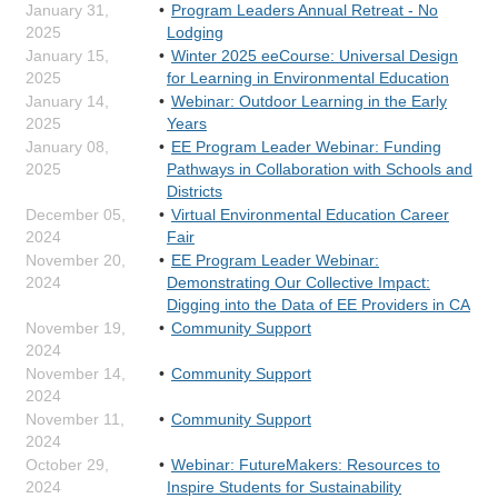
January 31,
Program Leaders Annual Retreat - No
2025
Lodging
January 15,
Winter 2025 eeCourse: Universal Design
2025
for Learning in Environmental Education
January 14,
Webinar: Outdoor Learning in the Early
2025
Years
January 08,
EE Program Leader Webinar: Funding
2025
Pathways in Collaboration with Schools and
Districts
December 05,
Virtual Environmental Education Career
2024
Fair
November 20,
EE Program Leader Webinar:
2024
Demonstrating Our Collective Impact:
Digging into the Data of EE Providers in CA
November 19,
Community Support
2024
November 14,
Community Support
2024
November 11,
Community Support
2024
October 29,
Webinar: FutureMakers: Resources to
2024
Inspire Students for Sustainability