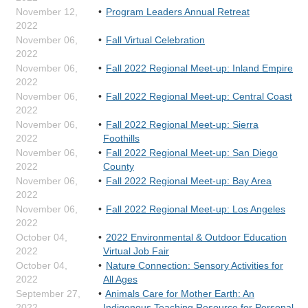
November 12,
Program Leaders Annual Retreat
2022
November 06,
Fall Virtual Celebration
2022
November 06,
Fall 2022 Regional Meet-up: Inland Empire
2022
November 06,
Fall 2022 Regional Meet-up: Central Coast
2022
November 06,
Fall 2022 Regional Meet-up: Sierra
2022
Foothills
November 06,
Fall 2022 Regional Meet-up: San Diego
2022
County
November 06,
Fall 2022 Regional Meet-up: Bay Area
2022
November 06,
Fall 2022 Regional Meet-up: Los Angeles
2022
October 04,
2022 Environmental & Outdoor Education
2022
Virtual Job Fair
October 04,
Nature Connection: Sensory Activities for
2022
All Ages
September 27,
Animals Care for Mother Earth: An
2022
Indigenous Teaching Resource for Personal