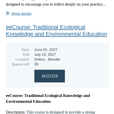
designed to encourage you to reflect deeply on your practice...
Show details
eeCourse: Traditional Ecological
Knowledge and Environmental Education
Start
June 01, 2027
End
July 15, 2027
Location
Online - Moodle
Spaces left
30
eeCourse: Traditional Ecological Knowledge and
Environmental Education
Description:
This course is designed to provide a strong