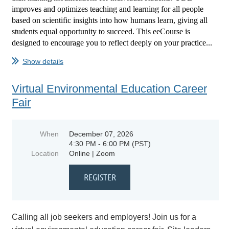
improves and optimizes teaching and learning for all people
based on scientific insights into how humans learn, giving all
students equal opportunity to succeed. This eeCourse is
designed to encourage you to reflect deeply on your practice...
Show details
Virtual Environmental Education Career
Fair
When
December 07, 2026
4:30 PM - 6:00 PM (PST)
Location
Online | Zoom
Calling all job seekers and employers! Join us for a