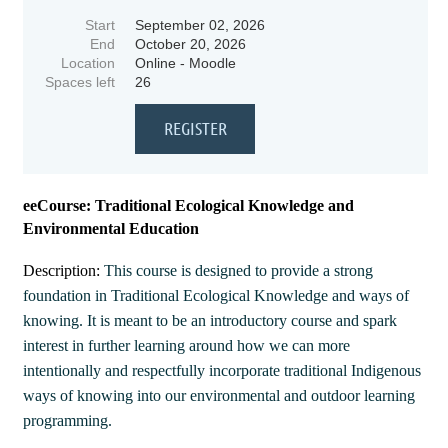
Start
September 02, 2026
End
October 20, 2026
Location
Online - Moodle
Spaces left
26
eeCourse: Traditional Ecological Knowledge and
Environmental Education
Description:
This course is designed to provide a strong
foundation in Traditional Ecological Knowledge and ways of
knowing. It is meant to be an introductory course and spark
interest in further learning around how we can more
intentionally and respectfully incorporate traditional Indigenous
ways of knowing into our environmental and outdoor learning
programming.