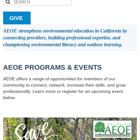
GIVE
AEOE strengthens environmental education in California by
connecting providers, building professional expertise, and
championing environmental literacy and outdoor learning.
AEOE PROGRAMS & EVENTS
AEOE offers a range of opportunities for members of our
community to connect, network, increase their skills, and grow
professionally. Learn more or register for an upcoming event
below.