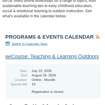
AEOE offers online workshops on a range of topics, from
sustainable teaching tips to early childhood education,
social & emotional learning to outdoor instruction. See
what's available in the calendar below.
PROGRAMS & EVENTS CALENDAR
Switch to Calendar View
eeCourse: Teaching & Learning Outdoors
Start
July 10, 2026
End
August 26, 2026
Location
Online - Moodle
Spaces left
19
Registration is closed