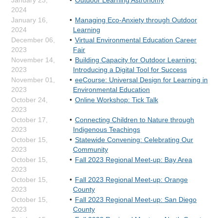
January 23,
Outdoor Learning Astronomy
2024
January 16,
Managing Eco-Anxiety through Outdoor
2024
Learning
December 06,
Virtual Environmental Education Career
2023
Fair
November 14,
Building Capacity for Outdoor Learning:
2023
Introducing a Digital Tool for Success
November 01,
eeCourse: Universal Design for Learning in
2023
Environmental Education
October 24,
Online Workshop: Tick Talk
2023
October 17,
Connecting Children to Nature through
2023
Indigenous Teachings
October 15,
Statewide Convening: Celebrating Our
2023
Community
October 15,
Fall 2023 Regional Meet-up: Bay Area
2023
October 15,
Fall 2023 Regional Meet-up: Orange
2023
County
October 15,
Fall 2023 Regional Meet-up: San Diego
2023
County