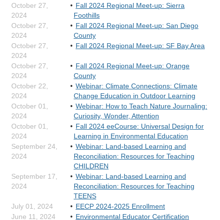
October 27,
Fall 2024 Regional Meet-up: Sierra
2024
Foothills
October 27,
Fall 2024 Regional Meet-up: San Diego
2024
County
October 27,
Fall 2024 Regional Meet-up: SF Bay Area
2024
October 27,
Fall 2024 Regional Meet-up: Orange
2024
County
October 22,
Webinar: Climate Connections: Climate
2024
Change Education in Outdoor Learning
October 01,
Webinar: How to Teach Nature Journaling:
2024
Curiosity, Wonder, Attention
October 01,
Fall 2024 eeCourse: Universal Design for
2024
Learning in Environmental Education
September 24,
Webinar: Land-based Learning and
2024
Reconciliation: Resources for Teaching
CHILDREN
September 17,
Webinar: Land-based Learning and
2024
Reconciliation: Resources for Teaching
TEENS
July 01, 2024
EECP 2024-2025 Enrollment
June 11, 2024
Environmental Educator Certification