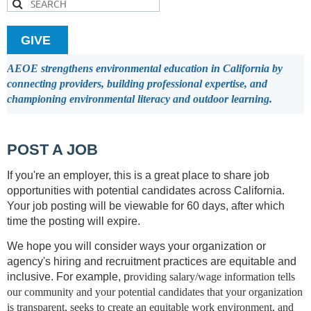
GIVE
AEOE strengthens environmental education in California by
connecting providers, building professional expertise, and
championing environmental literacy and outdoor learning.
POST A JOB
If you're an employer, this is a great place to share job
opportunities with potential candidates across California.
Your job posting will be viewable for 60 days, after which
time the posting will expire.
We hope you will consider ways your organization or
agency's hiring and recruitment practices are equitable and
inclusive. For example, p
roviding salary/wage information tells
our community and your potential candidates that your organization
is transparent, seeks to create an equitable work environment, and