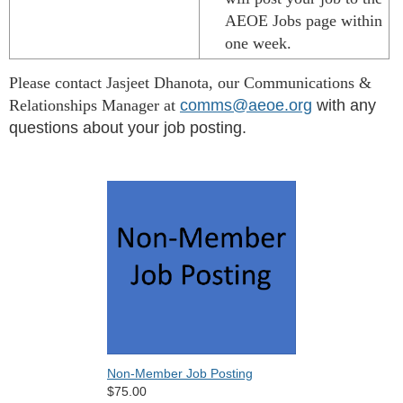
AEOE Jobs page within
one week.
Please contact Jasjeet Dhanota, our Communications &
Relationships Manager at
comms@aeoe.org
with any
questions
about your job posting.
Non-Member Job Posting
$75.00