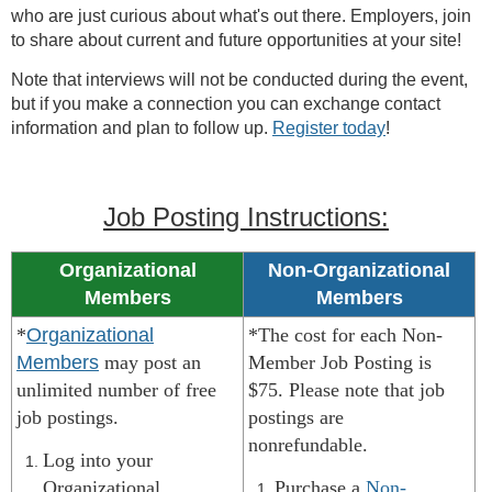
who are just curious about what's out there. Employers, join
to share about current and future opportunities at your site!
Note that interviews will not be conducted during the event,
but if you make a connection you can exchange contact
information and plan to follow up.
Register today
!
Job Posting Instructions:
Organizational
Non-Organizational
Members
Members
*
Organizational
*The cost for each Non-
Members
may post an
Member Job Posting is
unlimited number of free
$75. Please note that job
job postings.
postings are
nonrefundable.
Log into your
Organizational
Purchase a
Non-