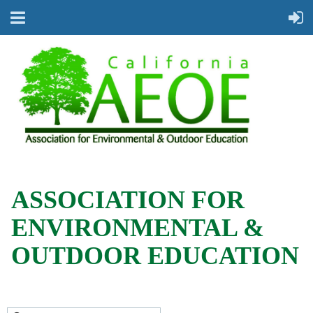
ASSOCIATION FOR
ENVIRONMENTAL &
OUTDOOR EDUCATION