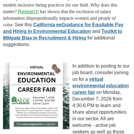
models inclusive hiring practices for our field. Why does this
matter?
Research
has shown that the exclusion of salary
information disproportionally impacts women and people of
color.
See this
California eeGuidance for Equitable Pay
and Hiring in Environmental Education
and
Toolkit to
Mitigate Bias in Recruitment & Hiring
for additional
suggestions.
In addition to posting to our
job board, consider joining
us for a
virtual
environmental education
career fair
on Monday,
December 7, 2026 from
4:30-6 PM to learn and
share about opportunities
in our sector. All are
welcome - active job
seekers as well as those