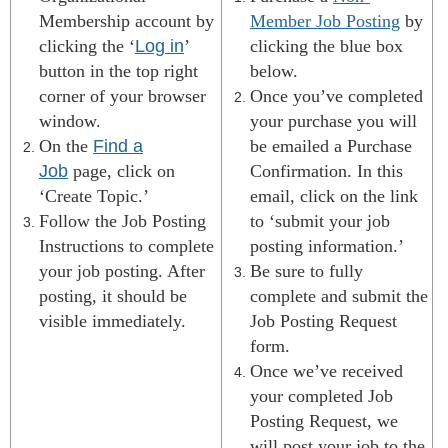
Membership account by
Member Job Posting
by
clicking the ‘
Log in
’
clicking the
blue box
button in the top right
below
.
corner of your browser
Once you’ve completed
window.
your purchase you will
On the
Find a
be emailed a Purchase
Job
page, click on
Confirmation. In this
‘Create Topic.’
email, click on the link
Follow the Job Posting
to ‘submit your job
Instructions to complete
posting information.’
your job posting. After
Be sure to fully
posting, it should be
complete and submit the
visible immediately.
Job Posting Request
form.
Once we’ve received
your completed Job
Posting Request, we
will post your job to the