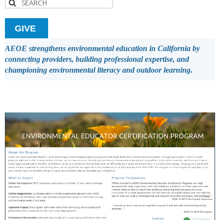
GIVE
AEOE strengthens environmental education in California by
connecting providers, building professional expertise, and
championing environmental literacy and outdoor learning.