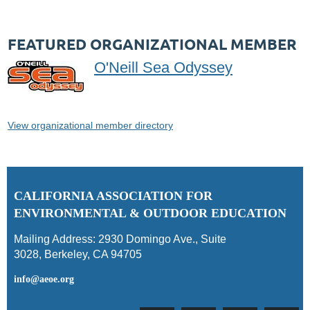
FEATURED ORGANIZATIONAL MEMBER
O'Neill Sea Odyssey
View organizational member directory
C
ALIFORNIA ASSOCIATION FOR
ENVIRONMENTAL & OUTDOOR EDUCATION
Mailing Address:
2930 Domingo Ave., Suite
3028
,
Berkeley, CA 94705
info@aeoe.org