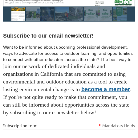
Subscribe to our email newsletter!
Want to be informed about upcoming professional development,
ways to advocate for access to outdoor learning, and opportunities
to connect with other educators across the state? The best way to
join our network of dedicated individuals and
organizations in California that are committed to using
environmental and outdoor education as a tool to create
lasting environmental change is to
become a member
.
If you're not quite ready to make that commitment, you
can still be informed about opportunities across the state
by subscribing to our e-newsletter below!
Subscription form
*
Mandatory fields