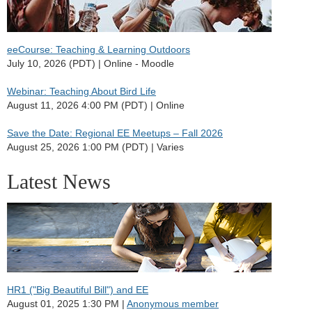
eeCourse: Teaching & Learning Outdoors
July 10, 2026 (PDT)
Online - Moodle
Webinar: Teaching About Bird Life
August 11, 2026 4:00 PM (PDT)
Online
Save the Date: Regional EE Meetups – Fall 2026
August 25, 2026 1:00 PM (PDT)
Varies
Latest News
HR1 ("Big Beautiful Bill") and EE
August 01, 2025 1:30 PM
Anonymous member