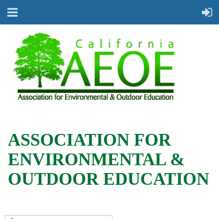
ASSOCIATION FOR
ENVIRONMENTAL &
OUTDOOR EDUCATION