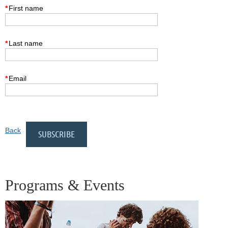
*
First name
*
Last name
*
Email
Back
Programs & Events