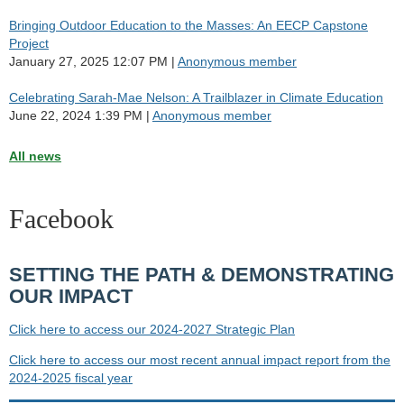
Bringing Outdoor Education to the Masses: An EECP Capstone
Project
January 27, 2025 12:07 PM
Anonymous member
Celebrating Sarah-Mae Nelson: A Trailblazer in Climate Education
June 22, 2024 1:39 PM
Anonymous member
All news
Facebook
SETTING THE PATH & DEMONSTRATING
OUR IMPACT
Click here to access our 2024-2027 Strategic Plan
Click here to access our most recent annual impact report from the
2024-2025 fiscal year