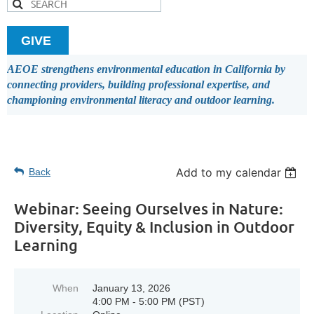
GIVE
AEOE strengthens environmental education in California by
connecting providers, building professional expertise, and
championing environmental literacy and outdoor learning.
Add to my calendar
Back
Webinar: Seeing Ourselves in Nature:
Diversity, Equity & Inclusion in Outdoor
Learning
When
January 13, 2026
4:00 PM - 5:00 PM (PST)