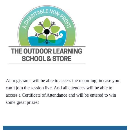
All registrants will be able to
access the recording
, in case you
can’t join the session live. And all attendees will be able to
access a
Certificate of Attendance
and will be entered to win
some
great prizes
!