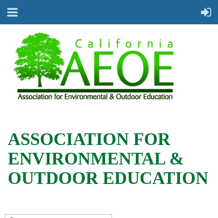
ASSOCIATION FOR
ENVIRONMENTAL &
OUTDOOR EDUCATION