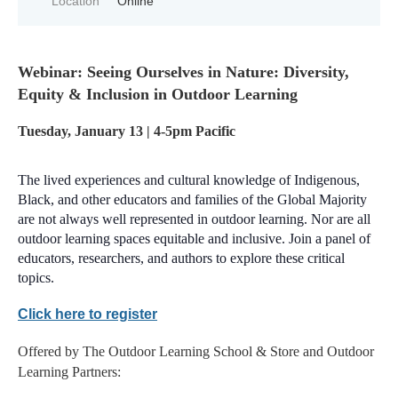
Location
Online
Webinar: Seeing Ourselves in Nature: Diversity,
Equity & Inclusion in Outdoor Learning
Tuesday, January 13 | 4-5pm Pacific
The lived experiences and cultural knowledge of Indigenous,
Black, and other educators and families of the Global Majority
are not always well represented in outdoor learning. Nor are all
outdoor learning spaces equitable and inclusive. Join a panel of
educators, researchers, and authors to explore these critical
topics.
Click here to register
Offered by The Outdoor Learning School & Store and Outdoor
Learning Partners: