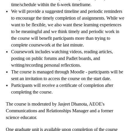
time/schedule within the 6-week timeframe.
We will provide a suggested timeline and periodic reminders
to encourage the timely completion of assignments. While we
want to be flexible, we also want these learning experiences
to be meaningful and we think timely and periodic work in
the course will benefit participants more than trying to
complete coursework at the last minute.
Coursework includes watching videos, reading articles,
posting on public forums and Padlet boards, and
writing/recording personal reflections.
The course is managed through Moodle - participants will be
sent an invitation to access the course on the start date.
Participants will receive a certificate of completion after
completing the course.
The course is moderated by Jasjeet Dhanota, AEOE's
Communications and Relationships Manager and a former
science educator.
One graduate unit is available upon completion of the course