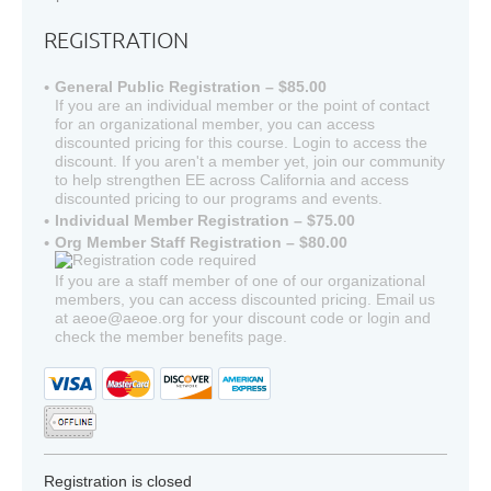
REGISTRATION
General Public Registration – $85.00
If you are an individual member or the point of contact
for an organizational member, you can access
discounted pricing for this course. Login to access the
discount. If you aren't a member yet, join our community
to help strengthen EE across California and access
discounted pricing to our programs and events.
Individual Member Registration – $75.00
Org Member Staff Registration – $80.00
If you are a staff member of one of our organizational
members, you can access discounted pricing. Email us
at aeoe@aeoe.org for your discount code or login and
check the member benefits page.
Registration is closed