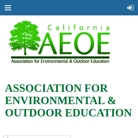
ASSOCIATION FOR
ENVIRONMENTAL &
OUTDOOR EDUCATION