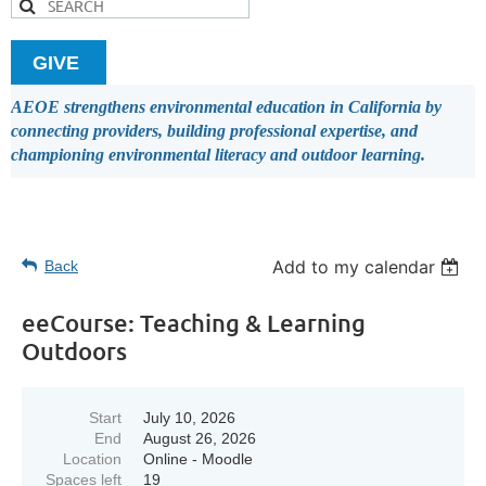
GIVE
AEOE strengthens environmental education in California by
connecting providers, building professional expertise, and
championing environmental literacy and outdoor learning.
Add to my calendar
Back
eeCourse: Teaching & Learning
Outdoors
Start
July 10, 2026
End
August 26, 2026
Location
Online - Moodle
Spaces left
19