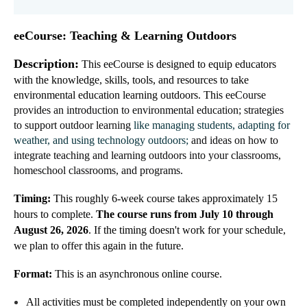
eeCourse: Teaching & Learning Outdoors
Description:
This eeCourse is designed to equip educators
with the knowledge, skills, tools, and resources to take
environmental education learning outdoors. This
eeCourse
provi
des
a
n introduction to environmental education; strategies
to support outdoor learning
like managing students, adapting for
weather, and using technology outdoors;
and ideas
on how to
integrate teaching and learning outdoors into your classrooms,
homeschool classrooms, and programs.
Timing:
This roughly 6-week course takes approximately 15
hours to complete.
The course runs from July 10 through
August 26, 2026
. If the timing doesn't work for your schedule,
we plan to offer this again in the future.
Format:
This is an asynchronous online course
.
All activities must be completed independently on your own