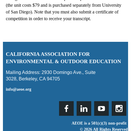
(the unit costs $79 and is purchased separately from University
of San Diego).
Note that you must also submit a certificate of
competition in order to receive your transcript.
C
ALIFORNIA ASSOCIATION FOR
ENVIRONMENTAL & OUTDOOR EDUCATION
Mailing Address:
2930 Domingo Ave., Suite
3028
,
Berkeley, CA 94705
info@aeoe.org
AEOE is a 501(c)(3) non-profit
© 2026 All Rights Reserved