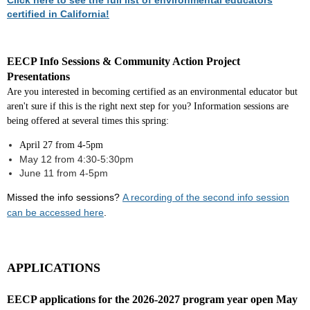
Click here to see the full list of environmental educators
certified in California!
EECP Info Sessions & Community Action Project
Presentations
Are you interested in becoming certified as an environmental educator but
aren't sure if this is the right next step for you? Information sessions are
being offered at several times this spring:
April 27 from 4-5pm
May 12 from 4:30-5:30pm
June 11 from 4-5pm
Missed the in
fo sessions?
A recording of the second info session
can be accessed here
.
APPLICATIONS
EECP applications for the 2026-2027 program year open May