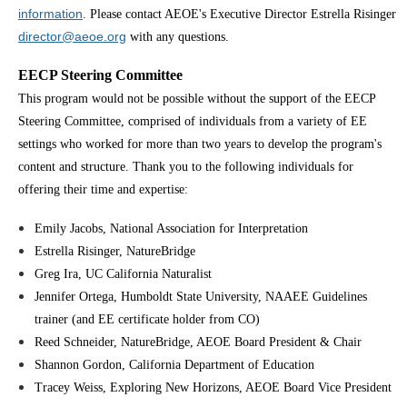
information
. Please contact AEOE's Executive Director Estrella Risinger
director@aeoe.org
with any questions.
EECP Steering Committee
This program would not be possible without the support of the EECP
Steering Committee, comprised of individuals from a variety of EE
settings who worked for more than two years to develop the program's
content and structure. Thank you to the following individuals for
offering their time and expertise:
Emily Jacobs, National Association for Interpretation
Estrella Risinger, NatureBridge
Greg Ira, UC California Naturalist
Jennifer Ortega, Humboldt State University, NAAEE Guidelines
trainer (and EE certificate holder from CO)
Reed Schneider, NatureBridge, AEOE Board President & Chair
Shannon Gordon, California Department of Education
Tracey Weiss, Exploring New Horizons, AEOE Board Vice President