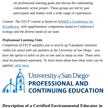
set professional learning goals and discuss the culminating
community action project. These groups are led by past
participants and leaders with a wide range of experiences.
NAAEE’s Guidelines for
Content
: The EECP content is based on
Excellence
, with supplementary components based on California’s
ecology and the diverse needs of our state.
Professional Learning Units
Completion of EECP qualifies you to receive up
9 graduate extension
credits (or units) with our
partners at the University of San Diego – you
have the option to select as few as one and as many as nine. These units
must be purchased separately. To learn more about how these units can be
click here
applied,
.
Description of a Certified Environmental Educator in