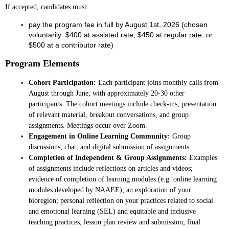
If accepted, candidates must:
pay the program fee in full by August 1st, 2026 (chosen
voluntarily: $400 at assisted rate, $450 at regular rate, or
$500 at a contributor rate)
Program Elements
Cohort Participation:
Each participant joins monthly calls from
August through June, with approximately 20-30 other
participants. The cohort meetings include check-ins, presentation
of relevant material, breakout conversations, and group
assignments. Meetings occur over Zoom.
Engagement in Online Learning Community:
Group
discussions, chat, and digital submission of assignments.
Completion of Independent & Group Assignments:
Examples
of assignments include reflections on articles and videos;
evidence of completion of learning modules (e.g. online learning
modules developed by NAAEE); an exploration of your
bioregion; personal reflection on your practices related to social
and emotional learning (SEL) and equitable and inclusive
teaching practices; lesson plan review and submission; final