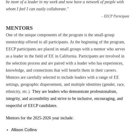
be more of a leader in my work and now have a network of people with
whom I feel I can easily collaborate."
– EECP Participant
MENTORS
One of the unique components of the program is the small-group
mentorship offered to all participants. At the beginning of the program,
EECP participants are placed in small groups with a mentor who serves
as a leader in the field of EE in California. Participants are involved in
the selection process and are paired with a leader who has experiences,
knowledge, and connections that will benefit them in their careers.
Mentors are carefully selected to include leaders with a range of EE
settings, geographic dispersement, and multiple identities (gender, race,
ethnicity, etc.).
They are leaders who demonstrate professionalism,
integrity, and accessibility and strive to be inclusive, encouraging, and
respectful of EECP candidates.
Mentors for the 2025-2026 year include:
Allison Collins