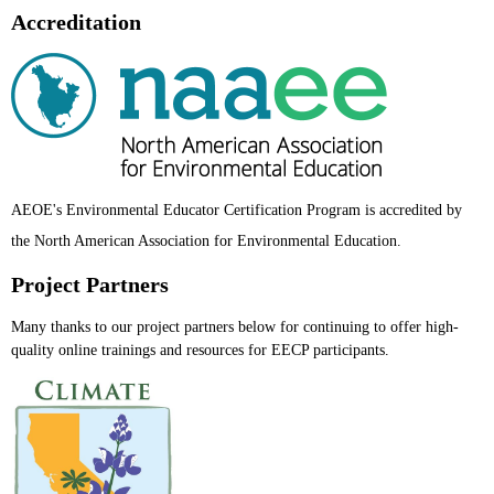
Accreditation
AEOE's Environmental Educator Certification Program is accredited by
the North American Ass
ociation for Environmental Education.
Project Partners
Many thanks to our project partners below for continuing to offer high-
quality online trainings and resources for EECP participants.