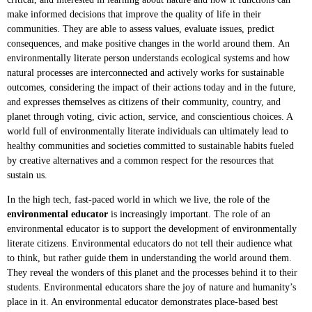
make informed decisions that improve the quality of life in their
communities. They are able to assess values, evaluate issues, predict
consequences, and make positive changes in the world around them.
An
environmentally literate person
understands ecological systems and how
natural processes are interconnected and actively works for sustainable
outcomes, considering the impact of their actions today and in the future,
and expresses themselves as citizens of their community, country, and
planet through voting, civic action, service, and conscientious choices. A
world full of environmentally literate individuals can ultimately lead to
healthy communities and societies committed to sustainable habits fueled
by creative alternatives and a common respect for the resources that
sustain us.
In the high tech, fast-paced world in which we live, the role of the
environmental educator
is increasingly important. The role of an
environmental educator is to support the development of environmentally
literate citizens. Environmental educators do not tell their audience what
to think, but rather guide them in understanding the world around them.
They reveal the wonders of this planet and the processes behind it to their
students. Environmental educators share the joy of nature and humanity’s
place in it. An environmental educator demonstrates place-based best