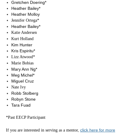
Gretchen Doering*
Heather Bailey*
Heather Molloy
Jennifer Ortega*
Heather Bailey*
Katie Andersen
Kurt Holland
Kim Hunter
Kris Espiritu*
Lizz Atwood*
Marie Bobias
Mary Ann Ng*
Meg Michel*
Miguel Cruz
Nate Ivy
Robb Stolberg
Robyn Stone
Tara Fuad
*Past EECP Participant
click here for more
If you are interested in serving as a mentor,