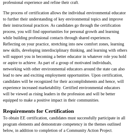
professional experience and refine their craft.
The process of certification allows the individual environmental educator
to further their understanding of key environmental topics and improve
their instructional practices. As candidates go through the certification
process, you will find opportunities for personal growth and learning
while building professional contacts through shared experiences.
Reflecting on your practice, stretching into new comfort zones, learning
new skills, developing interdisciplinary thinking, and learning with others
will support you in becoming a better educator in whatever role you hold
or aspire to achieve. As part of a group of motivated individuals,
networking with other environmental educators around the state can also
lead to new and exciting employment opportunities. Upon certification,
candidates will be recognized for their accomplishments and hence, will
experience increased marketability. Certified environmental educators
will be viewed as rising leaders in the profession and will be better
equipped to make a positive impact in their communities.
Requirements for Certification
To obtain EE certification, candidates must successfully participate in all
program elements and demonstrate competency in the themes outlined
below, in addition to completion of a Community Action Project.