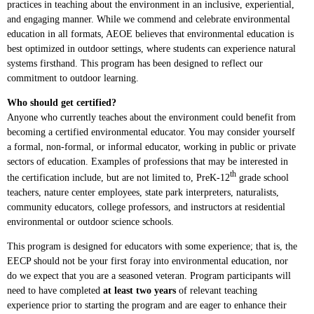
practices in teaching about the environment in an inclusive, experiential,
and engaging manner. While we commend and celebrate environmental
education in all formats, AEOE believes that environmental education is
best optimized in outdoor settings, where students can experience natural
systems firsthand. This program has been designed to reflect our
commitment to outdoor learning.
Who should get certified?
Anyone who currently teaches about the environment could benefit from
becoming a certified environmental educator. You may consider yourself
a formal, non-formal, or informal educator, working in public or private
sectors of education. Examples of professions that may be interested in
th
the certification include, but are not limited to, PreK-12
grade school
teachers, nature center employees, state park interpreters, naturalists,
community educators, college professors, and instructors at residential
environmental or outdoor science schools.
This program is designed for educators with some experience; that is, the
EECP should not be your first foray into environmental education, nor
do we expect that you are a seasoned veteran. Program participants will
need to have completed
at least two years
of relevant teaching
experience prior to starting the program and are eager to enhance their