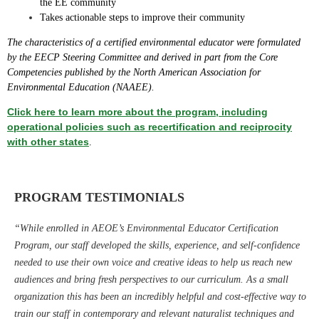
the EE community
Takes actionable steps to improve their community
The characteristics of a certified environmental educator were formulated
by the EECP Steering Committee and derived in part from the Core
Competencies published by the North American Association for
Environmental Education (NAAEE).
Click here to learn more about the program, including
operational policies such as recertification and reciprocity
with other states
.
PROGRAM TESTIMONIALS
“While enrolled in AEOE’s Environmental Educator Certification
Program, our staff developed the skills, experience, and self-confidence
needed to use their own voice and creative ideas to help us reach new
audiences and bring fresh perspectives to our curriculum. As a small
organization this has been an incredibly helpful and cost-effective way to
train our staff in contemporary and relevant naturalist techniques and