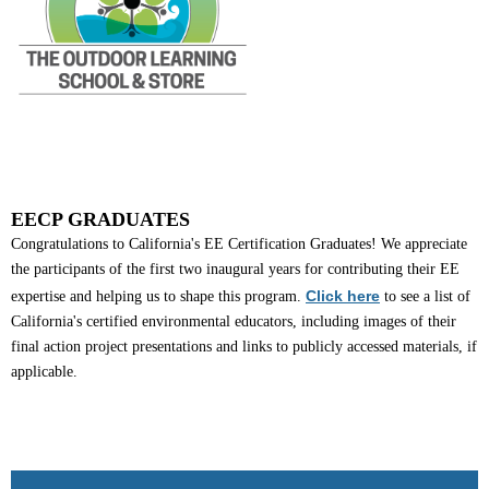
EECP GRADUATES
Congratulations to California's EE Certification Graduates! We appreciate
the participants of the first two inaugural years for contributing their EE
Click here
expertise and helping us to shape this program.
to see a list of
California's certified environmental educators, including images of their
final action project presentations and links to publicly accessed materials, if
applicable.