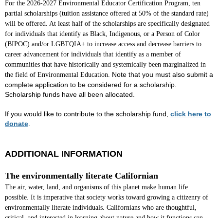
For the 2026-2027 Environmental Educator Certification Program, ten
partial scholarships (tuition assistance offered at 50% of the standard rate)
will be offered. At least half of the scholarships are specifically designated
for individuals that identify as
Black, Indigenous, or a Person of Color
(BIPOC)
and/or LGBTQIA+ to increase access and decrease barriers to
career advancement
for individuals that identify as a member of
communities that have historically and systemically been marginalized in
Note that you must also submit a
the field of Environmental Education
.
complete application to be considered for a scholarship.
Scholarship funds have all been allocated.
If you would like to contribute to the scholarship fund,
click here to
donate
.
ADDITIONAL INFORMATION
The environmentally literate Californian
The air, water, land, and organisms of this planet make human life
possible. It is imperative that society works toward growing a citizenry of
environmentally literate individuals. Californians who are thoughtful,
critical, and interested in learning about nature and how it functions can