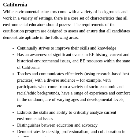
California
While environmental educators come with a variety of backgrounds and
work in a variety of settings, there is a core set of characteristics that all
environmental educators should possess. The requirements of the
certification program are designed to assess and ensure that all candidates
demonstrate aptitude in the following areas:
Continually strives to improve their skills and knowledge
Has an awareness of significant events in EE history, current and
historical environmental issues, and EE resources within the state
of California
Teaches and communicates effectively (using research-based best
practices) with a diverse audience – for example, with
participants who: come from a variety of socio-economic and
racial/ethic backgrounds, have a range of experience and comfort
in the outdoors, are of varying ages and developmental levels,
etc.
Exhibits the skills and ability to critically analyze current
environmental issues
Distinguishes between education and advocacy
Demonstrates leadership, professionalism, and collaboration in