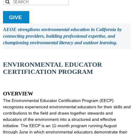
GIVE
AEOE strengthens environmental education in California by
connecting providers, building professional expertise, and
championing environmental literacy and outdoor learning.
ENVIRONMENTAL EDUCATOR
CERTIFICATION PROGRAM
OVERVIEW
The Environmental Educator Certification Program (EECP)
recognizes experienced environmental educators for their skills and
contributions to the field and draws together stewards and
educators of the environment into a structured and effective
initiative. The EECP is an 11-month program running August
through June in which environmental educators demonstrate their