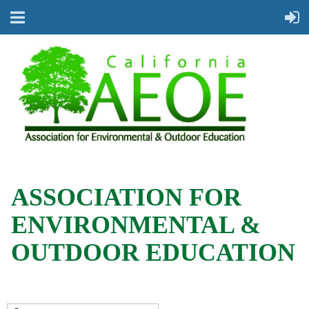
ASSOCIATION FOR
ENVIRONMENTAL &
OUTDOOR EDUCATION