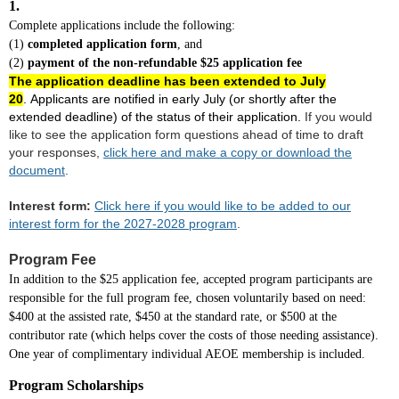
1.
Complete applications include the following:
(1)
completed application form
, and
(2)
payment of the non-refundable $25 application fee
The application deadline has been extended to July
20
.
Applicants are notified in early July (or shortly after the
extended deadline) of the status of their application.
If you would
like to see the application form questions ahead of time to draft
your responses,
click here and make a copy or download the
document
.
Interest form:
Click here if you would like to be added to our
interest form for the 2027-2028 program
.
Program Fee
In addition to the $25 application fee, accepted program participants are
responsible for the full program fee, chosen voluntarily based on need:
$400 at the assisted rate, $450 at the standard rate, or $500 at the
contributor rate (which helps cover the costs of those needing assistance).
One year of complimentary individual AEOE membership is included.
Program Scholarships