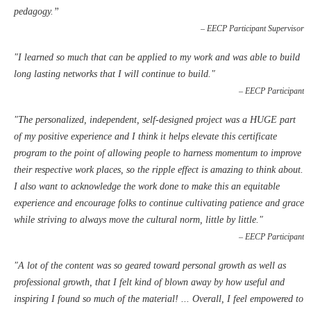
pedagogy.”
– EECP Participant Supervisor
"
I learned so much that can be applied to my work and was able to build
long lasting networks that I will continue to build."
– EECP Participant
"The personalized, independent, self-designed project was a HUGE part
of my positive experience and I think it helps elevate this certificate
program to the point of allowing people to harness momentum to improve
their respective work places, so the ripple effect is amazing to think about.
I also want to acknowledge the work done to make this an equitable
experience and encourage folks to continue cultivating patience and grace
while striving to always move the cultural norm, little by little."
– EECP Participant
"
A lot of the content was so geared toward personal growth as well as
professional growth, that I felt kind of blown away by how useful and
inspiring I found so much of the material! ... Overall, I feel empowered to