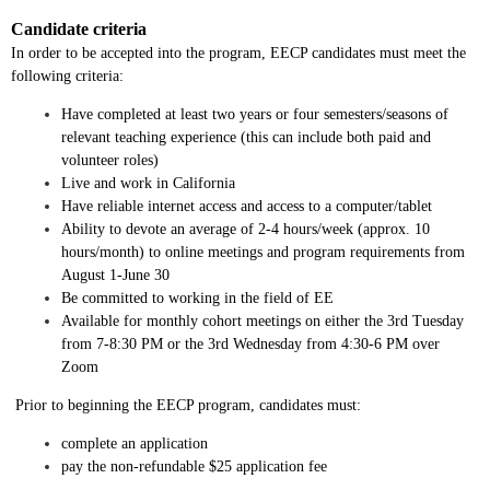
Candidate criteria
In order to be accepted into the program, EECP candidates must meet the
following criteria:
Have completed at least two years or four semesters/seasons of
relevant teaching experience (this can include both paid and
volunteer roles)
Live and work in California
Have reliable internet access and access to a computer/tablet
Ability to devote an average of 2-4 hours/week (approx. 10
hours/month) to online meetings and program requirements from
August 1-June 30
Be committed to working in the field of EE
Available for monthly cohort meetings on either the 3rd Tuesday
from 7-8:30 PM or the 3rd Wednesday from 4:30-6 PM over
Zoom
Prior to beginning the EECP program, candidates must:
complete an application
pay the non-refundable $25 application fee