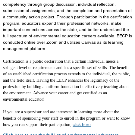
competency through group discussion, individual reflection,
submission of assignments, and the completion and presentation of
a community action project. Through participation in the certification
program, educators expand their professional networks, make
important connections across the state, and better understand the
full spectrum of environmental education careers available. EECP is
conducted online over Zoom and utilizes Canvas as its learning
management platform.
Certification is a public declaration that a certain individual meets a
stringent level of requirements and has a specific set of skills. The benefit
of an established certification process extends to the individual, the public,
and the field itself. Having the EECP enhances the legitimacy of the
profession by building a uniform foundation in effectively teaching about
the environment.
Advance your career and get certified as an
environmental educator!
If you are a supervisor
and are interested in learning more about the
benefits of sponsoring your staff to enroll in the program or want to know
click here
how you can support their participation,
.