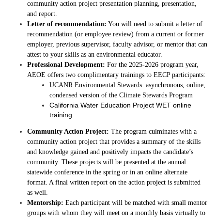
community action project presentation planning, presentation,
and report.
Letter of recommendation:
You will need to submit a letter of
recommendation (or employee review) from a
current or former
employer, previous supervisor, faculty advisor, or mentor that can
attest to your skills as an environmental educator.
Professional Development:
For the 2025-2026 program year,
AEOE offers two complimentary trainings to EECP participants:
UCANR Environmental Stewards: asynchronous, online,
condensed version of the Climate Stewards Program
California Water Education Project WET online
training
Community Action Project:
The program culminates with a
community action project that provides a summary of the skills
and knowledge gained and positively impacts the candidate’s
community. These projects will be presented at the annual
statewide conference in the spring or in an online alternate
format. A final written report on the action project is submitted
as well.
Mentorship:
Each participant will be matched with small mentor
groups with whom they will meet on a monthly basis virtually to