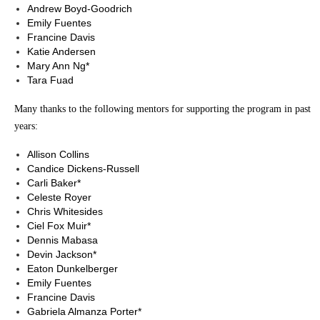
Andrew Boyd-Goodrich
Emily Fuentes
Francine Davis
Katie Andersen
Mary Ann Ng*
Tara Fuad
Many thanks to the following mentors for supporting the program in past
years:
Allison Collins
Candice Dickens-Russell
Carli Baker*
Celeste Royer
Chris Whitesides
Ciel Fox Muir*
Dennis Mabasa
Devin Jackson*
Eaton Dunkelberger
Emily Fuentes
Francine Davis
Gabriela Almanza Porter*