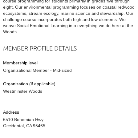
course programming for students primarily in grades five through
eight. Our environmental programming focuses on coastal redwood
ecosystems, stream ecology, marine science and stewardship. Our
challenge course incorporates both high and low elements. We
weave Social Emotional Learning into everything we do here at the
Woods.
MEMBER PROFILE DETAILS
Membership level
Organizational Member - Mid-sized
Organization (if applicable)
Westminster Woods
Address
6510 Bohemian Hwy
Occidental, CA 95465