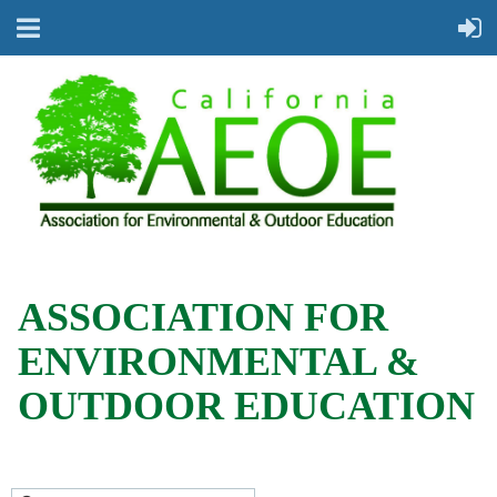
ASSOCIATION FOR
ENVIRONMENTAL &
OUTDOOR EDUCATION