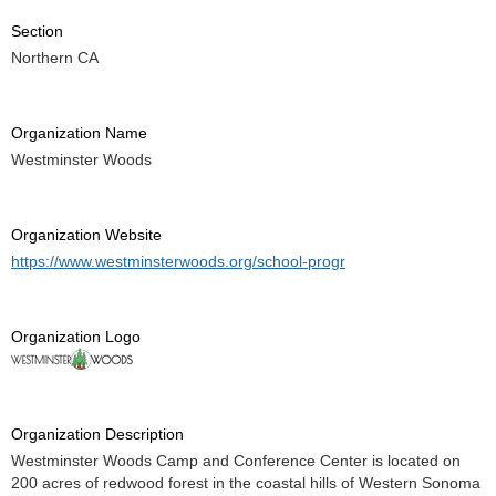
Section
Northern CA
Organization Name
Westminster Woods
Organization Website
https://www.westminsterwoods.org/school-progr
Organization Logo
Organization Description
Westminster Woods Camp and Conference Center is located on
200 acres of redwood forest in the coastal hills of Western Sonoma