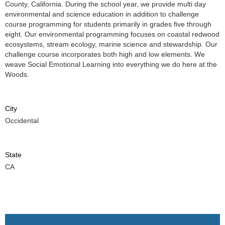
County, California. During the school year, we provide multi day
environmental and science education in addition to challenge
course programming for students primarily in grades five through
eight. Our environmental programming focuses on coastal redwood
ecosystems, stream ecology, marine science and stewardship. Our
challenge course incorporates both high and low elements. We
weave Social Emotional Learning into everything we do here at the
Woods.
City
Occidental
State
CA