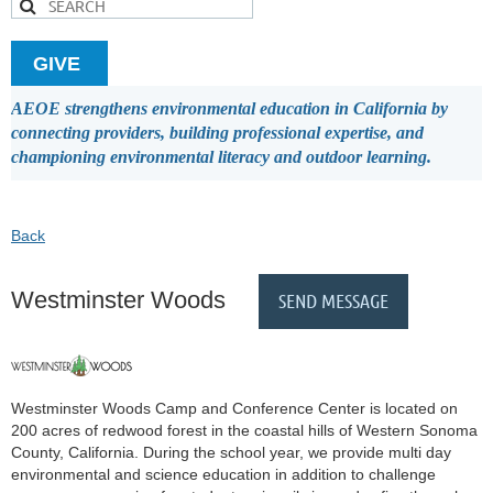
GIVE
AEOE strengthens environmental education in California by
connecting providers, building professional expertise, and
championing environmental literacy and outdoor learning.
Back
Westminster Woods
Westminster Woods Camp and Conference Center is located on
200 acres of redwood forest in the coastal hills of Western Sonoma
County, California. During the school year, we provide multi day
environmental and science education in addition to challenge