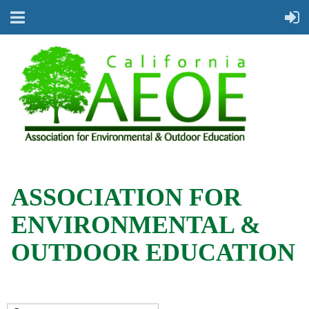
ASSOCIATION FOR
ENVIRONMENTAL &
OUTDOOR EDUCATION