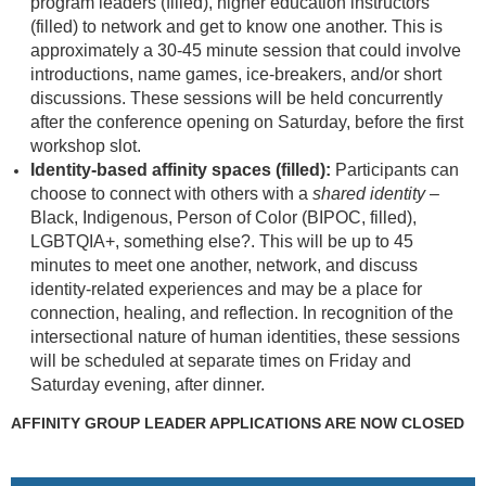
program leaders (filled), higher education instructors
(filled) to network and get to know one another. This is
approximately a 30-45 minute session that could involve
introductions, name games, ice-breakers, and/or short
discussions. These sessions will be held concurrently
after the conference opening on Saturday, before the first
workshop slot.
Identity-based affinity spaces (filled):
Participants can
choose to connect with others with a
shared identity
–
Black, Indigenous, Person of Color (BIPOC, filled),
LGBTQIA+, something else?. This will be up to 45
minutes to meet one another, network, and discuss
identity-related experiences and may be a place for
connection, healing, and reflection. In recognition of the
intersectional nature of human identities, these sessions
will be scheduled at separate times on Friday and
Saturday evening, after dinner.
AFFINITY GROUP LEADER APPLICATIONS ARE NOW CLOSED