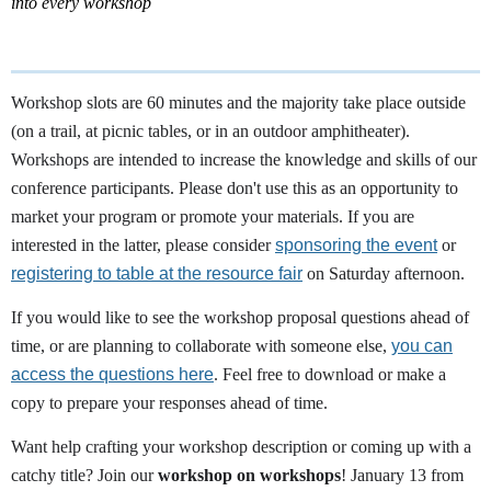
into every workshop
Workshop slots are 60 minutes and the majority take place outside
(on a trail, at picnic tables, or in an outdoor amphitheater).
Workshops are intended to increase the knowledge and skills of our
conference participants. Please don't use this as an opportunity to
market your program or promote your materials. If you are
interested in the latter, please consider
sponsoring the event
or
registering to table at the resource fair
on Saturday afternoon.
If you would like to see the workshop proposal questions ahead of
time, or are planning to collaborate with someone else,
you can
access the questions here
.
Feel free to download or make a
copy to prepare your responses ahead of time.
Want help crafting your workshop description or coming up with a
catchy title? Join our
workshop on workshops
! January 13 from