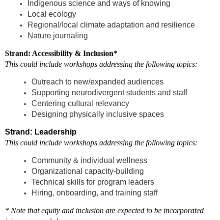
Indigenous science and ways of knowing
Local ecology
Regional/local climate adaptation and resilience
Nature journaling
Strand: Accessibility & Inclusion*
This could include workshops addressing the following topics:
Outreach to new/expanded audiences
Supporting neurodivergent students and staff
Centering cultural relevancy
Designing physically inclusive spaces
Strand: Leadership
This could include workshops addressing the following topics:
Community & individual wellness
Organizational capacity-building
Technical skills for program leaders
Hiring, onboarding, and training staff
* Note that equity and inclusion are expected to be incorporated