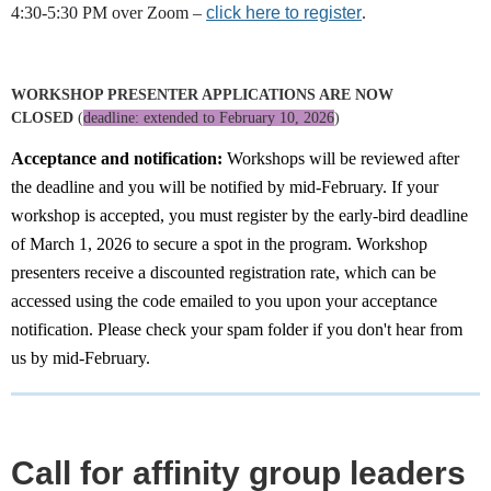
4:30-5:30 PM over Zoom –
click here to register
.
WORKSHOP PRESENTER APPLICATIONS ARE NOW
CLOSED
(
deadline: extended to February 10, 2026
)
Acceptance and notification:
Workshops will be reviewed after
the deadline and you will be notified by mid-February. If your
workshop is accepted, you must register by the early-bird deadline
of March 1, 2026 to secure a spot in the program. Workshop
presenters receive a discounted registration rate, which can be
accessed using the code emailed to you upon your acceptance
notification. Please check your spam folder if you don't hear from
us by mid-February.
Call for affinity group leaders