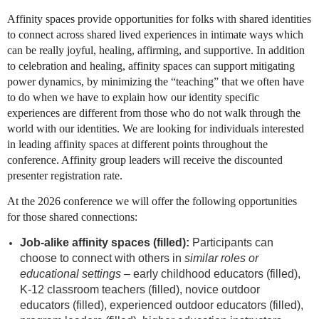
Affinity spaces provide opportunities for folks with shared identities
to connect across shared lived experiences in intimate ways which
can be really joyful, healing, affirming, and supportive. In addition
to celebration and healing, affinity spaces can support mitigating
power dynamics, by minimizing the “teaching” that we often have
to do when we have to explain how our identity specific
experiences are different from those who do not walk through the
world with our identities. We are looking for individuals interested
in leading affinity spaces at different points throughout the
conference. Affinity group leaders will receive the discounted
presenter registration rate.
At the 2026 conference we will offer the following opportunities
for those shared connections:
Job-alike affinity spaces (filled):
Participants can
choose to connect with others in
similar roles or
educational settings –
early childhood educators (filled),
K-12 classroom teachers (filled), novice outdoor
educators (filled), experienced outdoor educators (filled),