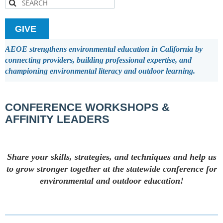
GIVE
AEOE strengthens environmental education in California by
connecting providers, building professional expertise, and
championing environmental literacy and outdoor learning.
CONFERENCE WORKSHOPS &
AFFINITY LEADERS
Share your skills, strategies, and techniques and help us
to grow stronger together at the statewide conference for
environmental and outdoor education!