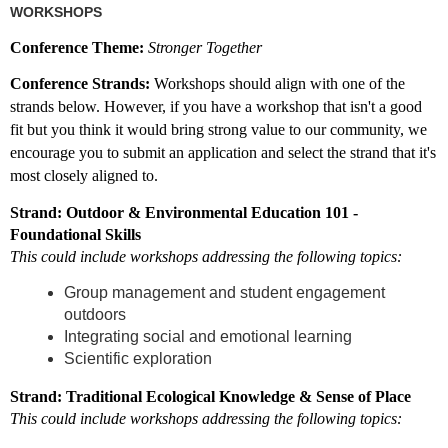
WORKSHOPS
Conference Theme:
Stronger Together
Conference Strands:
Workshops should align with one of the
strands below. However, if you have a workshop that isn't a good
fit but you think it would bring strong value to our community, we
encourage you to submit an application and select the strand that it's
most closely aligned to.
Strand: Outdoor & Environmental Education 101 -
Foundational Skills
This could include workshops addressing the following topics:
Group management and student engagement
outdoors
Integrating social and emotional learning
Scientific exploration
Strand: Traditional Ecological Knowledge & Sense of Place
This could include workshops addressing the following topics: