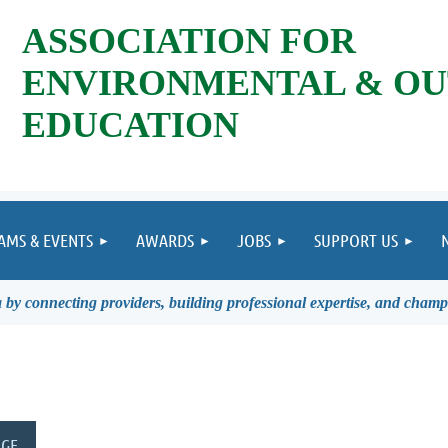
ASSOCIATION FOR
ENVIRONMENTAL & O
EDUCATION
AMS & EVENTS
AWARDS
JOBS
SUPPORT US
by connecting providers, building professional expertise, and champ