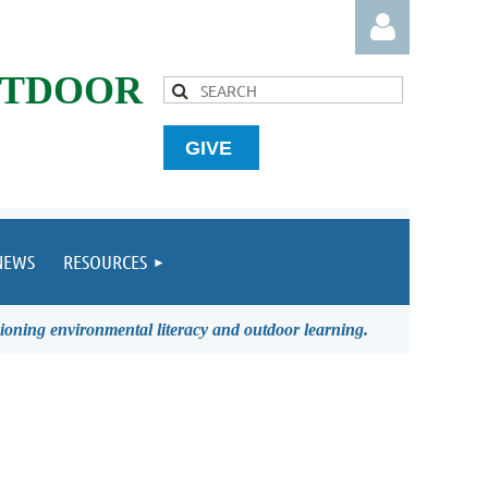
UTDOOR
GIVE
Log in
NEWS
RESOURCES
ioning environmental literacy and outdoor learning.