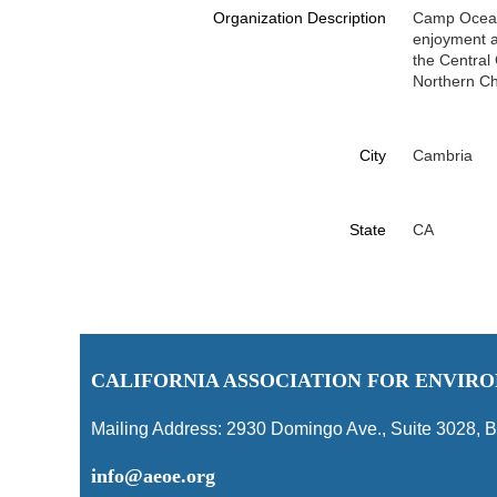
Organization Description
Camp Ocean 
enjoyment an
the Central
Northern C
City
Cambria
State
CA
C
ALIFORNIA ASSOCIATION FOR ENVI
Mailing Address:
2930 Domingo Ave., Suite 3028
,
B
info@aeoe.org