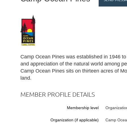
Camp Ocean Pines was established in 1946 to s
and appreciation of the natural world among peop
Camp Ocean Pines sits on thirteen acres of Mo
land.
MEMBER PROFILE DETAILS
Membership level
Organizatio
Organization (if applicable)
Camp Ocea