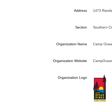
Address
1473 Randal
Section
Southern C
Organization Name
Camp Ocea
Organization Website
CampOcean
Organization Logo