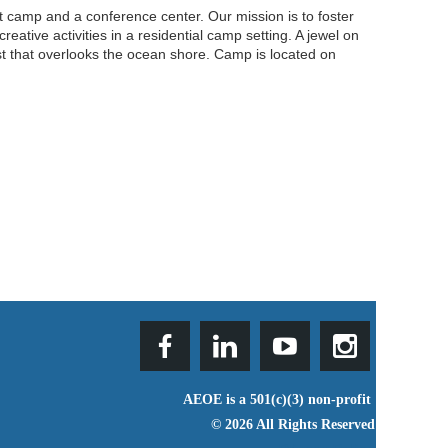
 camp and a conference center. Our mission is to foster
ative activities in a residential camp setting. A jewel on
t that overlooks the ocean shore. Camp is located on
AEOE is a 501(c)(3) non-profit
© 2026 All Rights Reserved