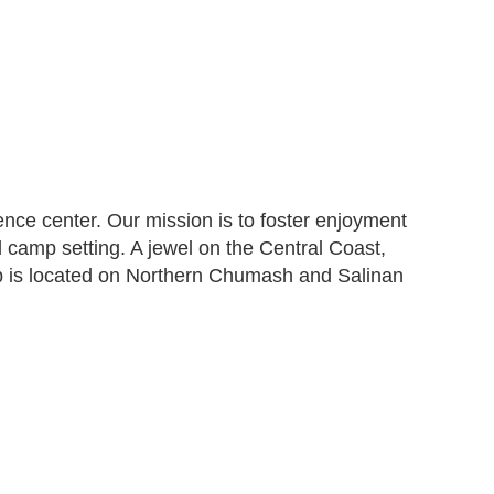
ce center. Our mission is to foster enjoyment
al camp setting. A jewel on the Central Coast,
p is located on Northern Chumash and Salinan