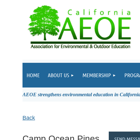
HOME
ABOUT US
MEMBERSHIP
PROGR
AEOE strengthens environmental education in California 
Back
Camp Ocean Pines