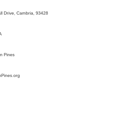
l Drive, Cambria, 93428
A
n Pines
Pines.org