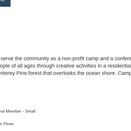
erve the community as a non-profit camp and a conferen
le of all ages through creative activities in a residenti
nterey Pine forest that overlooks the ocean shore. Cam
nal Member - Small
n Pines