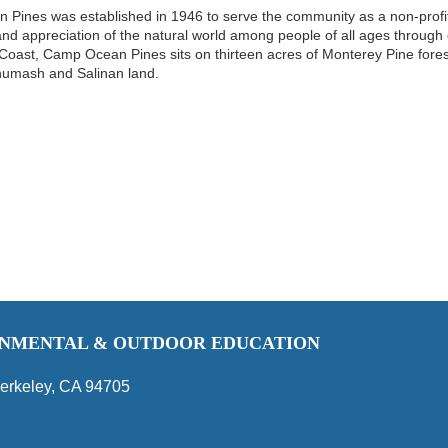
Pines was established in 1946 to serve the community as a non-profit
d appreciation of the natural world among people of all ages through cre
 Coast, Camp Ocean Pines sits on thirteen acres of Monterey Pine fores
humash and Salinan land.
RONMENTAL & OUTDOOR EDUCATION
erkeley, CA 94705