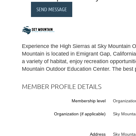
Experience the High Sierras at Sky Mountain 
Mountain is located in Emigrant Gap, California
a variety of habitat, enjoy recreation opportuni
Mountain Outdoor Education Center. The best pl
MEMBER PROFILE DETAILS
Membership level
Organizatio
Organization (if applicable)
Sky Mounta
Address
Sky Mounta