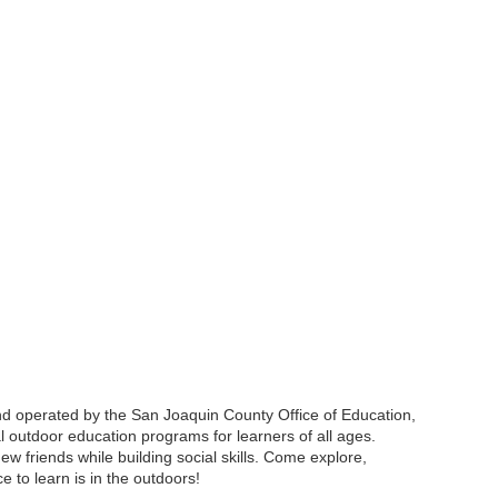
d operated by the San Joaquin County Office of Education,
l outdoor education programs for learners of all ages.
ew friends while building social skills. Come explore,
 to learn is in the outdoors!