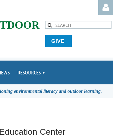
UTDOOR
GIVE
Log in
NEWS
RESOURCES
ioning environmental literacy and outdoor learning.
 Education Center