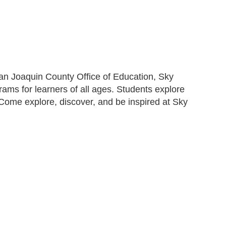
n Joaquin County Office of Education, Sky
rams for learners of all ages. Students explore
s. Come explore, discover, and be inspired at Sky