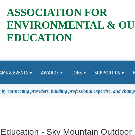
ASSOCIATION FOR
ENVIRONMENTAL & O
EDUCATION
AMS & EVENTS
AWARDS
JOBS
SUPPORT US
by connecting providers, building professional expertise, and champ
 Education - Sky Mountain Outdoor