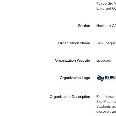
45700 Six M
Emigrant G
Section
Northern C
Organization Name
San Joaquin
Organization Website
sjcoe.org
Organization Logo
Organization Description
Experience 
Sky Mountain
Students exp
discover, a