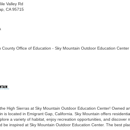
ile Valley Rd
ap, CA 95715
A
 County Office of Education - Sky Mountain Outdoor Education Center
the High Sierras at Sky Mountain Outdoor Education Center! Owned an
 is located in Emigrant Gap, California. Sky Mountain offers residentia
lore a variety of habitat, enjoy recreation opportunities, and discover n
nd be inspired at Sky Mountain Outdoor Education Center. The best place