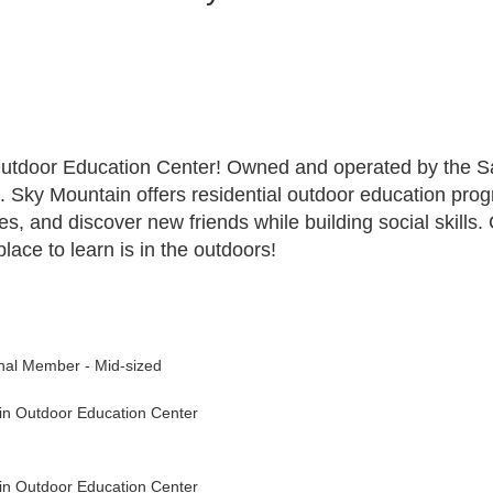
Outdoor Education Center! Owned and operated by the Sa
. Sky Mountain offers residential outdoor education prog
ties, and discover new friends while building social skill
ace to learn is in the outdoors!
nal Member - Mid-sized
in Outdoor Education Center
in Outdoor Education Center