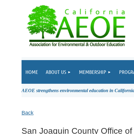
HOME
ABOUT US
MEMBERSHIP
PROGR
AEOE strengthens environmental education in California 
Back
San Joaquin County Office of