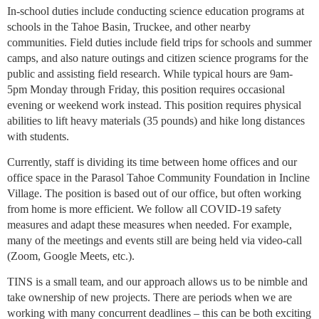
In-school duties include conducting science education programs at
schools in the Tahoe Basin, Truckee, and other nearby
communities. Field duties include field trips for schools and summer
camps, and also nature outings and citizen science programs for the
public and assisting field research. While typical hours are 9am-
5pm Monday through Friday, this position requires occasional
evening or weekend work instead. This position requires physical
abilities to lift heavy materials (35 pounds) and hike long distances
with students.
Currently, staff is dividing its time between home offices and our
office space in the Parasol Tahoe Community Foundation in Incline
Village. The position is based out of our office, but often working
from home is more efficient. We follow all COVID-19 safety
measures and adapt these measures when needed. For example,
many of the meetings and events still are being held via video-call
(Zoom, Google Meets, etc.).
TINS is a small team, and our approach allows us to be nimble and
take ownership of new projects. There are periods when we are
working with many concurrent deadlines – this can be both exciting