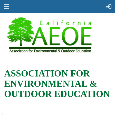
ASSOCIATION FOR
ENVIRONMENTAL &
OUTDOOR EDUCATION