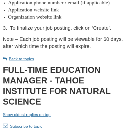
Application phone number / email (if applicable)
Application website link
Organization website link
3.
To finalize your job posting, click on ‘Create’.
Note – Each job posting will be viewable for 60 days,
after which time the posting will expire.
Back to topics
FULL-TIME EDUCATION
MANAGER - TAHOE
INSTITUTE FOR NATURAL
SCIENCE
Show oldest replies on top
Subscribe to topic