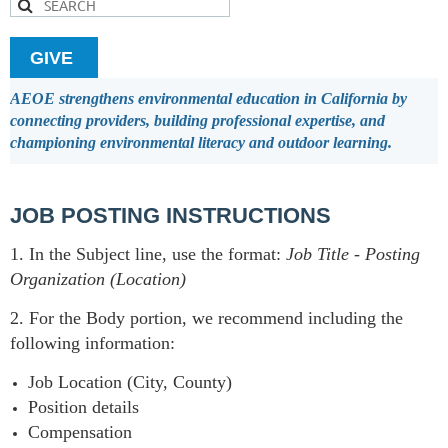
GIVE
AEOE strengthens environmental education in California by
connecting providers, building professional expertise, and
championing environmental literacy and outdoor learning.
JOB POSTING INSTRUCTIONS
1. In the Subject line, use the format:
Job Title
-
Posting
Organization (Location)
2. For the Body portion, we recommend including the
following information:
Job Location (City, County)
Position details
Compensation