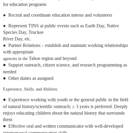
for education
programs
●
Recruit and coordinate education interns and volunteers
●
Represent TINS at public events such as Earth Day, Native
Species Day, Truckee
River Day, etc.
●
Partner Relations – establish and maintain working relationships
with appropriate
Tahoe region and beyond
agencies in the
Support outreach, citizen science, and research programming as
●
needed
Other duties as assigned
●
Experience, Skills, and Abilities:
Experience working with youth or the general public in the field
●
of natural history/scientific outreach; ≥ 3 years is preferred. Deeply
enjoys educating children about the natural history that surrounds
them
Effective oral and written communicator with well-developed
●
interpersonal communication skills