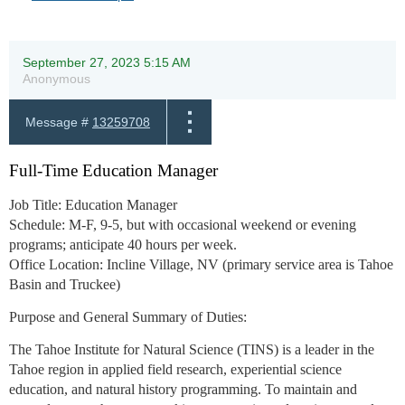
September 27, 2023 5:15 AM
Anonymous
Message #
13259708
Full-Time Education Manager
Job Title:
Education Manager
Schedule:
M-F, 9-5, but with occasional weekend or evening
programs; anticipate 40 hours per week.
Office Location:
Incline Village, NV (primary service area is Tahoe
Basin and Truckee)
Purpose and General Summary of Duties:
The Tahoe Institute for Natural Science (TINS) is a leader in the
Tahoe region in applied field research, experiential science
education, and natural history programming. To maintain and