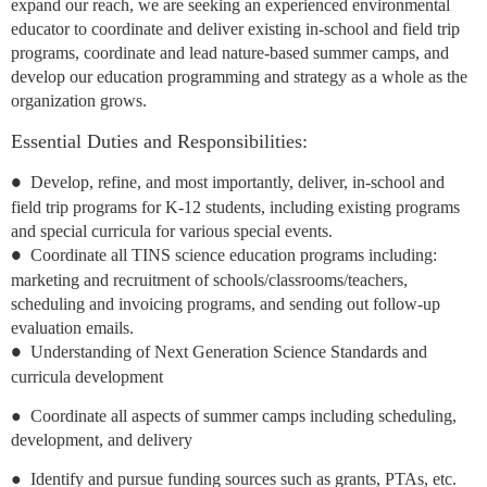
expand our reach, we are seeking an experienced environmental
educator to coordinate and deliver existing in-school and field trip
programs, coordinate and lead nature-based summer camps, and
develop our education programming and strategy as a whole as the
organization grows.
Essential Duties and Responsibilities:
Develop, refine, and most importantly, deliver, in-school and
●
field trip programs for K-12 students, including existing programs
and special curricula for various special events.
Coordinate all TINS science education programs including:
●
marketing and recruitment of schools/classrooms/teachers,
scheduling and invoicing programs, and sending out follow-up
evaluation emails.
Understanding of Next Generation Science Standards and
●
curricula development
●
Coordinate all aspects of summer camps including scheduling,
development, and
delivery
●
Identify and pursue funding sources such as grants, PTAs, etc.