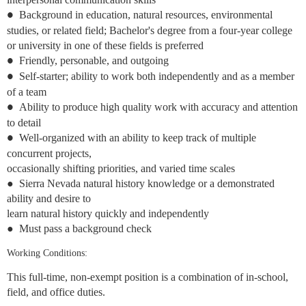
Background in education, natural resources, environmental
●
studies, or related field; Bachelor's degree from a four-year college
or university in one of these fields is preferred
Friendly, personable, and outgoing
●
Self-starter; ability to work both independently and as a member
●
of a team
Ability to produce high quality work with accuracy and attention
●
to detail
Well-organized with an ability to keep track of multiple
●
concurrent projects,
occasionally shifting priorities, and varied time scales
●
Sierra Nevada natural history knowledge or a demonstrated
ability and desire to
learn natural history quickly and independently
●
Must pass a background check
Working Conditions:
This full-time, non-exempt position is a combination of in-school,
field, and office duties.