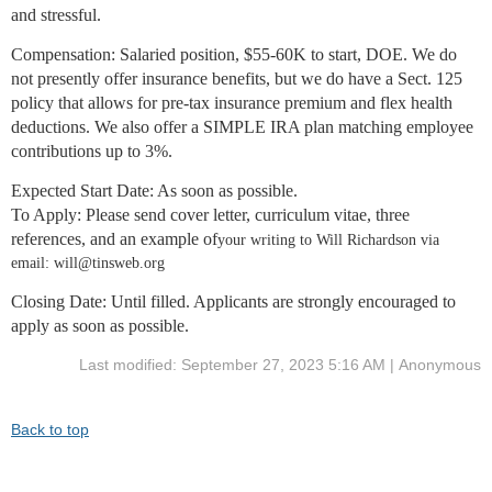
and stressful.
Compensation:
Salaried position, $55-60K to start, DOE. We do
not presently offer insurance benefits, but we do have a Sect. 125
policy that allows for pre-tax insurance premium and flex health
deductions. We also offer a SIMPLE IRA plan matching employee
contributions up to 3%.
Expected Start Date
: As soon as possible.
To Ap
ply
: Please send cover letter, curriculum vitae, three
references, and an example of
your writing to Will Richardson via
email: will@tinsweb.org
Closing Date
: Until filled. Applicants are strongly encouraged to
apply as soon as possible.
Last modified: September 27, 2023 5:16 AM | Anonymous
Back to top