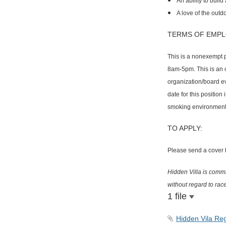
An ability to bui
A love of the outd
TERMS OF EMPL
This is a nonexempt p
8am-5pm. This is an o
organization/board eve
date for this position
smoking environment
TO APPLY:
Please send a cover le
Hidden Villa is commit
without regard to race
1 file
Hidden Vila Reg