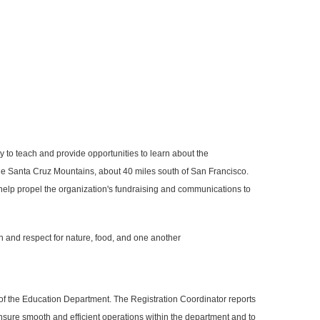
y to teach and provide opportunities to learn about the
 the Santa Cruz Mountains, about 40 miles south of San Francisco.
 help propel the organization's fundraising and communications to
n and respect for nature, food, and one another
 of the Education Department. The Registration Coordinator reports
nsure smooth and efficient operations within the department and to