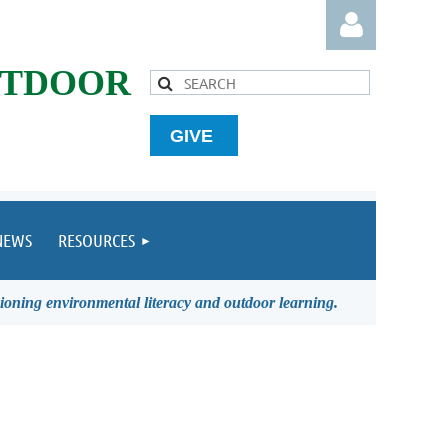
UTDOOR
GIVE
Log in
NEWS
RESOURCES
ioning environmental literacy and outdoor learning.