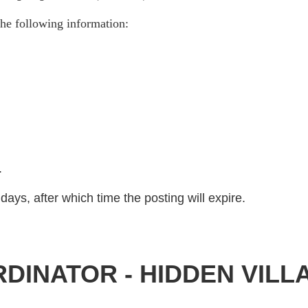
he following information:
)
.
days, after which time the posting will expire.
DINATOR - HIDDEN VILL