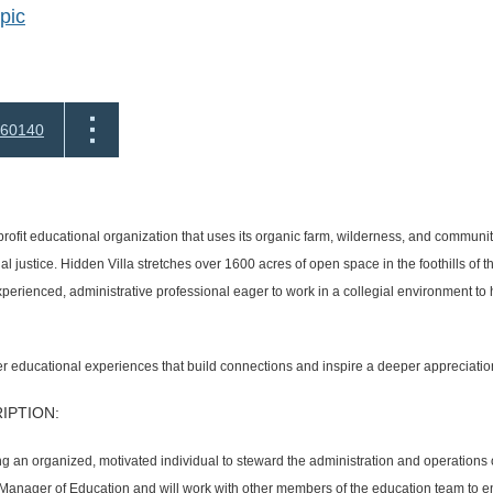
pic
60140
profit educational organization that uses its organic farm, wilderness, and communit
l justice. Hidden Villa stretches over 1600 acres of open space in the foothills of
erienced, administrative professional eager to work in a collegial environment to
ter educational experiences that build connections and inspire a deeper appreciatio
IPTION:
ng an organized, motivated individual to steward the administration and operations
r Manager of Education and will work with other members of the education team to e