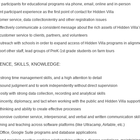
er participants for educational programs via phone, email, online and in-person
t participant experience as the first point of contact for Hidden Villa
mer service, data collection/entry and other registration issues
fectively communicate a consistent message about the rich assets of Hidden Villa’
customer service to clients, partners, and volunteers
utreach with schools in order to expand access of Hidden Villa programs in alignme
rt other staff, lead groups of PreK-1st grade students on farm tours
ENCE, SKILLS, KNOWLEDGE:
strong time management skills, and a high attention to detail
se sound judgment and to work independently without direct supervision
iosity with strong data collection, recording and analytical skills
h sincerity, diplomacy, and tact when working with the public and Hidden Villa suppor
hinking and ability to create effective processes
ponsive customer service, interpersonal, and verbal and written communication skil
rning and teaching across software platforms (like Ultracamp, Airtable, etc.)
 Office, Google Suite programs and database applications