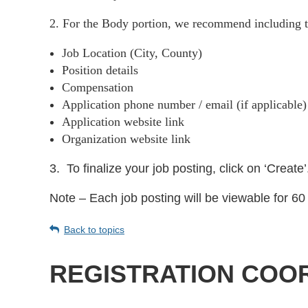
2. For the Body portion, we recommend including t
Job Location (City, County)
Position details
Compensation
Application phone number / email (if applicable
Application website link
Organization website link
3.
To finalize your job posting, click on ‘Create’
Note – Each job posting will be viewable for 60 
Back to topics
REGISTRATION COOR