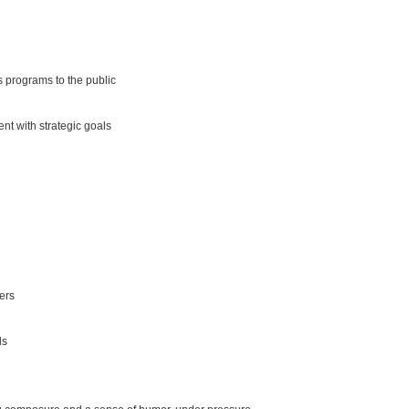
s programs to the public
nt with strategic goals
ters
ls