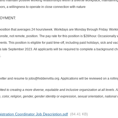
ld and maintain positive working relationships within a diverse workplace, maintain
oors, a willingness to operate in close connection with nature
OYMENT:
osition that averages 24 hours/week. Workdays are Monday through Friday. Working 
nsite, not remote, position. The pay rate for this position is $28/hour. Occasionally
nts. This position is eligible for paid time-off, including paid holidays, sick and vac
 is late September 2023. All applicants will be required to complete a background che
.
tter and resume to jobs@hiddenvilla.org. Applications will be reviewed on a rolling b
ted to creating a more diverse, equitable and inclusive organization at all levels. A
, color, religion, gender, gender identity or expression, sexual orientation, national or
istration Coordinator Job Description.pdf
(84.41 KB)