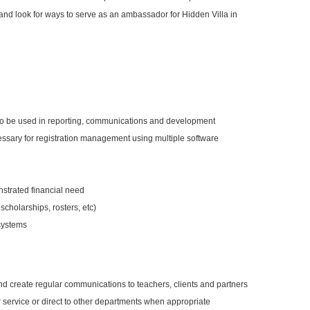
nd look for ways to serve as an ambassador for Hidden Villa in
 to be used in reporting, communications and development
ssary for registration management using multiple software
nstrated financial need
scholarships, rosters, etc)
 systems
 create regular communications to teachers, clients and partners
 service or direct to other departments when appropriate