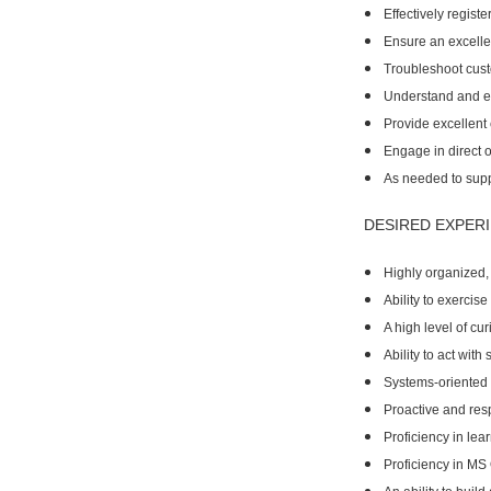
Effectively regist
Ensure an excellen
Troubleshoot custo
Understand and ef
Provide excellent 
Engage in direct o
As needed to suppo
DESIRED EXPERI
Highly organized, 
Ability to exerci
A high level of cur
Ability to act wit
Systems-oriented t
Proactive and res
Proficiency in lea
Proficiency in MS