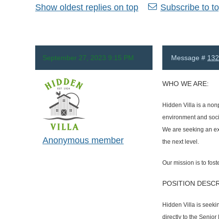
Show oldest replies on top
Subscribe to to
September 27, 2023 9:15 PM
Message #
132
WHO WE ARE:
Hidden Villa is a non
environment and socia
We are seeking an exp
Anonymous member
the next level.
Our mission is to fos
POSITION DESCR
Hidden Villa is seeki
directly to the Senio