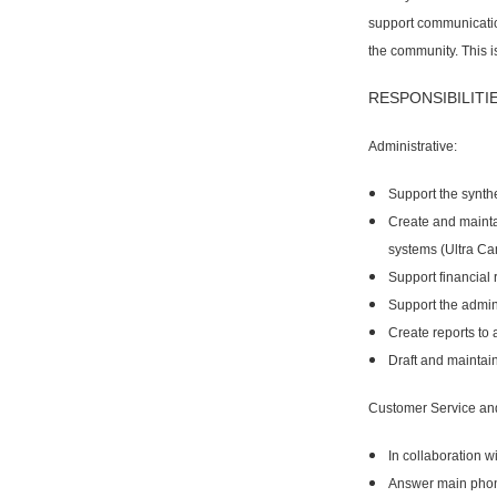
support communicatio
the community. This is
RESPONSIBILITIE
Administrative:
Support the synth
Create and mainta
systems (Ultra Ca
Support financial
Support the admin
Create reports to 
Draft and maintai
Customer Service an
In collaboration 
Answer main phone