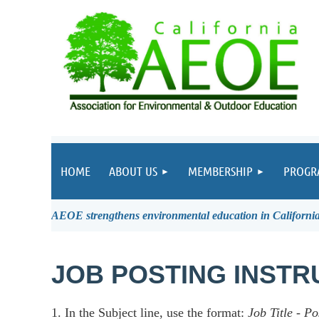
HOME
ABOUT US
MEMBERSHIP
PROGR
AEOE strengthens environmental education in California 
JOB POSTING INSTR
1. In the Subject line, use the format:
Job Title
-
Po