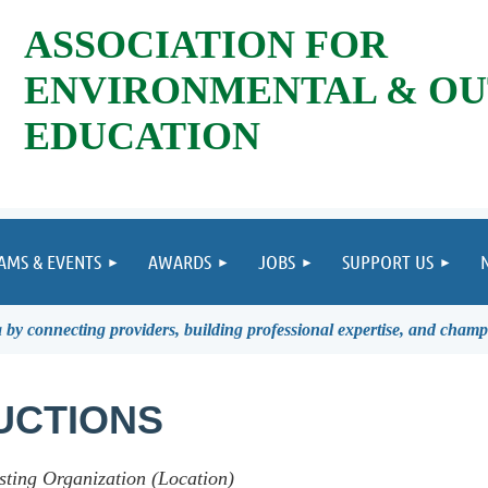
ASSOCIATION FOR
ENVIRONMENTAL & O
EDUCATION
AMS & EVENTS
AWARDS
JOBS
SUPPORT US
by connecting providers, building professional expertise, and champ
UCTIONS
sting Organization (Location)