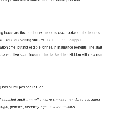
ing composure and a sense of humor, under pressure.
hours are flexible, but will need to occur between the hours of
 weekend or evening shifts will be required to support
ation time, but not eligible for health insurance benefits. The start
ck with live scan fingerprinting before hire. Hidden Villa is a non-
asis until position is filled.
ll qualified applicants will receive consideration for employment
igin, genetics, disability, age, or veteran status.