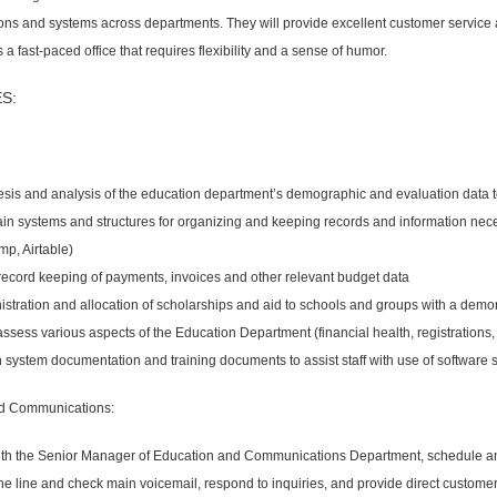
ns and systems across departments. They will provide excellent customer service a
 a fast-paced office that requires flexibility and a sense of humor.
S:
esis and analysis of the education department’s demographic and evaluation data
in systems and structures for organizing and keeping records and information nece
mp, Airtable)
 record keeping of payments, invoices and other relevant budget data
istration and allocation of scholarships and aid to schools and groups with a demo
assess various aspects of the Education Department (financial health, registrations, 
n system documentation and training documents to assist staff with use of software
d Communications:
with the Senior Manager of Education and Communications Department, schedule and
 line and check main voicemail, respond to inquiries, and provide direct customer