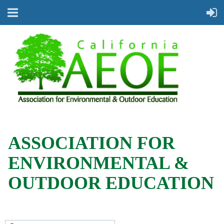
ASSOCIATION FOR
ENVIRONMENTAL &
OUTDOOR EDUCATION