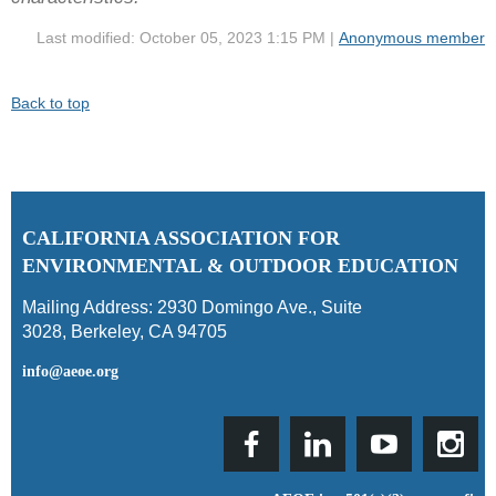
Last modified: October 05, 2023 1:15 PM |
Anonymous member
Back to top
C
ALIFORNIA ASSOCIATION FOR
ENVIRONMENTAL & OUTDOOR EDUCATION
Mailing Address:
2930 Domingo Ave., Suite
3028
,
Berkeley, CA 94705
info@aeoe.org