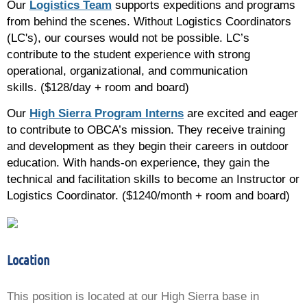
Our
Logistics Team
supports expeditions and programs
from behind the scenes. Without Logistics Coordinators
(LC's), our courses would not be possible. LC’s
contribute to the student experience with strong
operational, organizational, and communication
skills.
($128/day + room and board)
Our
High Sierra Program Interns
are excited and eager
to contribute to OBCA’s mission. They receive training
and development as they begin their careers in outdoor
education. With hands-on experience, they gain the
technical and facilitation skills to become an Instructor or
Logistics Coordinator. ($1240/month + room and board)
Location
This position is located at our High Sierra base in