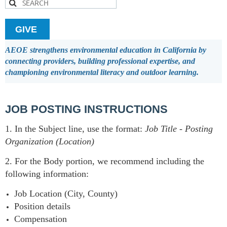
GIVE
AEOE strengthens environmental education in California by
connecting providers, building professional expertise, and
championing environmental literacy and outdoor learning.
JOB POSTING INSTRUCTIONS
1. In the Subject line, use the format:
Job Title
-
Posting
Organization (Location)
2. For the Body portion, we recommend including the
following information:
Job Location (City, County)
Position details
Compensation