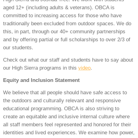
aged 12+ (including adults & veterans). OBCA is
committed to increasing access for those who have
traditionally been excluded from outdoor spaces. We do
this, in part, through our 40+ community partnerships
and by offering partial or full scholarships to over 2/3 of
our students.
Check out what our staff and students have to say about
our High Sierra programs in this
video
.
Equity and Inclusion Statement
We believe that all people should have safe access to
the outdoors and culturally relevant and responsive
educational programming. OBCA is also striving to
create an equitable and inclusive internal culture where
all staff members feel represented and honored for their
identities and lived experiences. We examine how power,