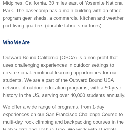
Midpines, California, 30 miles east of Yosemite National
Park. The basecamp has a main building with an office,
program gear sheds, a commercial kitchen and weather
port living quarters (durable fabric structures).
Who We Are
Outward Bound California (OBCA) is a non-profit that
uses challenging experiences in outdoor settings to
create social-emotional learning opportunities for our
students. We are a part of the Outward Bound USA
network of outdoor education programs, with a 50-year
history in the US, serving over 40,000 students annually.
We offer a wide range of programs, from 1-day
experiences on our San Francisco Challenge Course to
multi-day rock climbing and backpacking courses in the
High Sierra and Joshua Tree. We work with students