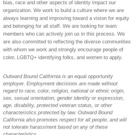
bias, race and other aspects of identity impact our
organization. We work to build a culture where we are
always learning and improving toward a vision for equity
and belonging for all staff. We are looking for team
members who can actively join us in this process. We
are also committed to reflecting the diverse communities
with whom we work and strongly encourage people of
color, LGBTQ+ identifying folks, and women to apply.
Outward Bound California is an equal opportunity
employer. Employment decisions are made without
regard to race, color, religion, national or ethnic origin,
sex, sexual orientation, gender identity or expression,
age, disability, protected veteran status, or other
characteristics protected by law. Outward Bound
California also promotes respect for all people, and will
not tolerate harassment based on any of these
characteristics.