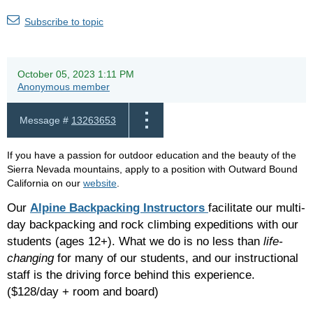
Subscribe to topic
October 05, 2023 1:11 PM
Anonymous member
Message #
13263653
If you have a passion for outdoor education and the beauty of the
Sierra Nevada mountains, apply to a position with Outward Bound
California on our
website
.
Our
Alpine Backpacking Instructors
facilitate our multi-
day backpacking and rock climbing expeditions with our
students (ages 12+). What we do is no less than
life-
changing
for many of our students, and our instructional
staff is the driving force behind this experience.
($128/day + room and board)