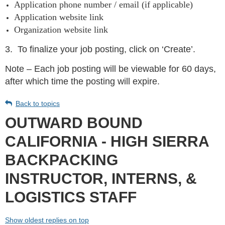
Application phone number / email (if applicable)
Application website link
Organization website link
3.
To finalize your job posting, click on ‘Create’.
Note – Each job posting will be viewable for 60 days,
after which time the posting will expire.
Back to topics
OUTWARD BOUND
CALIFORNIA - HIGH SIERRA
BACKPACKING
INSTRUCTOR, INTERNS, &
LOGISTICS STAFF
Show oldest replies on top