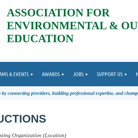
ASSOCIATION FOR
ENVIRONMENTAL & O
EDUCATION
AMS & EVENTS
AWARDS
JOBS
SUPPORT US
by connecting providers, building professional expertise, and champ
UCTIONS
sting Organization (Location)