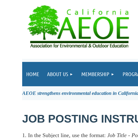
HOME
ABOUT US
MEMBERSHIP
PROGR
AEOE strengthens environmental education in California 
JOB POSTING INSTR
1. In the Subject line, use the format:
Job Title
-
Po