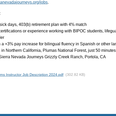
rranevadajourneys.org/jobs
.
:
 sick days, 403(b) retirement plan with 4% match
certifications or experience working with BIPOC students, lifegua
der
n a +3% pay increase for bilingual fluency in Spanish or other 
 in Northern California, Plumas National Forest, just 50 minute
 Sierra Nevada Journeys Grizzly Creek Ranch, Portola, CA
ms Instructor Job Description 2024.pdf
(302.82 KB)