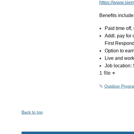
https://www.sie
Benefits include
Paid time off,
Addl. pay for 
First Respon
Option to ear
Live and work
Job location:
1 file
Outdoor Progra
Back to top