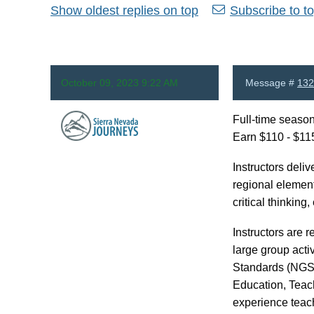
Show oldest replies on top
Subscribe to to
October 09, 2023 9:22 AM
Message #
132
Full-time season
Earn $110 - $115
Anonymous
Instructors deli
regional element
critical thinkin
Instructors are 
large group acti
Standards (NGSS)
Education, Teac
experience teach