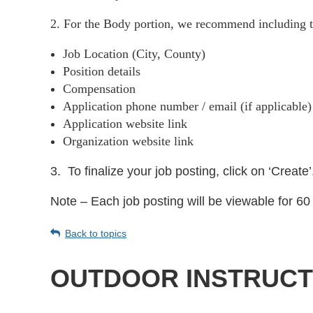
2. For the Body portion, we recommend including t
Job Location (City, County)
Position details
Compensation
Application phone number / email (if applicable
Application website link
Organization website link
3.
To finalize your job posting, click on ‘Create’
Note – Each job posting will be viewable for 60 
Back to topics
OUTDOOR INSTRUCT