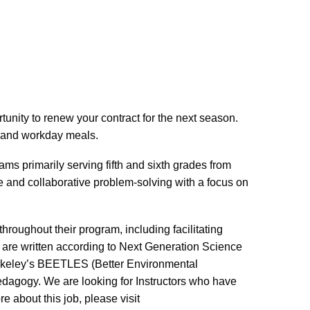
unity to renew your contract for the next season.
ng and workday meals.
ams primarily serving fifth and sixth grades from
e and collaborative problem-solving with a focus on
hroughout their program, including facilitating
s are written according to Next Generation Science
Berkeley’s BEETLES (Better Environmental
dagogy. We are looking for Instructors who have
 about this job, please visit