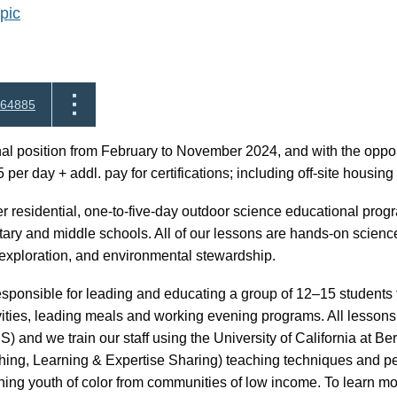
pic
64885
al position from February to November 2024, and with the opport
 per day + addl. pay for certifications; including off-site housi
ver residential, one-to-five-day outdoor science educational progr
ary and middle schools. All of our lessons are hands-on scienc
g, exploration, and environmental stewardship.
responsible for leading and educating a group of 12–15 students t
vities, leading meals and working evening programs. All lesson
 and we train our staff using the University of California at 
hing, Learning & Expertise Sharing) teaching techniques and pe
ing youth of color from communities of low income. To learn more