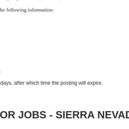
he following information:
)
.
days, after which time the posting will expire.
OR JOBS - SIERRA NEV