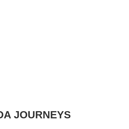
ADA JOURNEYS