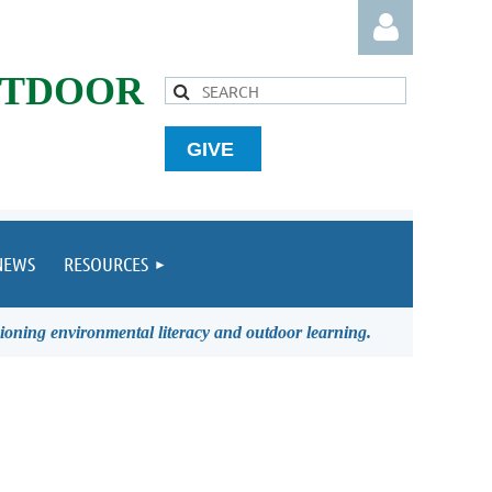
UTDOOR
GIVE
Log in
NEWS
RESOURCES
ioning environmental literacy and outdoor learning.