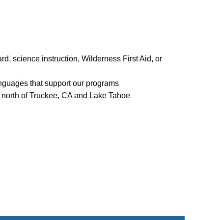
rd, science instruction, Wilderness First Aid, or
languages that support our programs
s north of Truckee, CA and Lake Tahoe