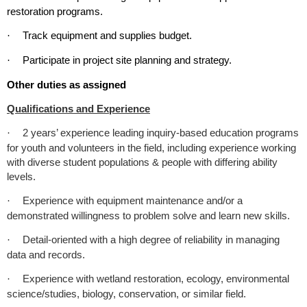
restoration programs.
Track equipment and supplies budget.
·
Participate in project site planning and strategy.
·
Other duties as assigned
Qualifications and Experience
2 years’ experience leading inquiry-based education programs
·
for youth and volunteers in the field, including experience working
with diverse student populations & people with differing ability
levels.
Experience with equipment maintenance and/or a
·
demonstrated willingness to problem solve and learn new skills.
Detail-oriented with a high degree of reliability in managing
·
data and records.
Experience with wetland restoration, ecology, environmental
·
science/studies, biology, conservation, or similar field.