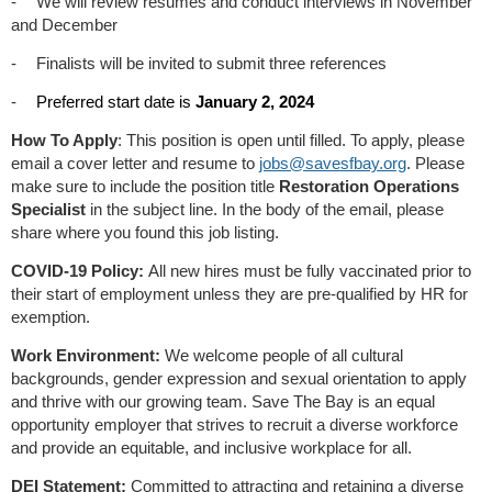
-
We will review resumes and conduct interviews in November
and December
-
Finalists will be invited to submit three references
-
Preferred start date is
January 2, 2024
How To Apply
: This position is open until filled. To apply, please
email a cover letter and resume to
jobs@savesfbay.org
. Please
make sure to include the position title
Restoration Operations
Specialist
in the subject line. In the body of the email, please
share where you found this job listing.
COVID-19 Policy:
All new hires must be fully vaccinated prior to
their start of employment unless they are pre-qualified by HR for
exemption.
Work Environment:
We welcome people of all cultural
backgrounds, gender expression and sexual orientation to apply
and thrive with our growing team. Save The Bay is an equal
opportunity employer that strives to recruit a diverse workforce
and provide an equitable, and inclusive workplace for all.
DEI Statement:
Committed to attracting and retaining a diverse