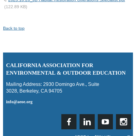
(122.89 KB)
Back to top
C
ALIFORNIA ASSOCIATION FOR
ENVIRONMENTAL & OUTDOOR EDUCATION
Mailing Address:
2930 Domingo Ave., Suite
3028
,
Berkeley, CA 94705
info@aeoe.org