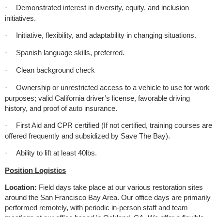
Demonstrated interest in diversity, equity, and inclusion
·
initiatives.
Initiative, flexibility, and adaptability in changing situations.
·
Spanish language skills, preferred.
·
Clean background check
·
Ownership or unrestricted access to a vehicle to use for work
·
purposes; valid California driver’s license, favorable driving
history, and proof of auto insurance.
First Aid and CPR certified (If not certified, training courses are
·
offered frequently and subsidized by Save The Bay).
Ability to lift at least 40lbs.
·
Position Logistics
Location:
Field days take place at our various restoration sites
around the San Francisco Bay Area. Our office days are primarily
performed remotely, with periodic in-person staff and team