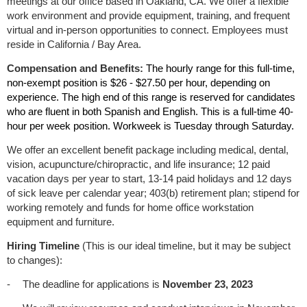
meetings at our office based in Oakland, CA. We offer a flexible
work environment and provide equipment, training, and frequent
virtual and in-person opportunities to connect. Employees must
reside in California / Bay Area.
Compensation and Benefits:
The hourly range for this full-time,
non-exempt position is $26 - $27.50 per hour, depending on
experience. The high end of this range is reserved for candidates
who are fluent in both Spanish and English. This is a full-time 40-
hour per week position. Workweek is Tuesday through Saturday.
We offer an excellent benefit package including medical, dental,
vision, acupuncture/chiropractic, and life insurance; 12 paid
vacation days per year to start, 13-14 paid holidays and 12 days
of sick leave per calendar year; 403(b) retirement plan; stipend for
working remotely and funds for home office workstation
equipment and furniture
.
Hiring Timeline
(This is our ideal timeline, but it may be subject
to changes):
-
The deadline for applications is
November 23, 2023