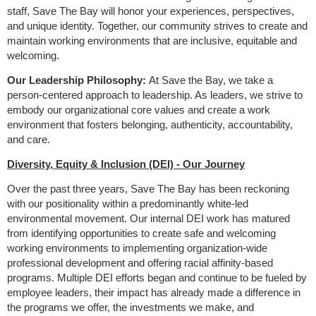
staff, Save The Bay will honor your experiences, perspectives,
and unique identity. Together, our community strives to create and
maintain working environments that are inclusive, equitable and
welcoming.
Our Leadership Philosophy:
At Save the Bay, we take a
person-centered approach to leadership. As leaders, we strive to
embody our organizational core values and create a work
environment that fosters belonging, authenticity, accountability,
and care.
Diversity, Equity & Inclusion (DEI) - Our Journey
Over the past three years, Save The Bay has been reckoning
with our positionality within a predominantly white-led
environmental movement. Our internal DEI work has matured
from identifying opportunities to create safe and welcoming
working environments to implementing organization-wide
professional development and offering racial affinity-based
programs. Multiple DEI efforts began and continue to be fueled by
employee leaders, their impact has already made a difference in
the programs we offer, the investments we make, and