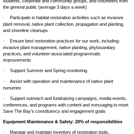
students, corporate and community groups, and volunteers from
the general public (average 3 days a week)
Participate in habitat restoration activities such as invasive
·
plant removal, native plant collection, propagation and
planting
,
and shoreline cleanups
Ensure best restoration practices for our work, including:
·
invasive plant management, native planting, phytosanitary
practices, and volunteer-associated programmatic
improvements
Support Summer and Spring monitoring
·
Assist with operation and maintenance of native plant
·
nurseries
Support outreach and fundraising campaigns, media events,
·
conferences, and programs with content and messaging to meet
Save The Bay’s constituency and engagement goals
Equipment Maintenance & Safety: 20% of responsibilities
Manage and maintain inventory of restoration tools,
·