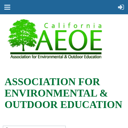
ASSOCIATION FOR
ENVIRONMENTAL &
OUTDOOR EDUCATION