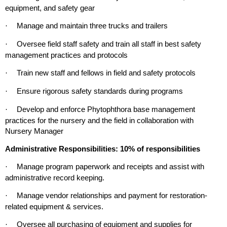
equipment, and safety gear
Manage and maintain three trucks and trailers
·
Oversee field staff safety and train all staff in best safety
·
management practices and protocols
Train new staff and fellows in field and safety protocols
·
Ensure rigorous safety standards during programs
·
Develop and enforce Phytophthora base management
·
practices for the nursery and the field in collaboration with
Nursery Manager
Administrative Responsibilities: 10% of responsibilities
Manage program paperwork and receipts and assist with
·
administrative record keeping.
Manage vendor relationships and payment for restoration-
·
related equipment & services.
Oversee all purchasing of equipment and supplies for
·