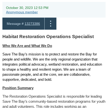
October 30, 2023 12:53 PM
Anonymous member
Message #
13273386
Habitat Restoration Operations Specialist
Who We Are and What We Do
Save The Bay’s mission is to protect and restore the Bay for
people and wildlife. We are the only regional organization that
integrates political advocacy, wetland restoration, and education
to shape a healthy and resilient region. We are a team of
passionate people, and at the core, we are collaborative,
supportive, dedicated, and bold.
Position Summary
The Restoration Operations Specialist is responsible for leading
Save The Bay’s community-based restoration programs for youth
and adult volunteers. This role includes working as an