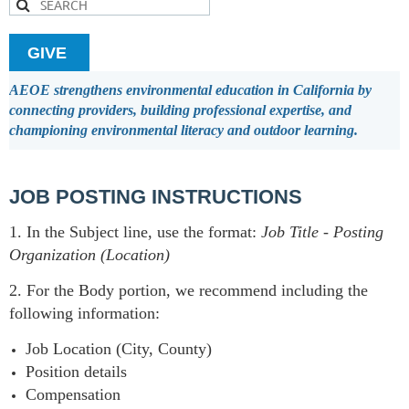
GIVE
AEOE strengthens environmental education in California by
connecting providers, building professional expertise, and
championing environmental literacy and outdoor learning.
JOB POSTING INSTRUCTIONS
1. In the Subject line, use the format:
Job Title
-
Posting
Organization (Location)
2. For the Body portion, we recommend including the
following information:
Job Location (City, County)
Position details
Compensation