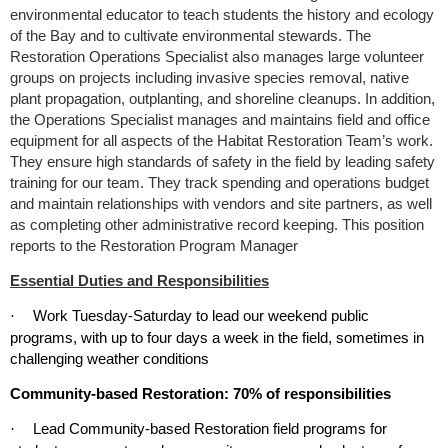
environmental educator to teach students the history and ecology
of the Bay and to cultivate environmental stewards. The
Restoration Operations Specialist also manages large volunteer
groups on projects including invasive species removal, native
plant propagation, outplanting, and shoreline cleanups. In addition,
the Operations Specialist manages and maintains field and office
equipment for all aspects of the Habitat Restoration Team’s work.
They ensure high standards of safety in the field by leading safety
training for our team. They track spending and operations budget
and maintain relationships with vendors and site partners, as well
as completing other administrative record keeping. This position
reports to the Restoration Program Manager
Essential Duties and Responsibilities
Work Tuesday-Saturday to lead our weekend public
·
programs
,
with up to four days a week in the field, sometimes in
challenging weather conditions
Community-based Restoration: 70% of responsibilities
Lead Community-based Restoration field programs for
·