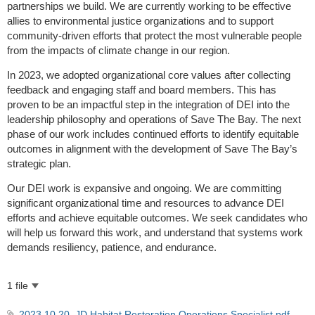
partnerships we build. We are currently working to be effective
allies to environmental justice organizations and to support
community-driven efforts that protect the most vulnerable people
from the impacts of climate change in our region.
In 2023, we adopted organizational core values after collecting
feedback and engaging staff and board members. This has
proven to be an impactful step in the integration of DEI into the
leadership philosophy and operations of Save The Bay. The next
phase of our work includes continued efforts to identify equitable
outcomes in alignment with the development of Save The Bay’s
strategic plan.
Our DEI work is expansive and ongoing. We are committing
significant organizational time and resources to advance DEI
efforts and achieve equitable outcomes. We seek candidates who
will help us forward this work, and understand that systems work
demands resiliency, patience, and endurance.
1 file
2023.10.20_JD Habitat Restoration Operations Specialist.pdf