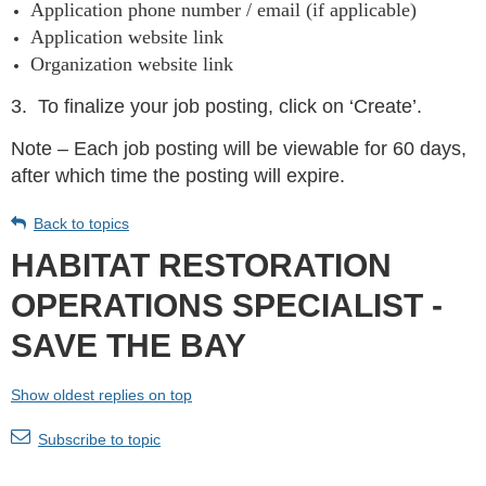
Application phone number / email (if applicable)
Application website link
Organization website link
3.
To finalize your job posting, click on ‘Create’.
Note – Each job posting will be viewable for 60 days,
after which time the posting will expire.
Back to topics
HABITAT RESTORATION
OPERATIONS SPECIALIST -
SAVE THE BAY
Show oldest replies on top
Subscribe to topic