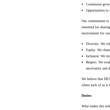
Continuous growt
Opportunities to
Our commitment to D
esteemed for sharing
environment for curr
Diversity: We cel
Equity: We champi
Inclusion: We int
Respect: We treat
uncertainty and 
We believe that DEI
where each of us is 
Duties:
What makes this rol