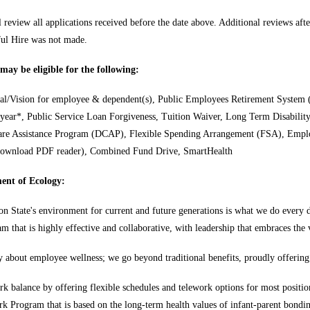
 review all applications received before the date above. Additional reviews after
sful Hire was not made.
ay be eligible for the following:
al/Vision for employee & dependent(s), Public Employees Retirement System (
 year*, Public Service Loan Forgiveness, Tuition Waiver, Long Term Disabili
re Assistance Program (DCAP), Flexible Spending Arrangement (FSA), Empl
Download PDF reader), Combined Fund Drive, SmartHealth
ent of Ecology:
n State's environment for current and future generations is what we do every d
eam that is highly effective and collaborative, with leadership that embraces the
 about employee wellness; we go beyond traditional benefits, proudly offering
rk balance by offering flexible schedules and telework options for most positio
rk Program that is based on the long-term health values of infant-parent bondi