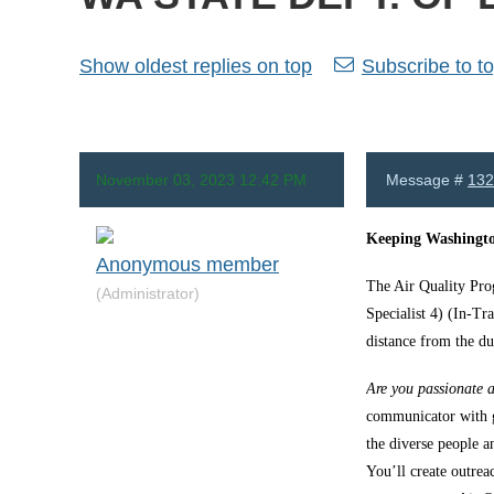
Show oldest replies on top
Subscribe to to
November 03, 2023 12:42 PM
Message #
132
Keeping Washingto
Anonymous member
The Air Quality Pro
(Administrator)
Specialist 4) (In-Tr
distance from the du
Are you passionate a
communicator with g
the diverse people 
You’ll create outrea