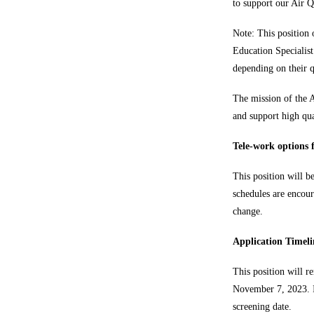
to support our Air Q
Note: This position
Education Specialis
depending on their qu
The mission of the A
and support high qua
Tele-work options f
This position will b
schedules are encour
change.
Application Timeli
This position will r
November 7, 2023. If
screening date.