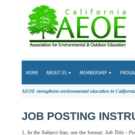
HOME
ABOUT US
MEMBERSHIP
PROGR
AEOE strengthens environmental education in California 
JOB POSTING INSTR
1. In the Subject line, use the format:
Job Title
-
Po