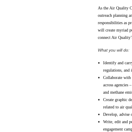
As the Air Quality 
outreach planning a
responsibilities as 
will create myriad pu
connect Air Quality
What you will do:
Identify and carr
regulations, and i
Collaborate with
across agencies –
and methane emiss
Create graphic d
related to air qua
Develop, advise o
Write, edit and p
engagement camp