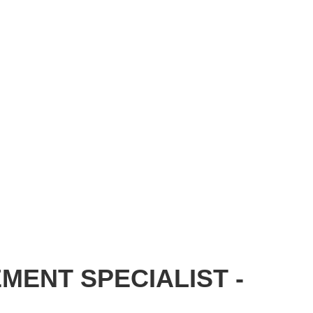
MENT SPECIALIST -