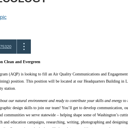
pic
75320
n Clean and Evergreen
gram (AQP) is looking to fill an Air Quality Communications and Engagemen
aining) position. This position will be located at our Headquarters Building i
ty station.
bout our natural environment and ready to contribute your skills and energy to h
raphic design skills to join our team! You’ll get to develop communication, o
and communities we serve statewide – helping shape some of Washington’s cuttin
ch and education campaigns, researching, writing, photographing and designing