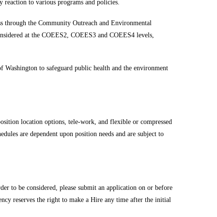
 reaction to various programs and policies.
gress through the Community Outreach and Environmental
e considered at the COEES2, COEES3 and COEES4 levels,
 of Washington to safeguard public health and the environment
osition location options, tele-work, and flexible or compressed
hedules are dependent upon position needs and are subject to
der to be considered, please submit an application on or before
ncy reserves the right to make a Hire any time after the initial