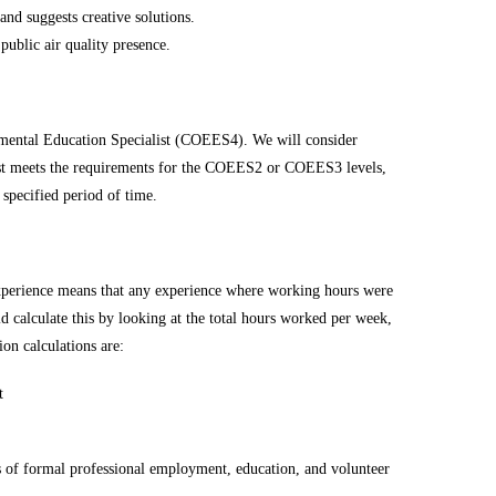
nd suggests creative solutions.
public air quality presence.
nmental Education Specialist (COEES4). We will consider
st meets the requirements for the COEES2 or COEES3 levels,
specified period of time.
 experience means that any experience where working hours were
d calculate this by looking at the total hours worked per week,
on calculations are:
t
s of formal professional employment, education, and volunteer