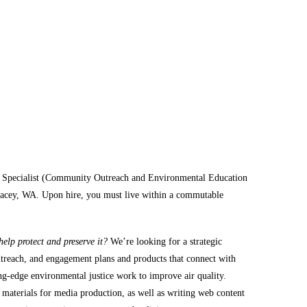
t Specialist (Community Outreach and Environmental Education
n Lacey, WA. Upon hire, you must live within a commutable
elp protect and preserve it?
We’re looking for a strategic
utreach, and engagement plans and products that connect with
g-edge environmental justice work to improve air quality.
 materials for media production, as well as writing web content