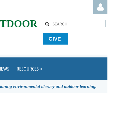
UTDOOR
GIVE
Log in
NEWS
RESOURCES
ioning environmental literacy and outdoor learning.