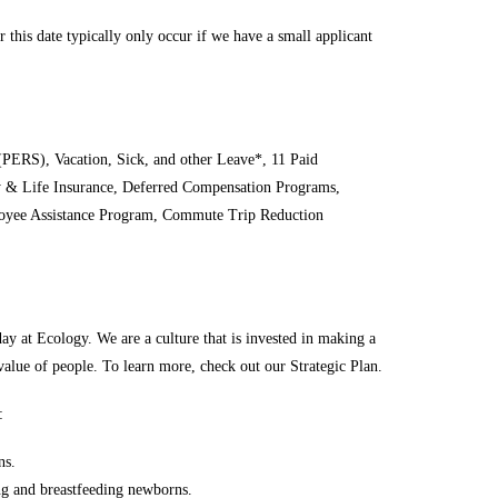
 this date typically only occur if we have a small applicant
PERS), Vacation, Sick, and other Leave*, 11 Paid
ty & Life Insurance, Deferred Compensation Programs,
oyee Assistance Program, Commute Trip Reduction
ay at Ecology. We are a culture that is invested in making a
 value of people. To learn more, check out our Strategic Plan.
:
ns.
ng and breastfeeding newborns.