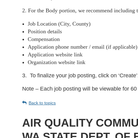
2. For the Body portion, we recommend including t
Job Location (City, County)
Position details
Compensation
Application phone number / email (if applicable
Application website link
Organization website link
3.
To finalize your job posting, click on ‘Create’
Note – Each job posting will be viewable for 60 
Back to topics
AIR QUALITY COMMU
WA STATE DEPT. OF