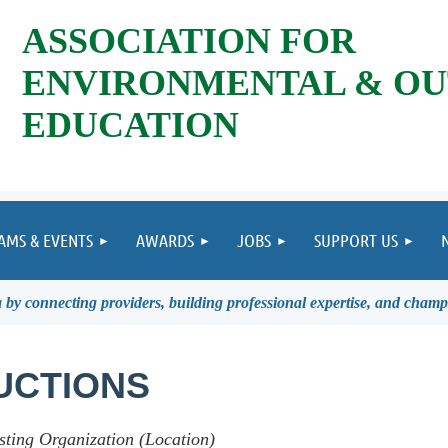
ASSOCIATION FOR
ENVIRONMENTAL & O
EDUCATION
AMS & EVENTS
AWARDS
JOBS
SUPPORT US
by connecting providers, building professional expertise, and champ
UCTIONS
sting Organization (Location)