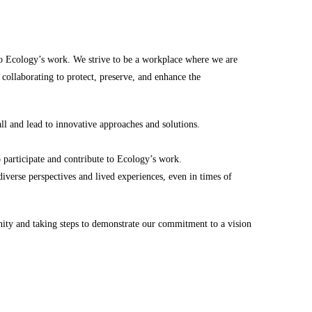
to Ecology’s work. We strive to be a workplace where we are
 collaborating to protect, preserve, and enhance the
all and lead to innovative approaches and solutions.
o participate and contribute to Ecology’s work.
iverse perspectives and lived experiences, even in times of
nity and taking steps to demonstrate our commitment to a vision