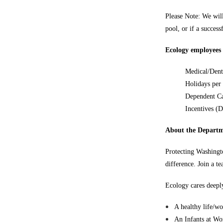
Please Note: We will
pool, or if a succes
Ecology employees m
Medical/Dent
Holidays per
Dependent Ca
Incentives (
About the Departm
Protecting Washingto
difference. Join a t
Ecology cares deeply
A healthy life/wo
An Infants at Wo