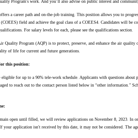
uality Program's work. And you’ll also advise on public interest and community
 offers a career path and on-the-job training. This position allows you to pro
t (COEES) field and achieve the goal class of a COEES4. Candidates will b
alifications. For salary levels for each, please see the qualifications section.
ir Quality Program (AQP) is to protect, preserve, and enhance the air quality
lity of life for current and future generations.
or this position:
e eligible for up to a 90% tele-work schedule. Applicants with questions about p
aged to reach out to the contact person listed below in “other information.” Sc
ne:
emain open until filled, we will review applications on November 8, 2023. In or
 your application isn't received by this date, it may not be considered. The age