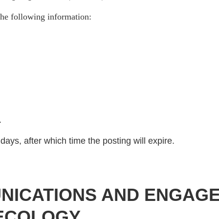
he following information:
)
.
days, after which time the posting will expire.
NICATIONS AND ENGAGE
 ECOLOGY