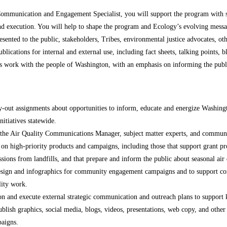
Communication and Engagement Specialist, you will support the program with 
nd execution. You will help to shape the program and Ecology’s evolving messa
presented to the public, stakeholders, Tribes, environmental justice advocates, 
blications for internal and external use, including fact sheets, talking points, b
’s work with the people of Washington, with an emphasis on informing the publ
y-out assignments about opportunities to inform, educate and energize Washingt
nitiatives statewide.
 the Air Quality Communications Manager, subject matter experts, and communi
 on high-priority products and campaigns, including those that support grant 
ions from landfills, and that prepare and inform the public about seasonal air
esign and infographics for community engagement campaigns and to support com
lity work.
n and execute external strategic communication and outreach plans to support k
ublish graphics, social media, blogs, videos, presentations, web copy, and oth
aigns.