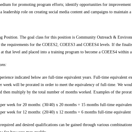
edium for promoting program efforts; identify opportunities for improvement a
 leadership role on creating social media content and campaigns to maintain a 
ing Position. The goal class for this position is Community Outreach & Enviro
 the requirements for the COEES2, COEES3 and COEES4 levels. If the finali
n at that level and placed into a training program to become a COEES4 within a 
ons:
perience indicated below are full-time equivalent years. Full-time equivalent
er week will be prorated in order to meet the equivalency of full-time. We woul
nd then multiply by the total number of months worked. Examples of the prorati
per week for 20 months: (30/40) x 20 months = 15 months full-time equivalen
per week for 12 months: (20/40) x 12 months = 6 months full-time equivalent
required and desired qualifications can be gained through various combination