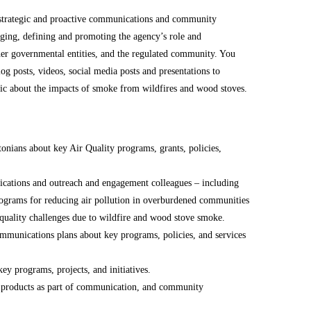
strategic and proactive communications and community
ging, defining and promoting the agency’s role and
other governmental entities, and the regulated community. You
log posts, videos, social media posts and presentations to
ic about the impacts of smoke from wildfires and wood stoves.
onians about key Air Quality programs, grants, policies,
cations and outreach and engagement colleagues – including
programs for reducing air pollution in overburdened communities
 quality challenges due to wildfire and wood stove smoke.
munications plans about key programs, policies, and services
ey programs, projects, and initiatives.
er products as part of communication, and community