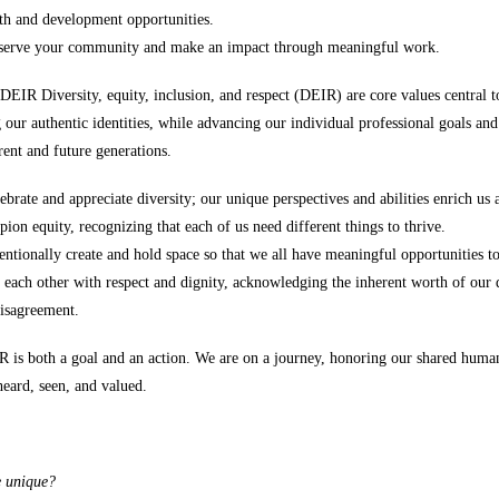
h and development opportunities.
 serve your community and make an impact through meaningful work.
EIR Diversity, equity, inclusion, and respect (DEIR) are core values central 
 our authentic identities, while advancing our individual professional goals and
ent and future generations.
ebrate and appreciate diversity; our unique perspectives and abilities enrich us 
on equity, recognizing that each of us need different things to thrive.
entionally create and hold space so that we all have meaningful opportunities t
 each other with respect and dignity, acknowledging the inherent worth of our d
disagreement.
R is both a goal and an action. We are on a journey, honoring our shared huma
heard, seen, and valued.
e unique?