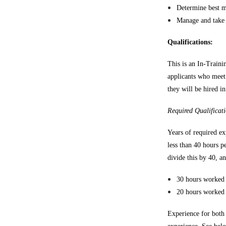
Determine best m
Manage and take a
Qualifications:
This is an In-Train
applicants who meet
they will be hired i
Required Qualificati
Years of required ex
less than 40 hours p
divide this by 40, a
30 hours worked 
20 hours worked 
Experience for both 