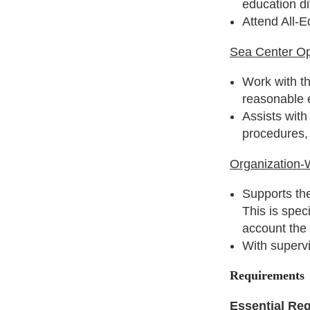
education d
Attend All-E
Sea Center Op
Work with t
reasonable e
Assists with
procedures, 
Organization-
Supports the
This is spec
account the
With superv
Requirements
Essential Re