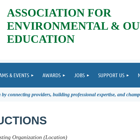
ASSOCIATION FOR
ENVIRONMENTAL & O
EDUCATION
AMS & EVENTS
AWARDS
JOBS
SUPPORT US
by connecting providers, building professional expertise, and champ
UCTIONS
sting Organization (Location)