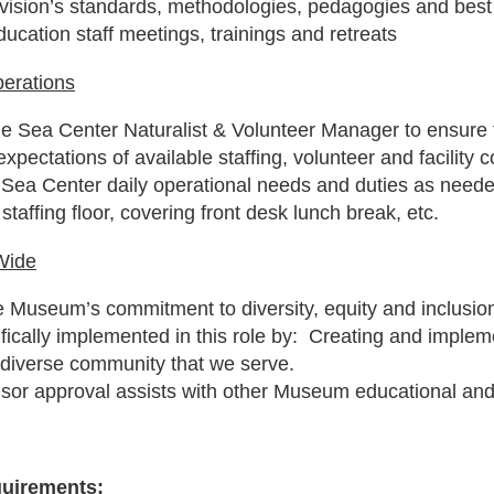
ivision’s standards, methodologies, pedagogies and best
ducation staff meetings, trainings and retreats
erations
he Sea Center Naturalist & Volunteer Manager to ensure 
xpectations of available staffing, volunteer and facility c
 Sea Center daily operational needs and duties as neede
staffing floor, covering front desk lunch break, etc.
Wide
 Museum’s commitment to diversity, equity and inclusion 
ifically implemented in this role by: Creating and implem
 diverse community that we serve.
isor approval assists with other Museum educational an
quirements: