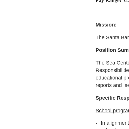
Pay Range:
$2
Mission:
The Santa Barb
Position Sum
The Sea Center
Responsibiliti
educational pr
reports and se
Specific Resp
School progr
In alignmen