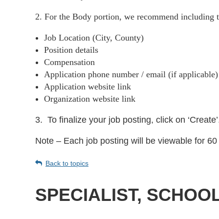
2. For the Body portion, we recommend including t
Job Location (City, County)
Position details
Compensation
Application phone number / email (if applicable
Application website link
Organization website link
3.
To finalize your job posting, click on ‘Create’
Note – Each job posting will be viewable for 60 
Back to topics
SPECIALIST, SCHOO