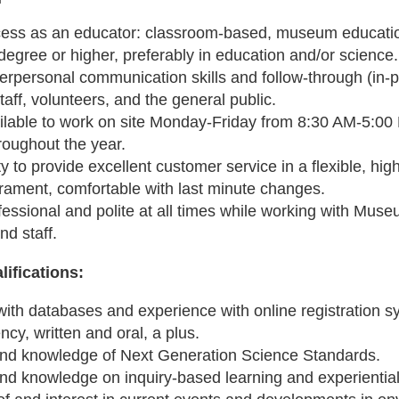
ess as an educator: classroom-based, museum educatio
degree or higher, preferably in education and/or science
terpersonal communication skills and follow-through (in-
taff, volunteers, and the general public.
ilable to work on site Monday-Friday from 8:30 AM-5:0
roughout the year.
ty to provide excellent customer service in a flexible, h
ament, comfortable with last minute changes.
essional and polite at all times while working with Museu
nd staff.
lifications:
with databases and experience with online registration s
ncy, written and oral, a plus.
 and knowledge of Next Generation Science Standards.
and knowledge on inquiry-based learning and experientia