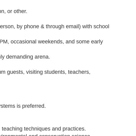
n, or other.
.
person, by phone & through email) with school
0 PM, occasional weekends, and some early
ighly demanding arena.
m guests, visiting students, teachers,
ystems is preferred.
l teaching techniques and practices.