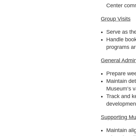
Center com
Group Visits
Serve as the
Handle booki
programs ar
General Admini
Prepare wee
Maintain de
Museum’s va
Track and k
development
Supporting M
Maintain al