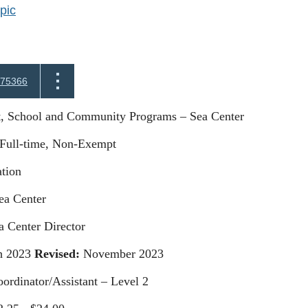
pic
75366
t, School and Community Programs – Sea Center
Full-time, Non-Exempt
tion
a Center
a Center Director
 2023
Revised:
November 2023
ordinator/Assistant – Level 2