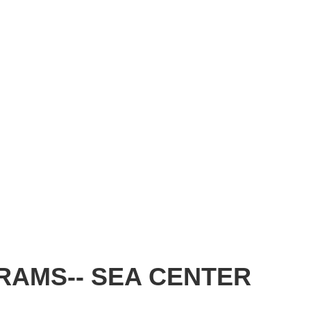
RAMS-- SEA CENTER