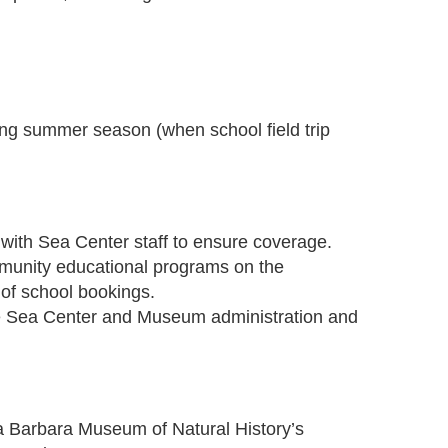
ing summer season (when school field trip
 with Sea Center staff to ensure coverage.
mmunity educational programs on the
of school bookings.
se Sea Center and Museum administration and
a Barbara Museum of Natural History’s