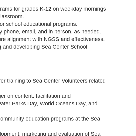
ograms for grades K-12 on weekday mornings
 classroom.
for school educational programs.
y phone, email, and in person, as needed.
ure alignment with NGSS and effectiveness.
g and developing Sea Center School
er training to Sea Center Volunteers related
r on content, facilitation and
water Parks Day, World Oceans Day, and
e community education programs at the Sea
lopment, marketing and evaluation of Sea