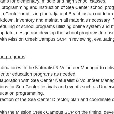
rams for elementary, middle and high school classes.
e programming and instruction of Sea Center school pr
ea Center or utilizing the adjacent Beach as an outdoor
akdown, inventory and maintain all materials necessary 
duling of school programs utilizing online system and b
update, design and develop the school programs to ens
with Mission Creek Campus SCP in reviewing, evaluatin
ion programs
dination with the Naturalist & Volunteer Manager to deliv
Center education programs as needed.
laboration with Sea Center Naturalist & Volunteer Manage
ons for Sea Center festivals and events such as Under
ucation programming.
irection of the Sea Center Director, plan and coordinat
with the Mission Creek Campus SCP on the timing, deve