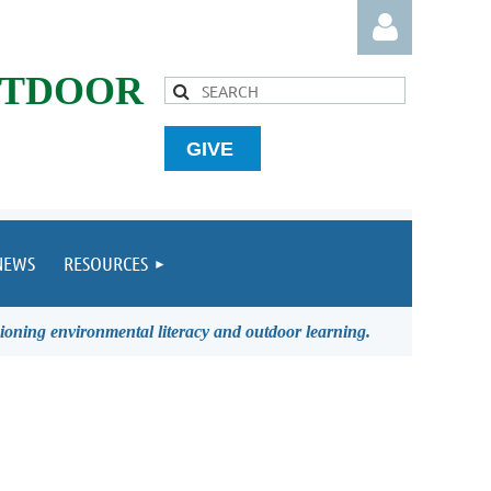
UTDOOR
GIVE
Log in
NEWS
RESOURCES
ioning environmental literacy and outdoor learning.