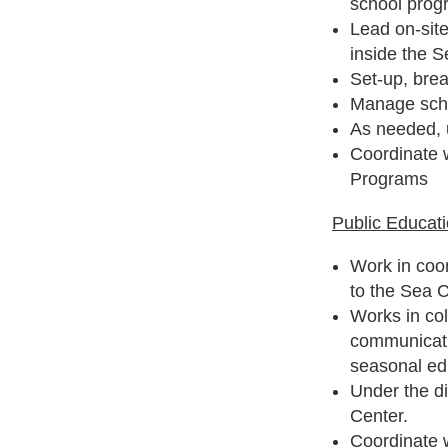
school prog
Lead on-sit
inside the S
Set-up, bre
Manage sche
As needed, 
Coordinate 
Programs
Public Educat
Work in coor
to the Sea 
Works in col
communicati
seasonal ed
Under the d
Center.
Coordinate 