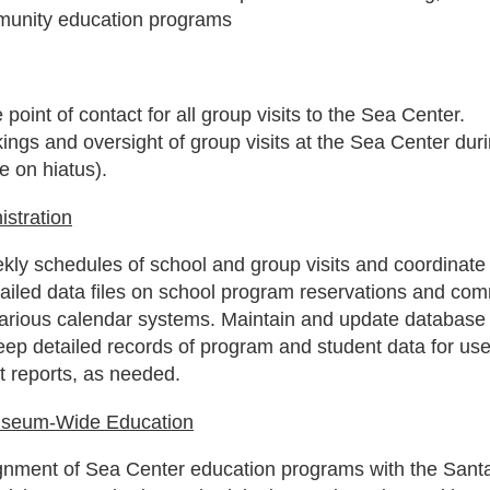
munity education programs
 point of contact for all group visits to the Sea Center.
ngs and oversight of group visits at the Sea Center dur
e on hiatus).
stration
kly schedules of school and group visits and coordinate
tailed data files on school program reservations and co
rious calendar systems. Maintain and update database 
eep detailed records of program and student data for u
 reports, as needed.
useum-Wide Education
ignment of Sea Center education programs with the Sant