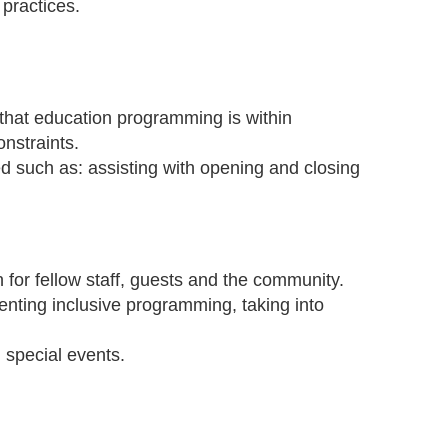
 practices.
that education programming is within
onstraints.
d such as: assisting with opening and closing
for fellow staff, guests and the community.
enting inclusive programming, taking into
d special events.