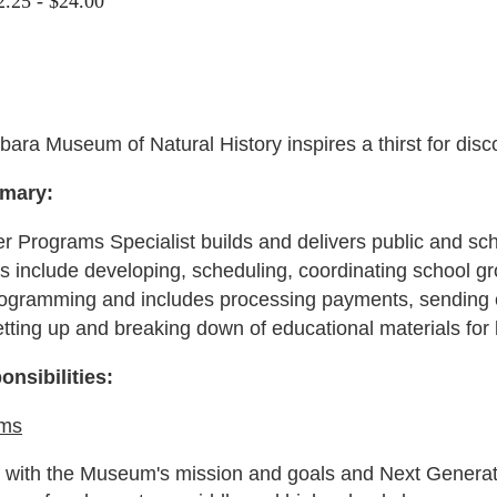
2.25 - $24.00
ara Museum of Natural History inspires a thirst for disc
mary:
 Programs Specialist builds and delivers public and sc
es include developing, scheduling, coordinating school gr
ogramming and includes processing payments, sending co
tting up and breaking down of educational materials for
onsibilities:
ams
t with the Museum's mission and goals and Next Gener