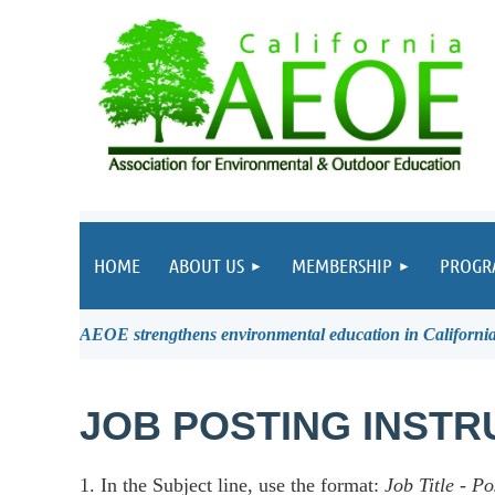
HOME
ABOUT US
MEMBERSHIP
PROGR
AEOE strengthens environmental education in California 
JOB POSTING INSTR
1. In the Subject line, use the format:
Job Title
-
Po