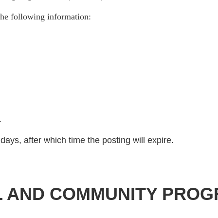
he following information:
)
.
days, after which time the posting will expire.
L AND COMMUNITY PROG