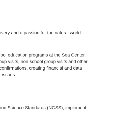
overy and a passion for the natural world.
hool education programs at the Sea Center.
oup visits, non-school group visits and other
nfirmations, creating financial and data
 lessons.
ation Science Standards (NGSS), implement