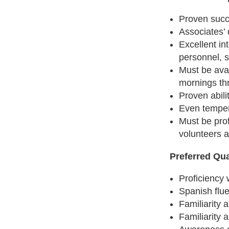
Proven succ
Associates’ 
Excellent in
personnel, s
Must be ava
mornings th
Proven abili
Even temper
Must be prof
volunteers a
Preferred Qua
Proficiency 
Spanish flue
Familiarity
Familiarity 