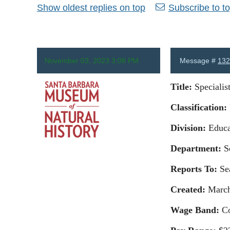
Show oldest replies on top
Subscribe to to
November 03, 2023 3:08 PM
Message #
132
Title
:
Specialis
Classification
:
Division
:
Educa
Anonymous
Department
:
Se
Reports To:
Se
Created:
March
Wage Band:
Co