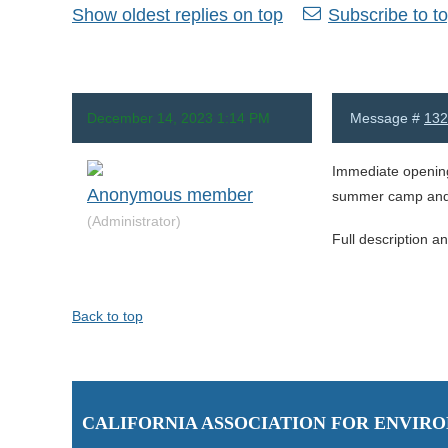
Show oldest replies on top
Subscribe to to
December 14, 2023 1:14 PM
Message #
132
Immediate opening
Anonymous member
summer camp and a
(Administrator)
Full description a
Back to top
C
ALIFORNIA ASSOCIATION FOR ENVI