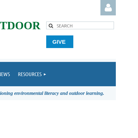
UTDOOR
GIVE
Log in
NEWS
RESOURCES
ioning environmental literacy and outdoor learning.