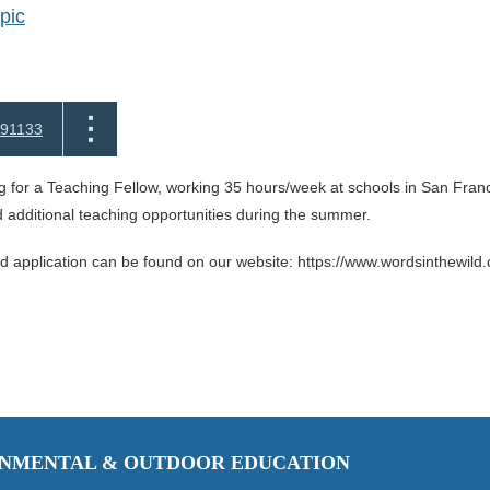
pic
91133
 for a Teaching Fellow, working 35 hours/week at schools in San Franc
dditional teaching opportunities during the summer.
nd application can be found on our website: https://www.wordsinthewild.
RONMENTAL & OUTDOOR EDUCATION