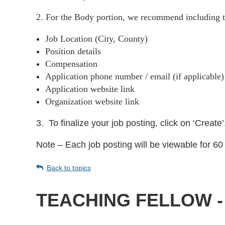
2. For the Body portion, we recommend including t
Job Location (City, County)
Position details
Compensation
Application phone number / email (if applicable
Application website link
Organization website link
3.
To finalize your job posting, click on ‘Create’
Note – Each job posting will be viewable for 60 
Back to topics
TEACHING FELLOW -