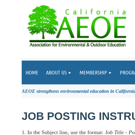
HOME
ABOUT US
MEMBERSHIP
PROGR
AEOE strengthens environmental education in California 
JOB POSTING INSTR
1. In the Subject line, use the format:
Job Title
-
Po