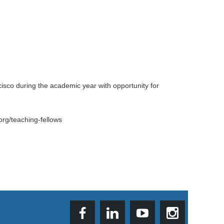
isco during the academic year with opportunity for
org/teaching-fellows