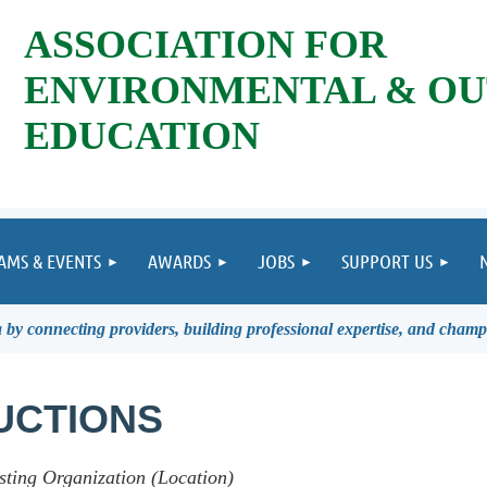
ASSOCIATION FOR
ENVIRONMENTAL & O
EDUCATION
AMS & EVENTS
AWARDS
JOBS
SUPPORT US
by connecting providers, building professional expertise, and champ
UCTIONS
sting Organization (Location)