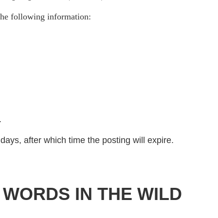
he following information:
)
.
days, after which time the posting will expire.
 WORDS IN THE WILD