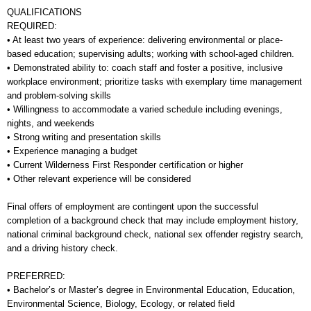
QUALIFICATIONS
REQUIRED:
• At least two years of experience: delivering environmental or place-
based education; supervising adults; working with school-aged children.
• Demonstrated ability to: coach staff and foster a positive, inclusive
workplace environment; prioritize tasks with exemplary time management
and problem-solving skills
• Willingness to accommodate a varied schedule including evenings,
nights, and weekends
• Strong writing and presentation skills
• Experience managing a budget
• Current Wilderness First Responder certification or higher
• Other relevant experience will be considered
Final offers of employment are contingent upon the successful
completion of a background check that may include employment history,
national criminal background check, national sex offender registry search,
and a driving history check.
PREFERRED:
• Bachelor’s or Master’s degree in Environmental Education, Education,
Environmental Science, Biology, Ecology, or related field