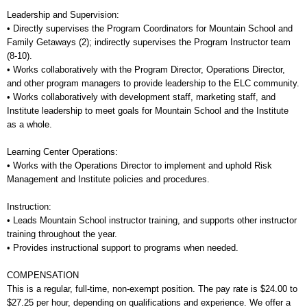
Leadership and Supervision:
• Directly supervises the Program Coordinators for Mountain School and
Family Getaways (2); indirectly supervises the Program Instructor team
(8-10).
• Works collaboratively with the Program Director, Operations Director,
and other program managers to provide leadership to the ELC community.
• Works collaboratively with development staff, marketing staff, and
Institute leadership to meet goals for Mountain School and the Institute
as a whole.
Learning Center Operations:
• Works with the Operations Director to implement and uphold Risk
Management and Institute policies and procedures.
Instruction:
• Leads Mountain School instructor training, and supports other instructor
training throughout the year.
• Provides instructional support to programs when needed.
COMPENSATION
This is a regular, full-time, non-exempt position. The pay rate is $24.00 to
$27.25 per hour, depending on qualifications and experience. We offer a