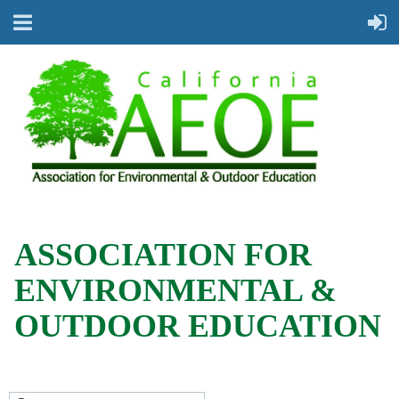
ASSOCIATION FOR
ENVIRONMENTAL &
OUTDOOR EDUCATION