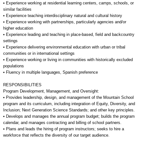
• Experience working at residential learning centers, camps, schools, or
similar facilities
• Experience teaching interdisciplinary natural and cultural history
• Experience working with partnerships, particularly agencies and/or
higher education
• Experience leading and teaching in place-based, field and backcountry
settings
• Experience delivering environmental education with urban or tribal
communities or in international settings
• Experience working or living in communities with historically excluded
populations
• Fluency in multiple languages, Spanish preference
RESPONSIBILITIES
Program Development, Management, and Oversight:
• Provides leadership, design, and management of the Mountain School
program and its curriculum, including integration of Equity, Diversity, and
Inclusion; Next Generation Science Standards; and other key principles.
• Develops and manages the annual program budget; builds the program
calendar, and manages contracting and billing of school partners.
• Plans and leads the hiring of program instructors; seeks to hire a
workforce that reflects the diversity of our target audience.