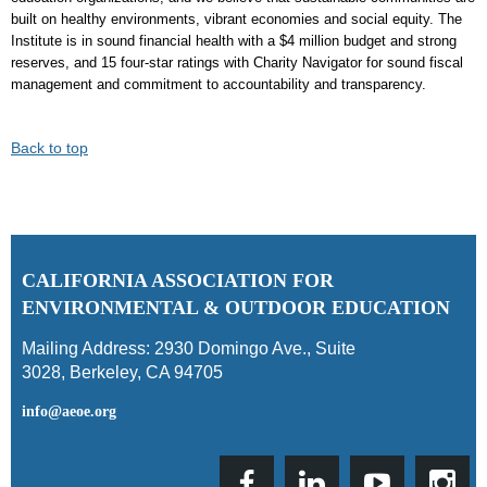
built on healthy environments, vibrant economies and social equity. The
Institute is in sound financial health with a $4 million budget and strong
reserves, and 15 four-star ratings with Charity Navigator for sound fiscal
management and commitment to accountability and transparency.
Back to top
C
ALIFORNIA ASSOCIATION FOR
ENVIRONMENTAL & OUTDOOR EDUCATION
Mailing Address:
2930 Domingo Ave., Suite
3028
,
Berkeley, CA 94705
info@aeoe.org