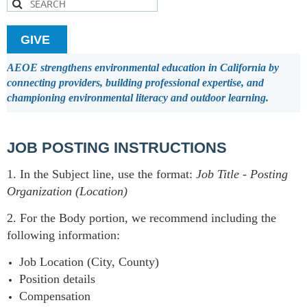
GIVE
AEOE strengthens environmental education in California by
connecting providers, building professional expertise, and
championing environmental literacy and outdoor learning.
JOB POSTING INSTRUCTIONS
1. In the Subject line, use the format:
Job Title
-
Posting
Organization (Location)
2. For the Body portion, we recommend including the
following information:
Job Location (City, County)
Position details
Compensation