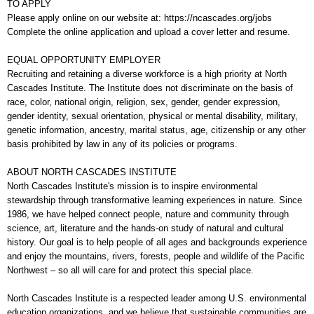
TO APPLY
Please apply online on our website at: https://ncascades.org/jobs
Complete the online application and upload a cover letter and resume.
EQUAL OPPORTUNITY EMPLOYER
Recruiting and retaining a diverse workforce is a high priority at North
Cascades Institute. The Institute does not discriminate on the basis of
race, color, national origin, religion, sex, gender, gender expression,
gender identity, sexual orientation, physical or mental disability, military,
genetic information, ancestry, marital status, age, citizenship or any other
basis prohibited by law in any of its policies or programs.
ABOUT NORTH CASCADES INSTITUTE
North Cascades Institute's mission is to inspire environmental
stewardship through transformative learning experiences in nature. Since
1986, we have helped connect people, nature and community through
science, art, literature and the hands-on study of natural and cultural
history. Our goal is to help people of all ages and backgrounds experience
and enjoy the mountains, rivers, forests, people and wildlife of the Pacific
Northwest – so all will care for and protect this special place.
North Cascades Institute is a respected leader among U.S. environmental
education organizations, and we believe that sustainable communities are