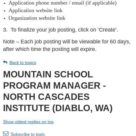
Application phone number / email (if applicable)
Application website link
Organization website link
3.
To finalize your job posting, click on ‘Create’.
Note – Each job posting will be viewable for 60 days,
after which time the posting will expire.
Back to topics
MOUNTAIN SCHOOL
PROGRAM MANAGER -
NORTH CASCADES
INSTITUTE (DIABLO, WA)
Show oldest replies on top
Subscribe to topic