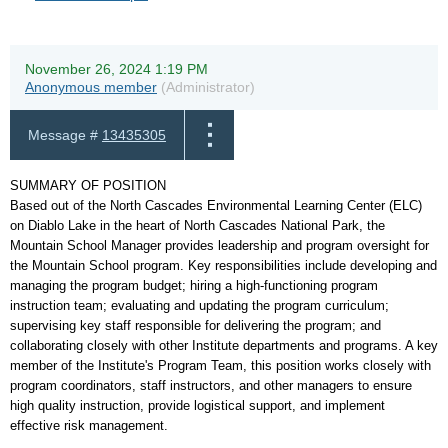
November 26, 2024 1:19 PM
Anonymous member
(Administrator)
Message #
13435305
SUMMARY OF POSITION
Based out of the North Cascades Environmental Learning Center (ELC)
on Diablo Lake in the heart of North Cascades National Park, the
Mountain School Manager provides leadership and program oversight for
the Mountain School program. Key responsibilities include developing and
managing the program budget; hiring a high-functioning program
instruction team; evaluating and updating the program curriculum;
supervising key staff responsible for delivering the program; and
collaborating closely with other Institute departments and programs. A key
member of the Institute's Program Team, this position works closely with
program coordinators, staff instructors, and other managers to ensure
high quality instruction, provide logistical support, and implement
effective risk management.