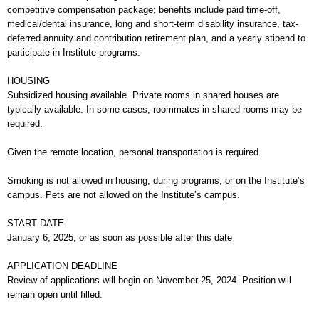
competitive compensation package; benefits include paid time-off,
medical/dental insurance, long and short-term disability insurance, tax-
deferred annuity and contribution retirement plan, and a yearly stipend to
participate in Institute programs.
HOUSING
Subsidized housing available. Private rooms in shared houses are
typically available. In some cases, roommates in shared rooms may be
required.
Given the remote location, personal transportation is required.
Smoking is not allowed in housing, during programs, or on the Institute’s
campus. Pets are not allowed on the Institute’s campus.
START DATE
January 6, 2025; or as soon as possible after this date
APPLICATION DEADLINE
Review of applications will begin on November 25, 2024. Position will
remain open until filled.