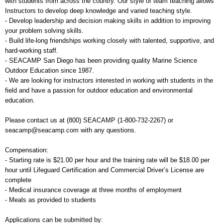
with students from across the country. Our style of team teaching allows
Instructors to develop deep knowledge and varied teaching style.
- Develop leadership and decision making skills in addition to improving
your problem solving skills.
- Build life-long friendships working closely with talented, supportive, and
hard-working staff.
- SEACAMP San Diego has been providing quality Marine Science
Outdoor Education since 1987.
- We are looking for instructors interested in working with students in the
field and have a passion for outdoor education and environmental
education.
Please contact us at (800) SEACAMP (1-800-732-2267) or
seacamp@seacamp.com with any questions.
Compensation:
- Starting rate is $21.00 per hour and the training rate will be $18.00 per
hour until Lifeguard Certification and Commercial Driver’s License are
complete
- Medical insurance coverage at three months of employment
- Meals as provided to students
Applications can be submitted by: