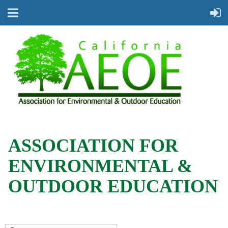
ASSOCIATION FOR
ENVIRONMENTAL &
OUTDOOR EDUCATION