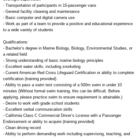
- Transportation of participants in 15-passenger vans
- General facility cleaning and maintenance
- Basic computer and digital camera use
- Work as part of a team to provide a positive and educational experience
to a wide variety of students
Qualifications:
- Bachelor’s degree in Marine Biology, Biology, Environmental Studies, or
a related field
- Strong understanding of basic marine biology principles
- Excellent water skills, including snorkeling
- Current American Red Cross Lifeguard Certification or ability to complete
certification (training provided)
- Ability to pass a swim test consisting of a 500m swim in under 10
minutes (Without formal swim training, this can be difficult. Before
applying, please practice swim to ensure requirement is attainable.)
- Desire to work with grade school students
- Excellent verbal communication skills
- California Class C Commercial Driver’s License with a Passenger
Endorsement or ability to acquire (training provided)
- Clean driving record
- Ability to perform demanding work including supervising, teaching, and