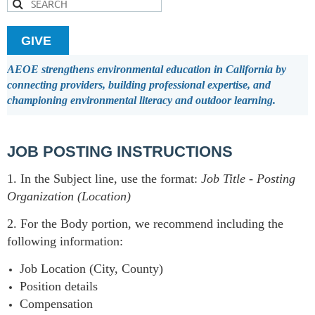
GIVE
AEOE strengthens environmental education in California by
connecting providers, building professional expertise, and
championing environmental literacy and outdoor learning.
JOB POSTING INSTRUCTIONS
1. In the Subject line, use the format:
Job Title
-
Posting
Organization (Location)
2. For the Body portion, we recommend including the
following information:
Job Location (City, County)
Position details
Compensation