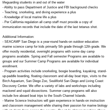
lifeguarding students in and out of the water
- Ability to pass Department of Justice and FBI background checks
- Teaching, snorkeling, and diving experience a plus
- Knowledge of local marine life a plus
- Per California regulation all camp staff must provide a copy of
immunization records that include the date of the last tetanus shot.
Additional Information:
- SEACAMP San Diego is a year-round hands-on outdoor education
marine science camp for kids primarily 5th grade through 12th grade. We
offer mostly residential, overnight programs with some day camp
programs available. Spring and Fall semester Programs are available to
groups and our Summer Camp Programs are available for individual
enrollment.
- Program activities include snorkeling, boogie boarding, kayaking, stand-
up-paddle boarding, floating classroom and all-day boat trips, visits to the
Birch Aquarium, San Diego Zoo, SeaWorld San Diego and Living Coast
Discovery Center. We offer a variety of labs and workshops including
mackerel and squid dissections. Summer camp programs will also
include live aboard boat trips to the South Channel Islands.
- Marine Science Instructors will gain experience in hands-on instruction
and classroom management while sharing their passion for marine biology