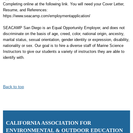
Completing online at the following link. You will need your Cover Letter,
Resume, and References:
https://www.seacamp.com/employmentapplication/
SEACAMP San Diego is an Equal Opportunity Employer, and does not
discriminate on the basis of age, creed, color, national origin, ancestry,
marital status, sexual orientation, gender identity or expression, disability,
nationality or sex. Our goal is to hire a diverse staff of Marine Science
Instructors to give our students a variety of instructors they are able to
identify with.
Back to top
C
ALIFORNIA ASSOCIATION FOR
ENVIRONMENTAL & OUTDOOR EDUCATION