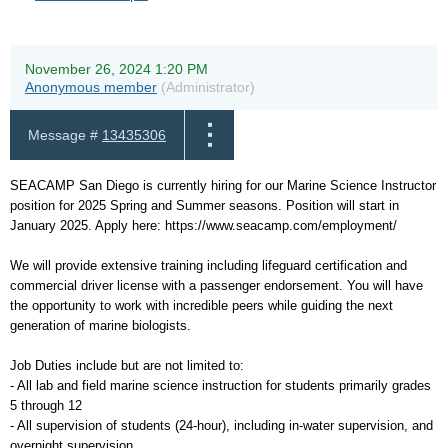
November 26, 2024 1:20 PM
Anonymous member
(Administrator)
Message #
13435306
SEACAMP San Diego is currently hiring for our Marine Science Instructor
position for 2025 Spring and Summer seasons. Position will start in
January 2025. Apply here: https://www.seacamp.com/employment/
We will provide extensive training including lifeguard certification and
commercial driver license with a passenger endorsement. You will have
the opportunity to work with incredible peers while guiding the next
generation of marine biologists.
Job Duties include but are not limited to:
- All lab and field marine science instruction for students primarily grades
5 through 12
- All supervision of students (24-hour), including in-water supervision, and
overnight supervision