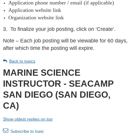
Application phone number / email (if applicable)
Application website link
Organization website link
3.
To finalize your job posting, click on ‘Create’.
Note – Each job posting will be viewable for 60 days,
after which time the posting will expire.
Back to topics
MARINE SCIENCE
INSTRUCTOR - SEACAMP
SAN DIEGO (SAN DIEGO,
CA)
Show oldest replies on top
Subscribe to topic