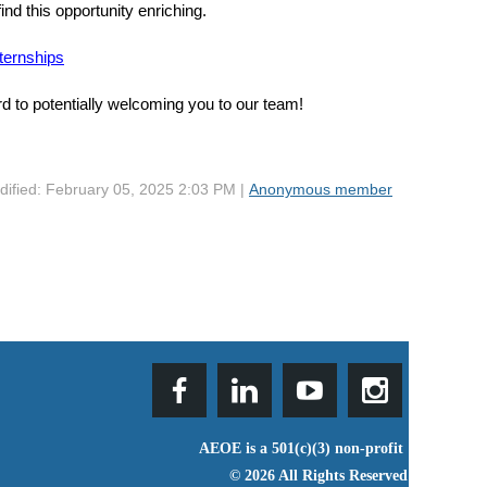
find this opportunity enriching.
ternships
d to potentially welcoming you to our team!
dified: February 05, 2025 2:03 PM |
Anonymous member
AEOE is a 501(c)(3) non-profit
© 2026 All Rights Reserved