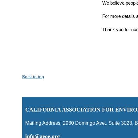
We believe peopl
For more details a
Thank you for nur
Back to top
C
ALIFORNIA ASSOCIATION FOR ENVI
Mailing Address:
2930 Domingo Ave., Suite 3028
,
B
info@aeoe.org