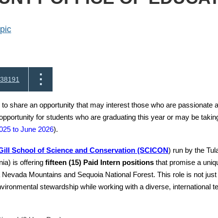
pic
38191
 to share an opportunity that may interest those who are passionate 
 opportunity for students who are graduating this year or may be takin
025 to June 2026
).
ill School of Science and Conservation (SCICON
) run by the Tul
nia) is offering
fifteen (15) Paid Intern positions
that promise a uniqu
 Nevada Mountains and Sequoia National Forest. This role is not just
nvironmental stewardship while working with a diverse, international 