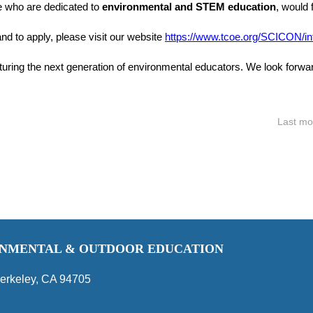
e who are dedicated to
environmental and STEM education
, would 
nd to apply, please visit our website
https://www.tcoe.org/SCICON/in
turing the next generation of environmental educators. We look forwar
Last mo
RONMENTAL & OUTDOOR EDUCATION
erkeley, CA 94705