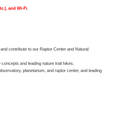
tc.), and Wi-Fi
.
 and contribute to our Raptor Center and Natural
e concepts and leading nature trail hikes.
 observatory, planetarium, and raptor center, and leading