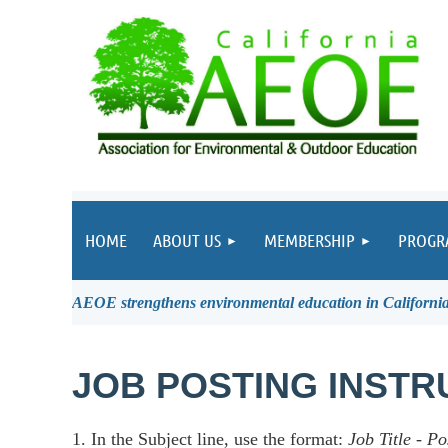
HOME
ABOUT US
MEMBERSHIP
PROGR
AEOE strengthens environmental education in California 
JOB POSTING INSTR
1. In the Subject line, use the format:
Job Title
-
Po