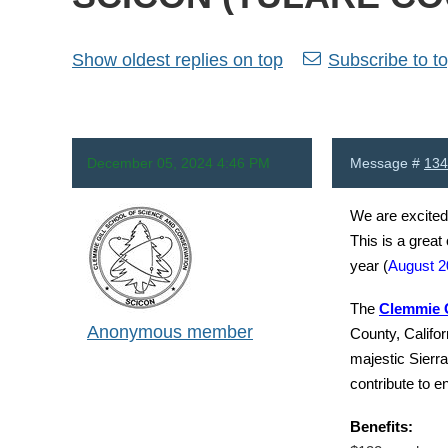
Show oldest replies on top
Subscribe to to
December 05, 2024 4:46 PM
Message #
134
We are excited
This is a great
year (
August 2
The
Clemmie G
Anonymous member
County, Califor
majestic Sierra
contribute to e
Benefits: