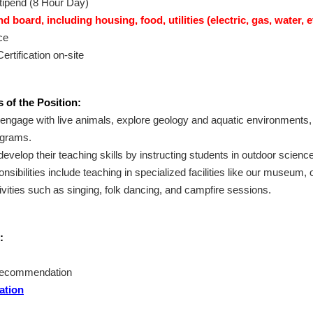
tipend (8 Hour Day)
 board, including housing, food, utilities (electric, gas, water, e
ce
ertification on-site
 of the Position:
l engage with live animals, explore geology and aquatic environments,
grams.
develop their teaching skills by instructing students in outdoor scienc
onsibilities include teaching in specialized facilities like our museum,
ivities such as singing, folk dancing, and campfire sessions.
:
 recommendation
ation