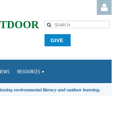
UTDOOR
GIVE
Log in
NEWS
RESOURCES
ioning environmental literacy and outdoor learning.