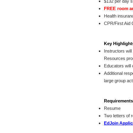
$132 per day s
FREE
room and
Health insuran
CPR/First Aid C
Key Highlights
Instructors wil
Resources pro
Educators will 
Additional resp
large group act
Requirements
Resume
Two letters of
EdJoin Applic