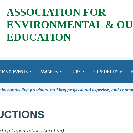
ASSOCIATION FOR
ENVIRONMENTAL & O
EDUCATION
AMS & EVENTS
AWARDS
JOBS
SUPPORT US
by connecting providers, building professional expertise, and champ
UCTIONS
sting Organization (Location)