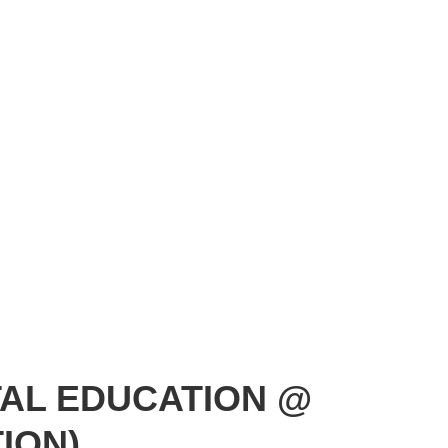
TAL EDUCATION @
ION)