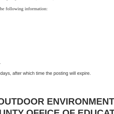
he following information:
)
.
days, after which time the posting will expire.
N OUTDOOR ENVIRONMEN
UNTY OFFICE OF EDUCAT