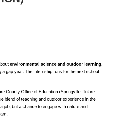
about
environmental science and outdoor learning
.
g a gap year. The internship runs for the next school
are County Office of Education (Springville, Tulare
e blend of teaching and outdoor experience in the
 a job, but a chance to engage with nature and
team.