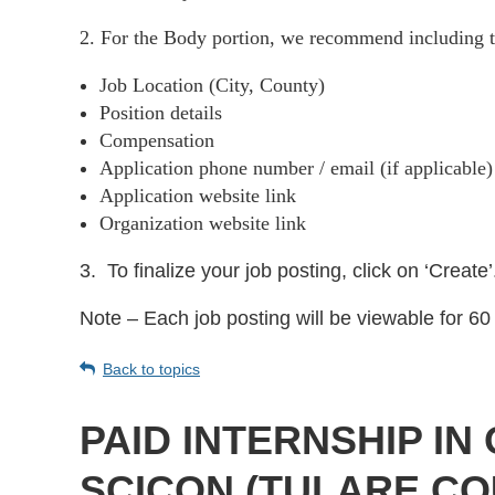
2. For the Body portion, we recommend including t
Job Location (City, County)
Position details
Compensation
Application phone number / email (if applicable
Application website link
Organization website link
3.
To finalize your job posting, click on ‘Create’
Note – Each job posting will be viewable for 60 
Back to topics
PAID INTERNSHIP I
SCICON (TULARE CO