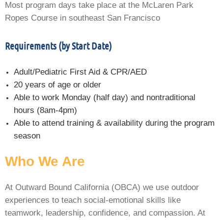
Most program days take place at the McLaren Park
Ropes Course in southeast San Francisco
Requirements (by Start Date)
Adult/Pediatric First Aid & CPR/AED
20 years of age or older
Able to work Monday (half day) and nontraditional
hours (8am-4pm)
Able to attend training & availability during the program
season
Who We Are
At Outward Bound California (OBCA) we use outdoor
experiences to teach social-emotional skills like
teamwork, leadership, confidence, and compassion. At