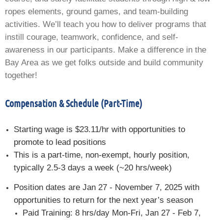
ropes elements, ground games, and team-building
activities. We’ll teach you how to deliver programs that
instill courage, teamwork, confidence, and self-
awareness in our participants. Make a difference in the
Bay Area as we get folks outside and build community
together!
Compensation & Schedule (Part-Time)
Starting wage is $23.11/hr with opportunities to
promote to lead positions
This is a part-time, non-exempt, hourly position,
typically 2.5-3 days a week (~20 hrs/week)
Position dates are Jan 27 - November 7, 2025 with
opportunities to return for the next year’s season
Paid Training: 8 hrs/day Mon-Fri, Jan 27 - Feb 7,