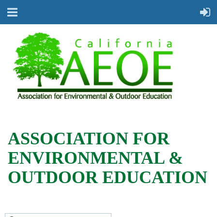
ASSOCIATION FOR
ENVIRONMENTAL &
OUTDOOR EDUCATION