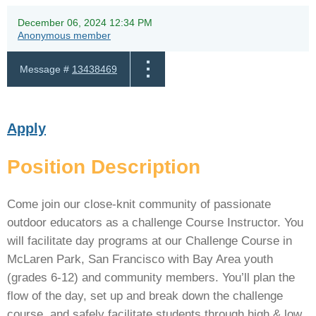
December 06, 2024 12:34 PM
Anonymous member
Message #
13438469
Apply
Position Description
Come join our close-knit community of passionate
outdoor educators as a challenge Course Instructor. You
will facilitate day programs at our Challenge Course in
McLaren Park, San Francisco with Bay Area youth
(grades 6-12) and community members. You’ll plan the
flow of the day, set up and break down the challenge
course, and safely facilitate students through high & low