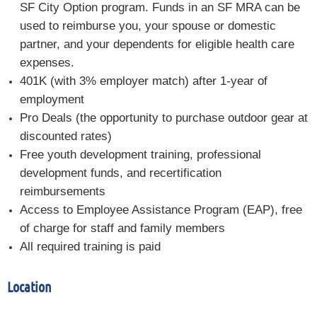
SF City Option program. Funds in an SF MRA can be
used to reimburse you, your spouse or domestic
partner, and your dependents for eligible health care
expenses.
401K (with 3% employer match) after 1-year of
employment
Pro Deals (the opportunity to purchase outdoor gear at
discounted rates)
Free youth development training, professional
development funds, and recertification
reimbursements
Access to Employee Assistance Program (EAP), free
of charge for staff and family members
All required training is paid
Location