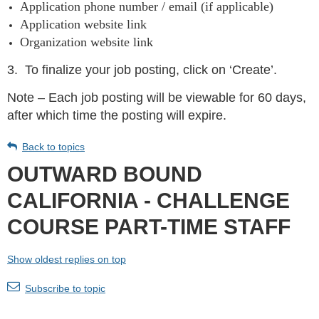
Application phone number / email (if applicable)
Application website link
Organization website link
3.
To finalize your job posting, click on ‘Create’.
Note – Each job posting will be viewable for 60 days,
after which time the posting will expire.
Back to topics
OUTWARD BOUND
CALIFORNIA - CHALLENGE
COURSE PART-TIME STAFF
Show oldest replies on top
Subscribe to topic