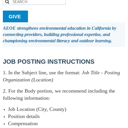
GIVE
AEOE strengthens environmental education in California by
connecting providers, building professional expertise, and
championing environmental literacy and outdoor learning.
JOB POSTING INSTRUCTIONS
1. In the Subject line, use the format:
Job Title
-
Posting
Organization (Location)
2. For the Body portion, we recommend including the
following information:
Job Location (City, County)
Position details
Compensation