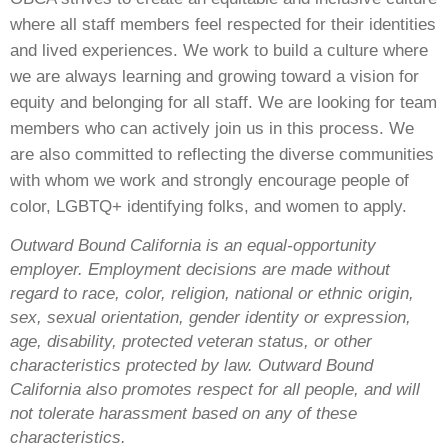
where all staff members feel respected for their identities
and lived experiences. We work to build a culture where
we are always learning and growing toward a vision for
equity and belonging for all staff. We are looking for team
members who can actively join us in this process. We
are also committed to reflecting the diverse communities
with whom we work and strongly encourage people of
color, LGBTQ+ identifying folks, and women to apply.
Outward Bound California is an equal-opportunity
employer. Employment decisions are made without
regard to race, color, religion, national or ethnic origin,
sex, sexual orientation, gender identity or expression,
age, disability, protected veteran status, or other
characteristics protected by law. Outward Bound
California also promotes respect for all people, and will
not tolerate harassment based on any of these
characteristics.