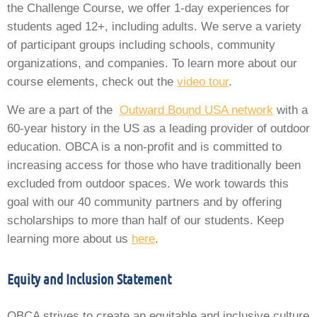
the Challenge Course, we offer 1-day experiences for
students aged 12+, including adults. We serve a variety
of participant groups including schools, community
organizations, and companies. To learn more about our
course elements, check out the
video tour
.
We are a part of the
Outward Bound USA network
with a
60-year history in the US as a leading provider of outdoor
education. OBCA is a non-profit and is committed to
increasing access for those who have traditionally been
excluded from outdoor spaces. We work towards this
goal with our 40 community partners and by offering
scholarships to more than half of our students. Keep
learning more about us
here
.
Equity and Inclusion Statement
OBCA strives to create an equitable and inclusive culture