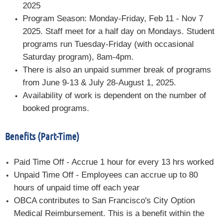
2025
Program Season: Monday-Friday, Feb 11 - Nov 7
2025. Staff meet for a half day on Mondays. Student
programs run Tuesday-Friday (with occasional
Saturday program), 8am-4pm.
There is also an unpaid summer break of programs
from June 9-13 & July 28-August 1, 2025.
Availability of work is dependent on the number of
booked programs.
Benefits (Part-Time)
Paid Time Off - Accrue 1 hour for every 13 hrs worked
Unpaid Time Off - Employees can accrue up to 80
hours of unpaid time off each year
OBCA contributes to San Francisco's City Option
Medical Reimbursement. This is a benefit within the