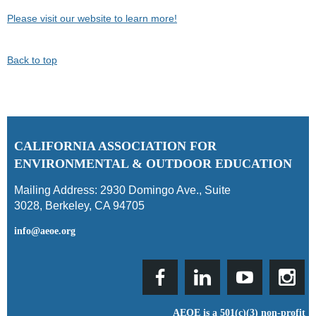
Please visit our website to learn more!
Back to top
C
ALIFORNIA ASSOCIATION FOR
ENVIRONMENTAL & OUTDOOR EDUCATION
Mailing Address:
2930 Domingo Ave., Suite
3028
,
Berkeley, CA 94705
info@aeoe.org
AEOE is a 501(c)(3) non-profit