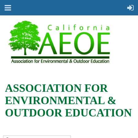
ASSOCIATION FOR
ENVIRONMENTAL &
OUTDOOR EDUCATION