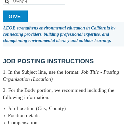
GIVE
AEOE strengthens environmental education in California by
connecting providers, building professional expertise, and
championing environmental literacy and outdoor learning.
JOB POSTING INSTRUCTIONS
1. In the Subject line, use the format:
Job Title
-
Posting
Organization (Location)
2. For the Body portion, we recommend including the
following information:
Job Location (City, County)
Position details
Compensation