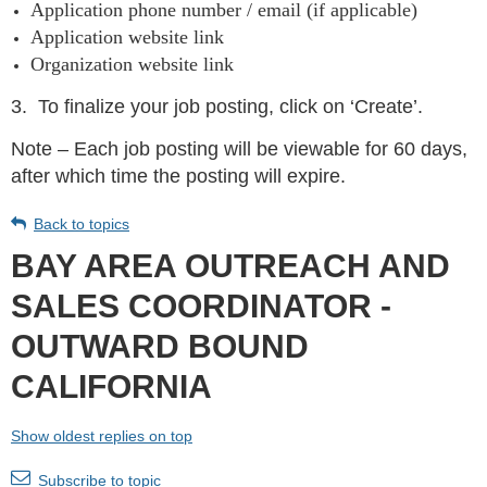
Application phone number / email (if applicable)
Application website link
Organization website link
3.
To finalize your job posting, click on ‘Create’.
Note – Each job posting will be viewable for 60 days,
after which time the posting will expire.
Back to topics
BAY AREA OUTREACH AND
SALES COORDINATOR -
OUTWARD BOUND
CALIFORNIA
Show oldest replies on top
Subscribe to topic