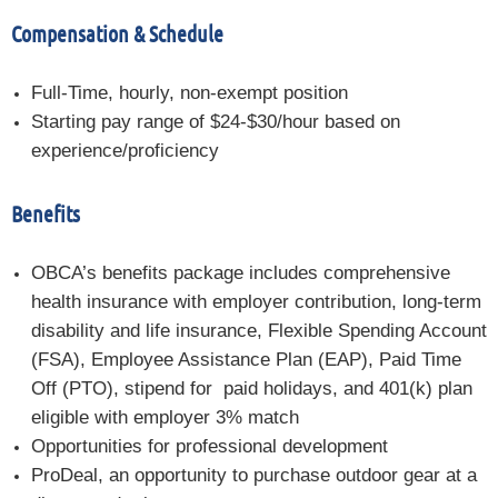
Compensation & Schedule
Full-Time, hourly, non-exempt position
Starting pay range of $24-$30/hour based on
experience/proficiency
Benefits
OBCA’s benefits package includes comprehensive
health insurance with employer contribution, long-term
disability and life insurance, Flexible Spending Account
(FSA), Employee Assistance Plan (EAP), Paid Time
Off (PTO), stipend for paid holidays, and 401(k) plan
eligible
with employer 3% match
Opportunities for professional development
ProDeal, an opportunity to purchase outdoor gear at a