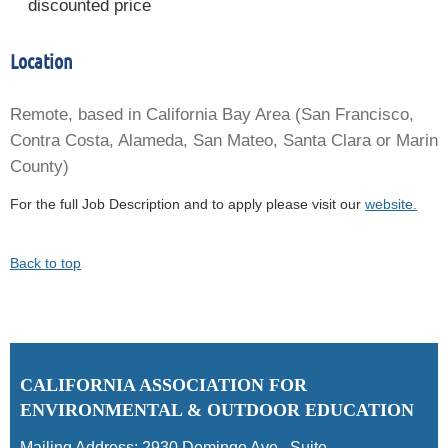
discounted price
Location
Remote, based in California Bay Area (San Francisco,
Contra Costa, Alameda, San Mateo, Santa Clara or Marin
County)
For the full Job Description and to apply please visit our
website.
Back to top
C
ALIFORNIA ASSOCIATION FOR
ENVIRONMENTAL & OUTDOOR EDUCATION
Mailing Address:
2930 Domingo Ave., Suite