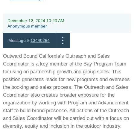
December 12, 2024 10:23 AM
Anonymous member
Message #
13440264
Outward Bound California’s Outreach and Sales
Coordinator is a key member of the Bay Program Team
focusing on partnership growth and group sales. This
position generates leads for new programs and oversees
the booking and sales process. The Outreach and Sales
Coordinator also creates broader exposure for the
organization by working with Program and Advancement
staff to build brand presence. All actions of the Outreach
and Sales Coordinator will be carried out with a focus on
diversity, equity and inclusion in the outdoor industry.