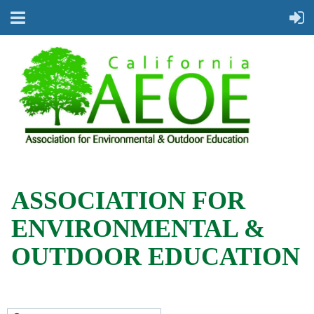
ASSOCIATION FOR
ENVIRONMENTAL &
OUTDOOR EDUCATION