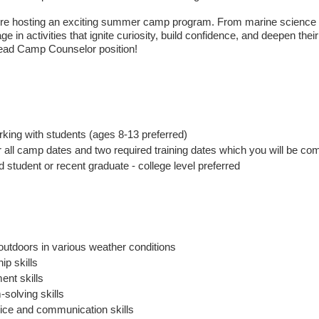
re hosting an exciting summer camp program. From marine science ex
e in activities that ignite curiosity, build confidence, and deepen their
Lead Camp Counselor position!
king with students (ages 8-13 preferred)
r all camp dates and two required training dates which you will be c
d student or recent graduate - college level preferred
 outdoors in various weather conditions
ip skills
nt skills
solving skills
ce and communication skills