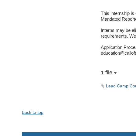
This internship i
Mandated Reporter
Interns may be elig
requirements. We e
Application Proces
education@calloft
1 file
Lead Camp Coun
Back to top