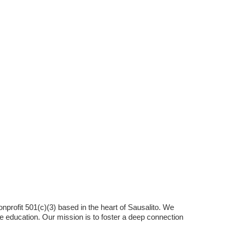
nonprofit 501(c)(3) based in the heart of Sausalito. We
e education. Our mission is to foster a deep connection
.