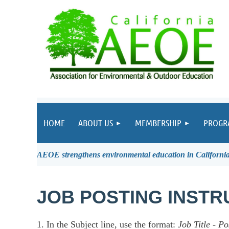
HOME
ABOUT US
MEMBERSHIP
PROGR
AEOE strengthens environmental education in California 
JOB POSTING INSTR
1. In the Subject line, use the format:
Job Title
-
Po