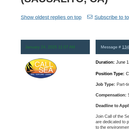
Show oldest replies on top
Subscribe to to
January 24, 2025 11:07 AM
Message #
134
Duration:
June 1
Position Type:
C
Anonymous
Job Type:
Part-t
Compensation:
Deadline to Appl
Join Call of the S
are dedicated to 
to the environmen