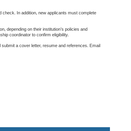
d check. In addition, new applicants must complete
ion, depending on their institution’s policies and
ip coordinator to confirm eligibility.
 submit a cover letter, resume and references. Email