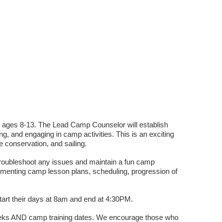
 ages 8-13. The Lead Camp Counselor will establish
ng, and engaging in camp activities. This is an exciting
e conservation, and sailing.
, troubleshoot any issues and maintain a fun camp
ementing camp lesson plans, scheduling, progression of
rt their days at 8am and end at 4:30PM.
weeks AND camp training dates. We encourage those who