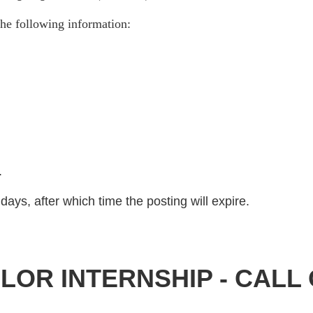
he following information:
)
.
days, after which time the posting will expire.
OR INTERNSHIP - CALL 