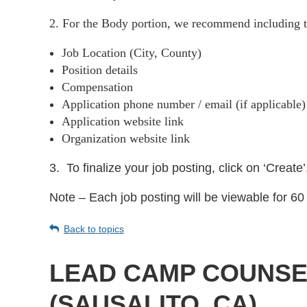
2. For the Body portion, we recommend including t
Job Location (City, County)
Position details
Compensation
Application phone number / email (if applicable
Application website link
Organization website link
3.
To finalize your job posting, click on ‘Create’
Note – Each job posting will be viewable for 60 
Back to topics
LEAD CAMP COUNSEL
(SAUSALITO, CA)