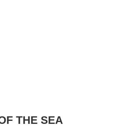
OF THE SEA