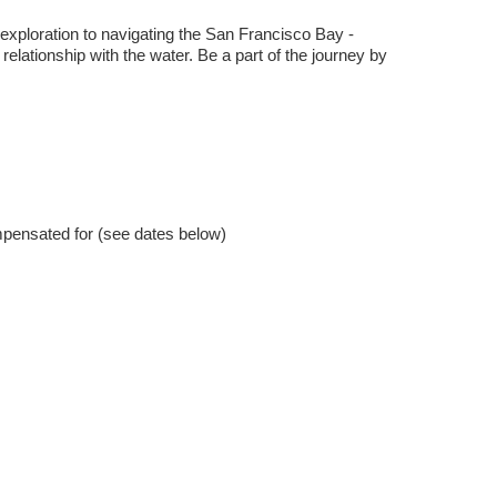
ploration to navigating the San Francisco Bay -
 relationship with the water. Be a part of the journey by
ompensated for (see dates below)