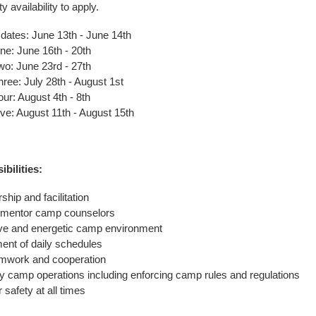
ty availability to apply.
dates: June 13th - June 14th
: June 16th - 20th
: June 23rd - 27th
ee: July 28th - August 1st
r: August 4th - 8th
e: August 11th - August 15th
bilities:
hip and facilitation
 mentor camp counselors
ive and energetic camp environment
nt of daily schedules
mwork and cooperation
ily camp operations including enforcing camp rules and regulations
safety at all times