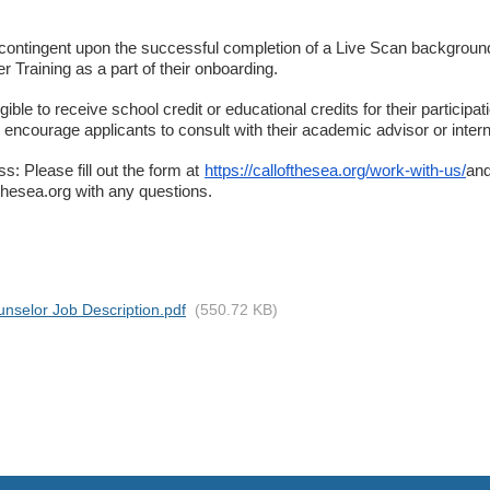
s contingent upon the successful completion of a Live Scan backgroun
 Training as a part of their onboarding.
ible to receive school credit or educational credits for their participat
ncourage applicants to consult with their academic advisor or internsh
s: Please fill out the form at
https://callofthesea.org/work-with-us/
and
hesea.org with any questions.
selor Job Description.pdf
(550.72 KB)