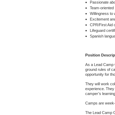
Passionate abo
Team-oriented
Willingness to 
Excitement and
CPR/First Aid ce
Lifeguard certi
Spanish langua
Position Descrip
As a Lead Camp Co
ground rules of ca
opportunity for t
They will work co
experience. They 
camper’s learnin
Camps are week-l
The Lead Camp C