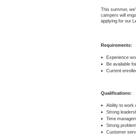
This summer, we’
campers will engag
applying for our 
Requirements:
Experience wor
Be available fo
Current enrolle
Qualifications:
Ability to work
Strong leadersh
Time manageme
Strong problem-
Customer servi