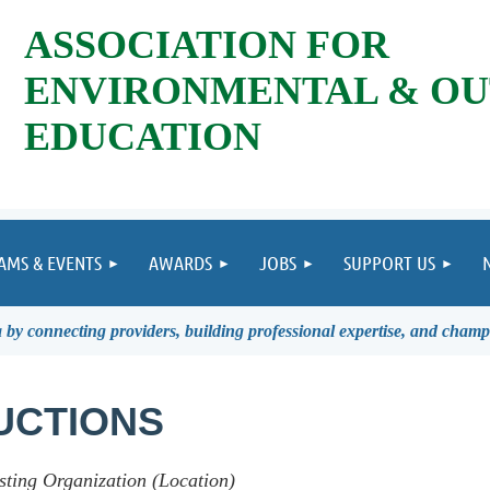
ASSOCIATION FOR
ENVIRONMENTAL & O
EDUCATION
AMS & EVENTS
AWARDS
JOBS
SUPPORT US
by connecting providers, building professional expertise, and champ
UCTIONS
sting Organization (Location)