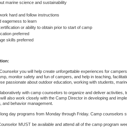
ut marine science and sustainability
work hard and follow instructions
 eagerness to learn
rtification or ability to obtain prior to start of camp
fication preferred
ge skills preferred
tion:
unselor you will help create unforgettable experiences for campers
mp, monitor safety and fun of campers, and help in teaching, facilitati
hose passionate about outdoor education, working with students, marin
llaboratively with camp counselors to organize and deliver activities
will also work closely with the Camp Director in developing and impl
g, and behavior management.
ong day programs from Monday through Friday. Camp counselors sta
ounselor
MUST
be available and attend all of the camp program 