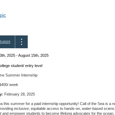
pic
54669
3th, 2025 - August 15th, 2025
ollege student/ entry level
ime Summer Internship
$400/ week
y:
February 28, 2025
ea this summer for a paid internship opportunity! Call of the Sea is a 
providing inclusive, equitable access to hands-on, water-based scienc
t and empower students to become lifelong advocates for the ocean