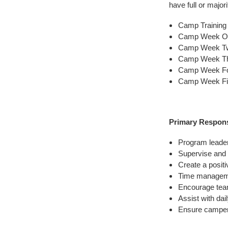
have full or majori
Camp Training 
Camp Week One
Camp Week Two
Camp Week Thr
Camp Week Fou
Camp Week Fiv
Primary Responsi
Program leaders
Supervise and
Create a posit
Time manageme
Encourage tea
Assist with da
Ensure camper 