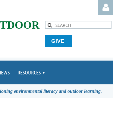
UTDOOR
GIVE
Log in
NEWS
RESOURCES
ioning environmental literacy and outdoor learning.