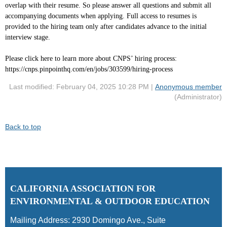
overlap with their resume. So please answer all questions and submit all
accompanying documents when applying. Full access to resumes is
provided to the hiring team only after candidates advance to the initial
interview stage.
Please click here to learn more about CNPS’ hiring process:
https://cnps.pinpointhq.com/en/jobs/303599/hiring-process
Last modified: February 04, 2025 10:28 PM |
Anonymous member
(Administrator)
Back to top
C
ALIFORNIA ASSOCIATION FOR
ENVIRONMENTAL & OUTDOOR EDUCATION
Mailing Address:
2930 Domingo Ave., Suite