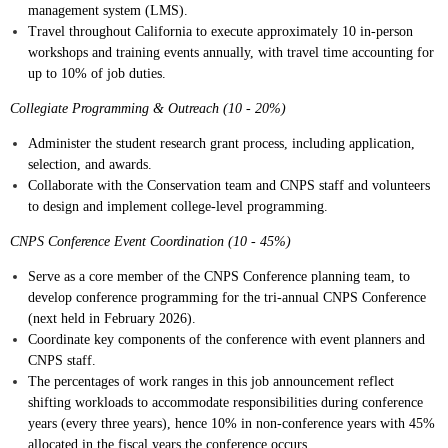
management system (LMS).
Travel throughout California to execute approximately 10 in-person
workshops and training events annually, with travel time accounting for
up to 10% of job duties.
Collegiate Programming & Outreach (10 - 20%)
Administer the student research grant process, including application,
selection, and awards.
Collaborate with the Conservation team and CNPS staff and volunteers
to design and implement college-level programming.
CNPS Conference Event Coordination (10 - 45%)
Serve as a core member of the CNPS Conference planning team, to
develop conference programming for the tri-annual CNPS Conference
(next held in February 2026).
Coordinate key components of the conference with event planners and
CNPS staff.
The percentages of work ranges in this job announcement reflect
shifting workloads to accommodate responsibilities during conference
years (every three years), hence 10% in non-conference years with 45%
allocated in the fiscal years the conference occurs.