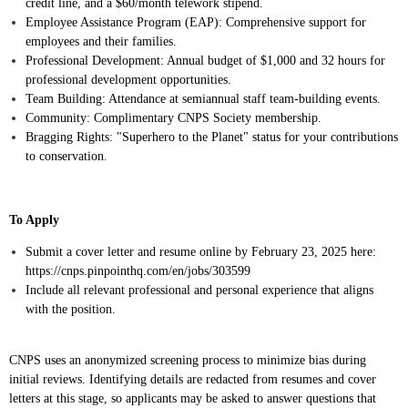
credit line, and a $60/month telework stipend.
Employee Assistance Program (EAP): Comprehensive support for
employees and their families.
Professional Development: Annual budget of $1,000 and 32 hours for
professional development opportunities.
Team Building: Attendance at semiannual staff team-building events.
Community: Complimentary CNPS Society membership.
Bragging Rights: "Superhero to the Planet" status for your contributions
to conservation.
To Apply
Submit a cover letter and resume online by February 23, 2025 here:
https://cnps.pinpointhq.com/en/jobs/303599
Include all relevant professional and personal experience that aligns
with the position.
CNPS uses an anonymized screening process to minimize bias during
initial reviews. Identifying details are redacted from resumes and cover
letters at this stage, so applicants may be asked to answer questions that