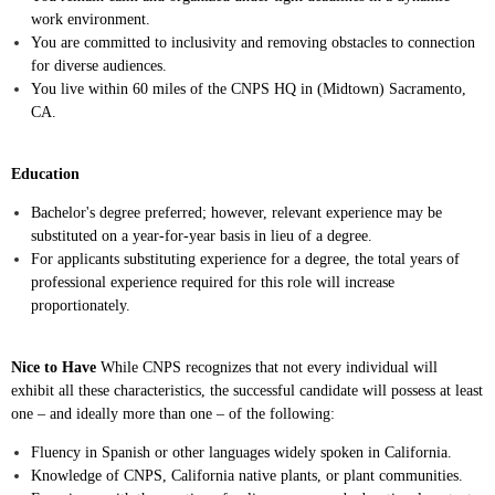
work environment.
You are committed to inclusivity and removing obstacles to connection
for diverse audiences.
You live within 60 miles of the CNPS HQ in (Midtown) Sacramento,
CA.
Education
Bachelor's degree preferred; however, relevant experience may be
substituted on a year-for-year basis in lieu of a degree.
For applicants substituting experience for a degree, the total years of
professional experience required for this role will increase
proportionately.
Nice to Have
While CNPS recognizes that not every individual will
exhibit all these characteristics, the successful candidate will possess at least
one – and ideally more than one – of the following:
Fluency in Spanish or other languages widely spoken in California.
Knowledge of CNPS, California native plants, or plant communities.