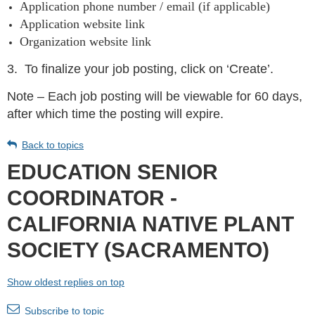
Application phone number / email (if applicable)
Application website link
Organization website link
3.
To finalize your job posting, click on ‘Create’.
Note – Each job posting will be viewable for 60 days,
after which time the posting will expire.
Back to topics
EDUCATION SENIOR
COORDINATOR -
CALIFORNIA NATIVE PLANT
SOCIETY (SACRAMENTO)
Show oldest replies on top
Subscribe to topic