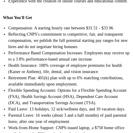
Experience with the creation of online courses and educational content.
What You'll Get
Compensation: A starting hourly rate between $31.51 - $33.96.
Reflecting CNPS's commitment to competitive, fair, and transparent
compensation, we publish the full potential starting pay ranges for new
hires and do not negotiate hiring bonuses.
Performance Based Compensation Increases: Employees may receive up
to a 3.8% performance-based annual rate increase.
Health Insurance: 100% coverage of employee premiums for health
(Kaiser or Anthem), life, dental, and vision insurance.
Retirement Plan: 401(k) plan with up to 6% matching contributions,
available immediately upon employment.
Flexible Spending Accounts: Options for a Flexible Spending Account
(FSA), Health Savings Account (HSA), Dependent Care Account
(DCA), and Transportation Savings Account (TSA).
Paid Leave: 13 holidays, 12 sick/wellness days, and 10 vacation days.
Parental Leave: 16 weeks (about 3 and a half months) of paid parental
leave, after one year of employment.
Work-from-Home Support: CNPS-issued laptop, a $750 home office