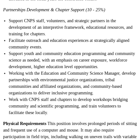
Partnerships Development & Chapter Support (10 - 25%)
Support CNPS staff, volunteers, and strategic partners in the
development of an interpretive framework, educational resources, and
training for chapters.
Facilitate outreach and education experiences at strategically aligned
community events.
Support youth and community education programming and community
science as needed, with an emphasis on career exposure, workforce
development, higher education level opportunities.
Working with the Education and Community Science Manager, develop
partnerships with environmental justice organizations, tribal
communities and affiliated organizations, and community-based
organizations to deliver inclusive programming.
Work with CNPS staff and chapters to develop workshops bridging
community and scientific programming, and train volunteers to
facilitate these locally.
Physical Requirements
This position involves prolonged periods of sitting
and frequent use of a computer and mouse. It may also require
participation in field trips, including walking on uneven trails with variable