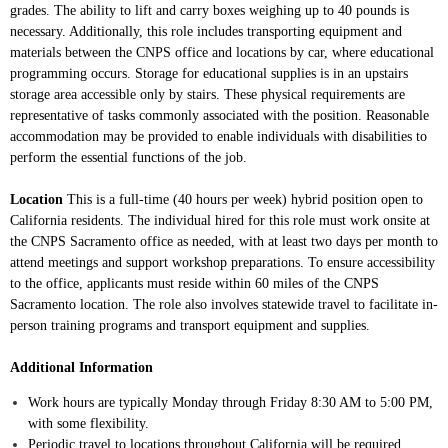
grades. The ability to lift and carry boxes weighing up to 40 pounds is
necessary. Additionally, this role includes transporting equipment and
materials between the CNPS office and locations by car, where educational
programming occurs. Storage for educational supplies is in an upstairs
storage area accessible only by stairs. These physical requirements are
representative of tasks commonly associated with the position. Reasonable
accommodation may be provided to enable individuals with disabilities to
perform the essential functions of the job.
Location
This is a full-time (40 hours per week) hybrid position open to
California residents. The individual hired for this role must work onsite at
the CNPS Sacramento office as needed, with at least two days per month to
attend meetings and support workshop preparations. To ensure accessibility
to the office, applicants must reside within 60 miles of the CNPS
Sacramento location. The role also involves statewide travel to facilitate in-
person training programs and transport equipment and supplies.
Additional Information
Work hours are typically Monday through Friday 8:30 AM to 5:00 PM,
with some flexibility.
Periodic travel to locations throughout California will be required.