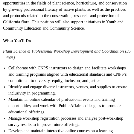
opportunities in the fields of plant science, horticulture, and conservation
by growing professional literacy of native plants, as well as the practices
and protocols related to the conservation, research, and protection of
California flora. This position will also support initiatives in Youth and
Community Education and Community Science.
What You'll Do
Plant Science & Professional Workshop Development and Coordination (35
- 45%)
Collaborate with CNPS instructors to design and facilitate workshops
and training programs aligned with educational standards and CNPS’s
commitment to diversity, equity, inclusion, and justice.
Identify and engage diverse instructors, venues, and supplies to ensure
inclusivity in programming.
Maintain an online calendar of professional events and training
opportunities, and work with Public Affairs colleagues to promote
educational offerings.
Manage workshop registration processes and analyze post-workshop
survey results to improve future offerings.
Develop and maintain interactive online courses on a learning