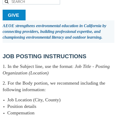
GIVE
AEOE strengthens environmental education in California by
connecting providers, building professional expertise, and
championing environmental literacy and outdoor learning.
JOB POSTING INSTRUCTIONS
1. In the Subject line, use the format:
Job Title
-
Posting
Organization (Location)
2. For the Body portion, we recommend including the
following information:
Job Location (City, County)
Position details
Compensation