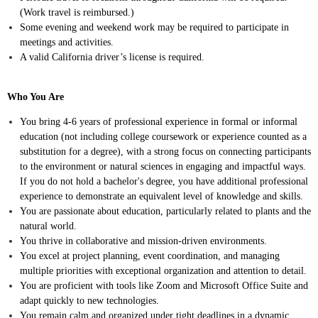
(Work travel is reimbursed.)
Some evening and weekend work may be required to participate in
meetings and activities.
A valid California driver’s license is required.
Who You Are
You bring 4-6 years of professional experience in formal or informal
education (not including college coursework or experience counted as a
substitution for a degree), with a strong focus on connecting participants
to the environment or natural sciences in engaging and impactful ways.
If you do not hold a bachelor's degree, you have additional professional
experience to demonstrate an equivalent level of knowledge and skills.
You are passionate about education, particularly related to plants and the
natural world.
You thrive in collaborative and mission-driven environments.
You excel at project planning, event coordination, and managing
multiple priorities with exceptional organization and attention to detail.
You are proficient with tools like Zoom and Microsoft Office Suite and
adapt quickly to new technologies.
You remain calm and organized under tight deadlines in a dynamic