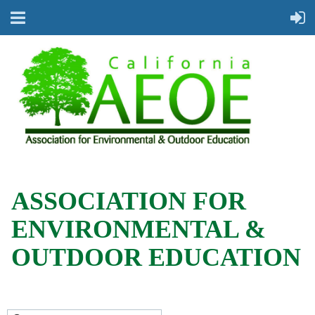
ASSOCIATION FOR
ENVIRONMENTAL &
OUTDOOR EDUCATION