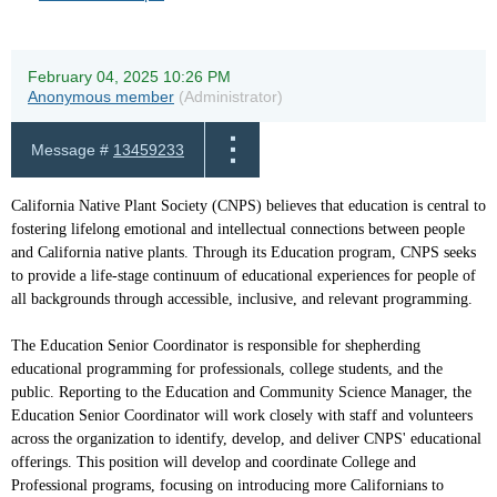
February 04, 2025 10:26 PM
Anonymous member
(Administrator)
Message #
13459233
California Native Plant Society (CNPS) believes that education is central to
fostering lifelong emotional and intellectual connections between people
and California native plants. Through its Education program, CNPS seeks
to provide a life-stage continuum of educational experiences for people of
all backgrounds through accessible, inclusive, and relevant programming.
The Education Senior Coordinator is responsible for shepherding
educational programming for professionals, college students, and the
public. Reporting to the Education and Community Science Manager, the
Education Senior Coordinator will work closely with staff and volunteers
across the organization to identify, develop, and deliver CNPS' educational
offerings. This position will develop and coordinate College and
Professional programs, focusing on introducing more Californians to