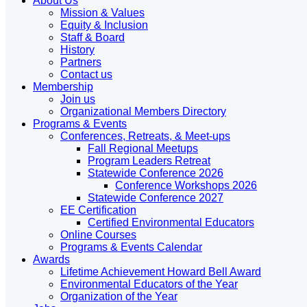
About Us
Mission & Values
Equity & Inclusion
Staff & Board
History
Partners
Contact us
Membership
Join us
Organizational Members Directory
Programs & Events
Conferences, Retreats, & Meet-ups
Fall Regional Meetups
Program Leaders Retreat
Statewide Conference 2026
Conference Workshops 2026
Statewide Conference 2027
EE Certification
Certified Environmental Educators
Online Courses
Programs & Events Calendar
Awards
Lifetime Achievement Howard Bell Award
Environmental Educators of the Year
Organization of the Year