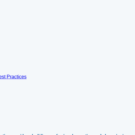
est Practices