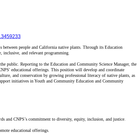
13459233
ons between people and California native plants. Through its Education
e, inclusive, and relevant programming.
d the public. Reporting to the Education and Community Science Manager, the
 CNPS' educational offerings. This position will develop and coordinate
ulture, and conservation by growing professional literacy of native plants, as
lso support initiatives in Youth and Community Education and Community
rds and CNPS’s commitment to diversity, equity, inclusion, and justice.
omote educational offerings.