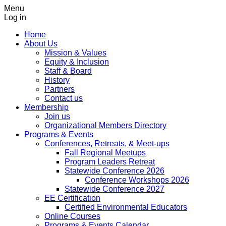
Menu
Log in
Home
About Us
Mission & Values
Equity & Inclusion
Staff & Board
History
Partners
Contact us
Membership
Join us
Organizational Members Directory
Programs & Events
Conferences, Retreats, & Meet-ups
Fall Regional Meetups
Program Leaders Retreat
Statewide Conference 2026
Conference Workshops 2026
Statewide Conference 2027
EE Certification
Certified Environmental Educators
Online Courses
Programs & Events Calendar