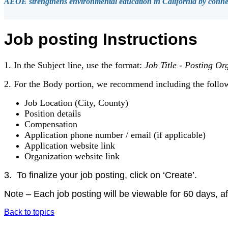
AEOE strengthens environmental education in California by connect
Job posting Instructions
1. In the Subject line, use the format:
Job Title
-
Posting Org
2. For the Body portion, we recommend including the follo
Job Location (City, County)
Position details
Compensation
Application phone number / email (if applicable)
Application website link
Organization website link
3.
To finalize your job posting, click on ‘Create’.
Note – Each job posting will be viewable for 60 days, aft
Back to topics