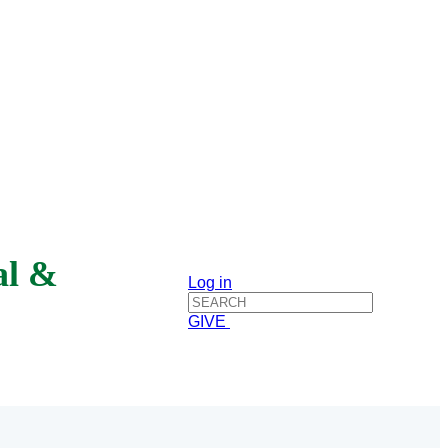
al &
Log in
GIVE