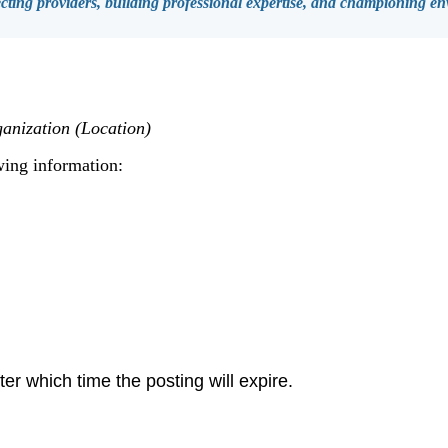
ing providers, building professional expertise, and championing env
anization (Location)
wing information:
er which time the posting will expire.