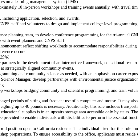
urses on a learning management system (LMS).
oximately 10 in-person workshops and training events annually, with travel tim
, including application, selection, and awards.
CNPS staff and volunteers to design and implement college-level programming
nce planning team, to develop conference programming for the tri-annual CNP
 with event planners and CNPS staff.
nnouncement reflect shifting workloads to accommodate responsibilities during
nference occurs.
- 25%)
 partners in the development of an interpretive framework, educational resource
 at strategically aligned community events.
ramming and community science as needed, with an emphasis on career exposur
ience Manager, develop partnerships with environmental justice organizations
ng.
 workshops bridging community and scientific programming, and train volunteer
nged periods of sitting and frequent use of a computer and mouse. It may also r
 weighing up to 40 pounds is necessary. Additionally, this role includes transpo
ucational supplies is in an upstairs storage area accessible only by stairs. Th
rovided to enable individuals with disabilities to perform the essential functi
brid position open to California residents. The individual hired for this role 
hop preparations. To ensure accessibility to the office, applicants must reside