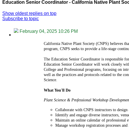
Education Senior Coordinator - California Native Plant So
Show oldest replies on top
Subscribe to topic
February 04, 2025 10:26 PM
California Native Plant Society (CNPS) believes that
program, CNPS seeks to provide a life-stage continu
The Education Senior Coordinator is responsible fo
Education Senior Coordinator will work closely with 
College and Professional programs, focusing on intro
well as the practices and protocols related to the c
Science.
What You'll Do
Plant Science & Professional Workshop Developmen
Collaborate with CNPS instructors to design 
Identify and engage diverse instructors, venu
Maintain an online calendar of professional e
Manage workshop registration processes and a