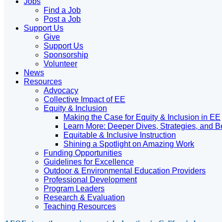
Jobs
Find a Job
Post a Job
Support Us
Give
Support Us
Sponsorship
Volunteer
News
Resources
Advocacy
Collective Impact of EE
Equity & Inclusion
Making the Case for Equity & Inclusion in EE
Learn More: Deeper Dives, Strategies, and B
Equitable & Inclusive Instruction
Shining a Spotlight on Amazing Work
Funding Opportunities
Guidelines for Excellence
Outdoor & Environmental Education Providers
Professional Development
Program Leaders
Research & Evaluation
Teaching Resources