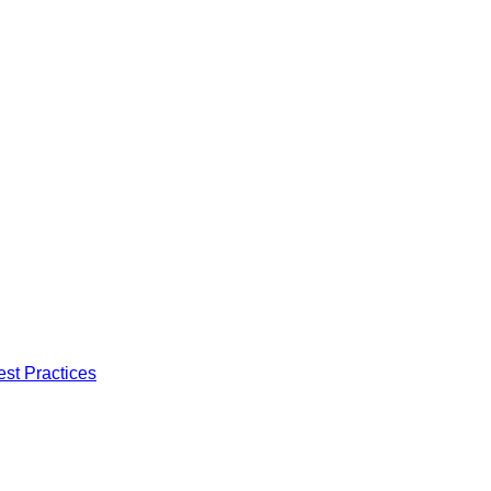
est Practices