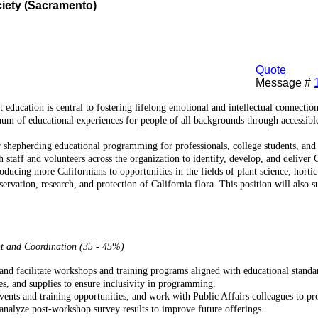
ciety (Sacramento)
Quote
Message #
 education is central to fostering lifelong emotional and intellectual connecti
um of educational experiences for people of all backgrounds through accessibl
r shepherding educational programming for professionals, college students, an
staff and volunteers across the organization to identify, develop, and deliver
ducing more Californians to opportunities in the fields of plant science, hortic
onservation, research, and protection of California flora. This position will a
t and Coordination (35 - 45%)
and facilitate workshops and training programs aligned with educational standa
es, and supplies to ensure inclusivity in programming.
vents and training opportunities, and work with Public Affairs colleagues to pr
nalyze post-workshop survey results to improve future offerings.