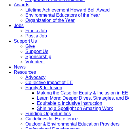
Awards
Lifetime Achievement Howard Bell Award
Environmental Educators of the Year
Organization of the Year
Jobs
Find a Job
Post a Job
Support Us
Give
Support Us
Sponsorship
Volunteer
News
Resources
Advocacy
Collective Impact of EE
Equity & Inclusion
Making the Case for Equity & Inclusion in EE
Learn More: Deeper Dives, Strategies, and B
Equitable & Inclusive Instruction
Shining a Spotlight on Amazing Work
Funding Opportunities
Guidelines for Excellence
Outdoor & Environmental Education Providers