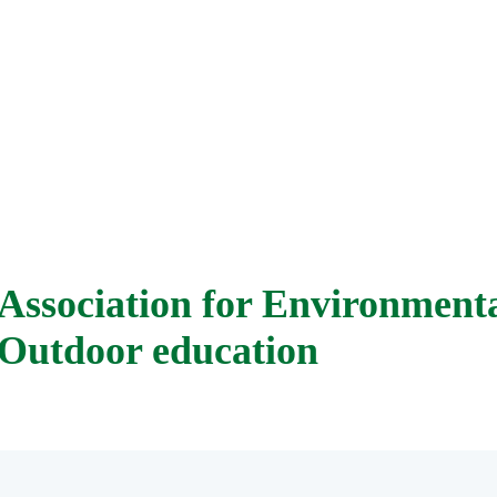
Association for Environment
Outdoor education