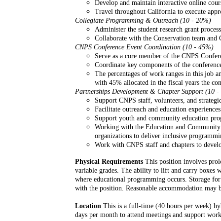
Develop and maintain interactive online co
Travel throughout California to execute appr
Collegiate Programming & Outreach (10 - 20%)
Administer the student research grant process
Collaborate with the Conservation team and 
CNPS Conference Event Coordination (10 - 45%)
Serve as a core member of the CNPS Confere
Coordinate key components of the conference
The percentages of work ranges in this job a
with 45% allocated in the fiscal years the co
Partnerships Development & Chapter Support (10 
Support CNPS staff, volunteers, and strategic
Facilitate outreach and education experiences
Support youth and community education prog
Working with the Education and Community Sc
organizations to deliver inclusive programmi
Work with CNPS staff and chapters to develop
Physical Requirements
This position involves prolo
variable grades. The ability to lift and carry boxes
where educational programming occurs. Storage for ed
with the position. Reasonable accommodation may be p
Location
This is a full-time (40 hours per week) hy
days per month to attend meetings and support works