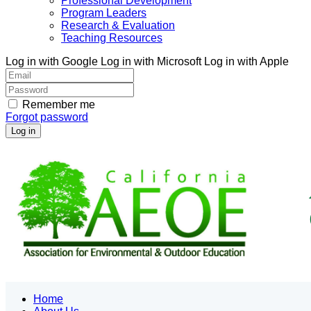
Professional Development
Program Leaders
Research & Evaluation
Teaching Resources
Log in with Google
Log in with Microsoft
Log in with Apple
Remember me
Forgot password
Home