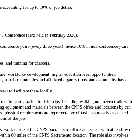
e accounting for up to 10% of job duties.
.
S Conference (next held in February 2026).
 conference years (every three years), hence 10% in non-conference years
s, and training for chapters.
e, workforce development, higher education level opportunities.
, tribal communities and affiliated organizations, and community-based
s to facilitate these locally.
equire participation in field trips, including walking on uneven trails with
rting equipment and materials between the CNPS office and locations by car,
ese physical requirements are representative of tasks commonly associated
ons of the job.
must work onsite at the CNPS Sacramento office as needed, with at least two
 within 60 miles of the CNPS Sacramento location. The role also involves