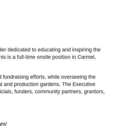
er dedicated to educating and inspiring the
 is a full-time onsite position in Carmel,
fundraising efforts, while overseeing the
at and production gardens. The Executive
fficials, funders, community partners, grantors,
am/