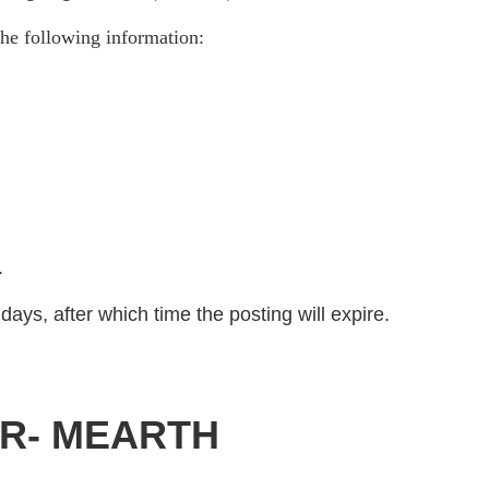
he following information:
)
.
days, after which time the posting will expire.
OR- MEARTH