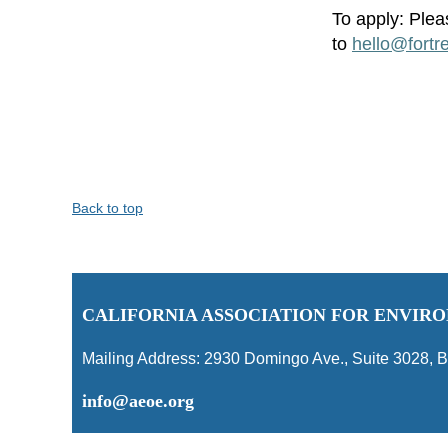
To apply:
Plea
to
hello@fortr
Back to top
C
ALIFORNIA ASSOCIATION FOR ENVI
Mailing Address:
2930 Domingo Ave., Suite 3028
,
B
info@aeoe.org