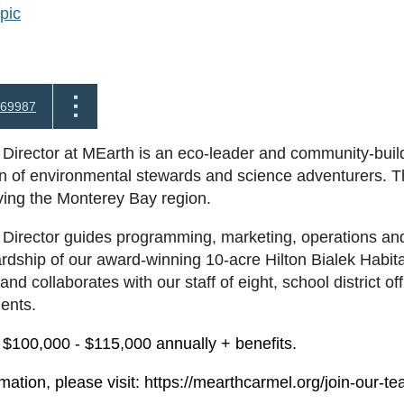
pic
69987
Director at MEarth is an eco-leader and community-build
n of environmental stewards and science adventurers. This
rving the Monterey Bay region.
Director guides programming, marketing, operations and 
rdship of our award-winning 10-acre Hilton Bialek Habit
and collaborates with our staff of eight, school district o
ients.
$100,000 - $115,000 annually + benefits.
mation, please visit: https://mearthcarmel.org/join-our-te