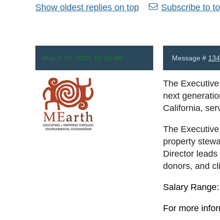
Show oldest replies on top
Subscribe to to
March 03, 2025 10:16 AM
Message #
134
The Executive 
next generatio
California, se
The Executive 
Anonymous
property stewa
Director leads 
donors, and cl
Salary Range: 
For more infor