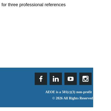
 for three professional references
AEOE is a 501(c)(3) non-profit
© 2026 All Rights Reserved
Privacy Policy