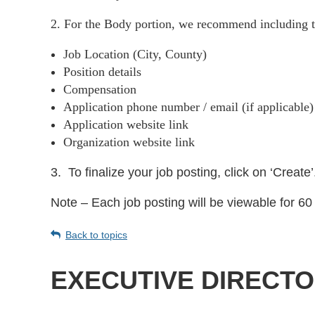
2. For the Body portion, we recommend including t
Job Location (City, County)
Position details
Compensation
Application phone number / email (if applicable
Application website link
Organization website link
3.
To finalize your job posting, click on ‘Create’
Note – Each job posting will be viewable for 60 
Back to topics
EXECUTIVE DIRECT