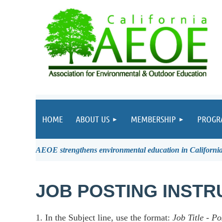
HOME
ABOUT US
MEMBERSHIP
PROGR
AEOE strengthens environmental education in California 
JOB POSTING INSTR
1. In the Subject line, use the format:
Job Title
-
Po