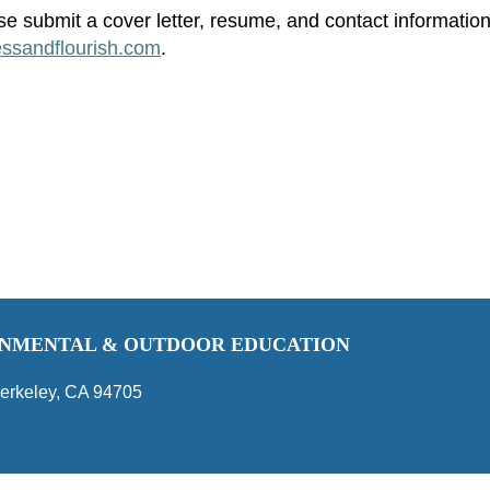
se submit a cover letter, resume, and contact information
essandflourish.com
.
RONMENTAL & OUTDOOR EDUCATION
erkeley, CA 94705