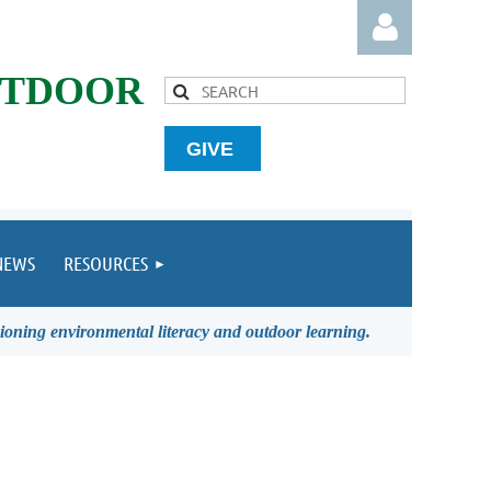
UTDOOR
GIVE
Log in
NEWS
RESOURCES
ioning environmental literacy and outdoor learning.