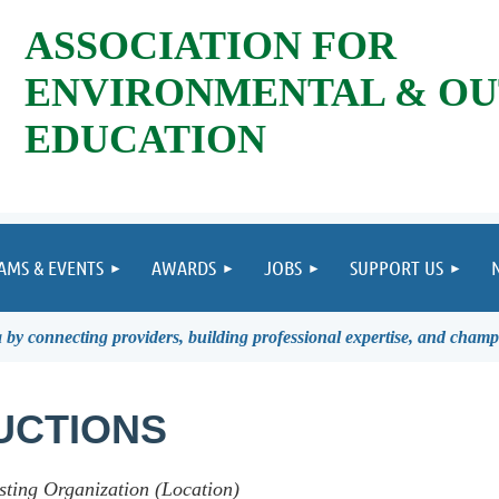
ASSOCIATION FOR
ENVIRONMENTAL & O
EDUCATION
AMS & EVENTS
AWARDS
JOBS
SUPPORT US
by connecting providers, building professional expertise, and champ
UCTIONS
sting Organization (Location)