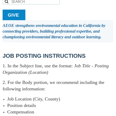
GIVE
AEOE strengthens environmental education in California by
connecting providers, building professional expertise, and
championing environmental literacy and outdoor learning.
JOB POSTING INSTRUCTIONS
1. In the Subject line, use the format:
Job Title
-
Posting
Organization (Location)
2. For the Body portion, we recommend including the
following information:
Job Location (City, County)
Position details
Compensation