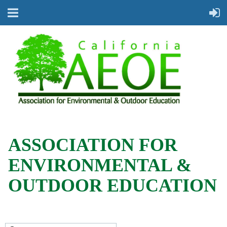
ASSOCIATION FOR
ENVIRONMENTAL &
OUTDOOR EDUCATION