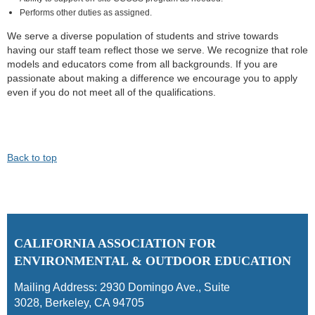
Performs other duties as assigned.
We serve a diverse population of students and strive towards
having our staff team reflect those we serve. We recognize that role
models and educators come from all backgrounds. If you are
passionate about making a difference we encourage you to apply
even if you do not meet all of the qualifications.
Back to top
C
ALIFORNIA ASSOCIATION FOR
ENVIRONMENTAL & OUTDOOR EDUCATION
Mailing Address:
2930 Domingo Ave., Suite
3028
,
Berkeley, CA 94705