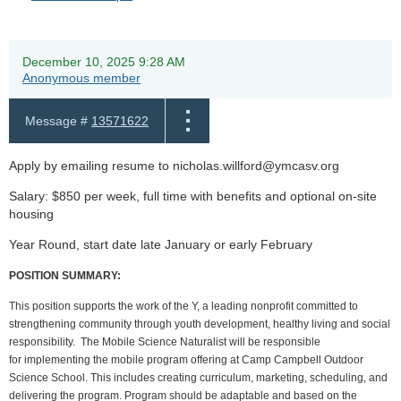
December 10, 2025 9:28 AM
Anonymous member
Message #
13571622
Apply by emailing resume to nicholas.willford@ymcasv.org
Salary: $850 per week, full time with benefits and optional on-site
housing
Year Round, start date late January or early February
POSITION SUMMARY:
This position supports the work of the Y, a leading nonprofit committed to
strengthening community through youth development, healthy living and social
responsibility. The Mobile Science Naturalist will be responsible
for implementing the mobile program offering at Camp Campbell Outdoor
Science School. This includes creating curriculum, marketing, scheduling, and
delivering the program. Program should be adaptable and based on the