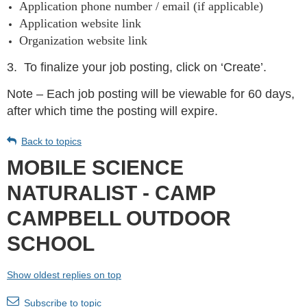
Application phone number / email (if applicable)
Application website link
Organization website link
3.
To finalize your job posting, click on ‘Create’.
Note – Each job posting will be viewable for 60 days,
after which time the posting will expire.
Back to topics
MOBILE SCIENCE
NATURALIST - CAMP
CAMPBELL OUTDOOR
SCHOOL
Show oldest replies on top
Subscribe to topic