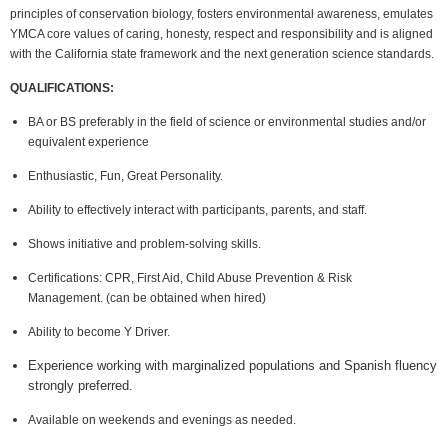
principles of conservation biology, fosters environmental awareness, emulates
YMCA core values of caring, honesty, respect and responsibility and is aligned
with the California state framework and the next generation science standards.
QUALIFICATIONS:
BA or BS preferably in the field of science or environmental studies and/or
equivalent experience
Enthusiastic, Fun, Great Personality.
Ability to effectively interact with participants, parents, and staff.
Shows initiative and problem-solving skills.
Certifications: CPR, First Aid, Child Abuse Prevention & Risk
Management.
(can be obtained when hired)
Ability to become Y Driver.
Experience working with marginalized populations and Spanish fluency
strongly preferred.
Available on weekends and evenings as needed.