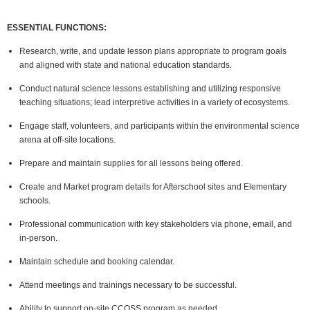
ESSENTIAL FUNCTIONS:
Research, write, and update lesson plans appropriate to program goals
and aligned with state and national education standards.
Conduct natural science lessons establishing and utilizing responsive
teaching situations; lead interpretive activities in a variety of ecosystems.
Engage staff, volunteers, and participants within the environmental science
arena at off-site locations.
Prepare and maintain supplies for all lessons being offered.
Create and Market program details for Afterschool sites and Elementary
schools.
Professional communication with key stakeholders via phone, email, and
in-person.
Maintain schedule and booking calendar.
Attend meetings and trainings necessary to be successful.
Ability to support on-site CCOSS program as needed.