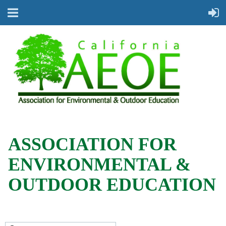
ASSOCIATION FOR
ENVIRONMENTAL &
OUTDOOR EDUCATION