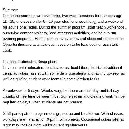
Summer:
During the summer, we have three, two week sessions for campers age
11 - 15, one session for 8 - 10 year olds (one week long) and a weekend
for adults of all ages. During the summer program, staff teach workshops,
supervise camper projects, lead afternoon activities, and help to run
evening programs. Each session involves several sleep out experiences.
Opportunities are available each session to be lead cook or assistant
cook.
Responsibilities/Job Description:
Environmental educators teach classes, lead hikes, facilitate traditional
camp activities, assist with some daily operations and facility upkeep, as
well as guiding student work teams in some kitchen tasks
A workweek is 5 days. Weeks vary, but there are half-day and full day
chunks of free time between trips. Some set up and cleaning work will be
required on days when students are not present.
Staff participate in program design, set up and breakdown. With classes,
workdays are ~7 a.m. to ~9 p.m., with breaks. Occasional duties later at
night may include night walks or tenting sleep-outs.