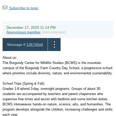
Subscribe to topic
December 17, 2025 11:14 PM
Anonymous member
(Administrator)
Message #
13574044
About us:
The Burgundy Center for Wildlife Studies (BCWS) is the mountain
campus of the Burgundy Farm Country Day School, a progressive school
where priorities include diversity, nature, and environmental sustainability.
School Trips (Spring & Fall):
Grades 1-8 attend 3-day, overnight programs. Groups of about 30
students are accompanied by teachers and parent chaperones who
supervise free times and assist with bedtime and some kitchen duties.
BCWS interweaves hands-on nature, science, arts, and humanities. The
program develops alongside the children, increasing challenges and skills
each year.