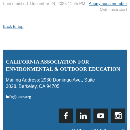
Last modified: December 24, 2025 11:35 PM |
Anonymous member
(Administrator)
Back to top
C
ALIFORNIA ASSOCIATION FOR
ENVIRONMENTAL & OUTDOOR EDUCATION
Mailing Address:
2930 Domingo Ave., Suite
3028
,
Berkeley, CA 94705
info@aeoe.org