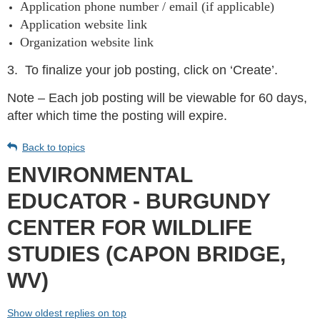
Application phone number / email (if applicable)
Application website link
Organization website link
3.
To finalize your job posting, click on ‘Create’.
Note – Each job posting will be viewable for 60 days,
after which time the posting will expire.
Back to topics
ENVIRONMENTAL
EDUCATOR - BURGUNDY
CENTER FOR WILDLIFE
STUDIES (CAPON BRIDGE,
WV)
Show oldest replies on top