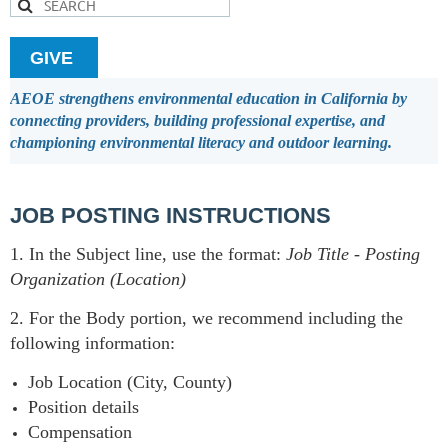
GIVE
AEOE strengthens environmental education in California by
connecting providers, building professional expertise, and
championing environmental literacy and outdoor learning.
JOB POSTING INSTRUCTIONS
1. In the Subject line, use the format:
Job Title
-
Posting
Organization (Location)
2. For the Body portion, we recommend including the
following information:
Job Location (City, County)
Position details
Compensation