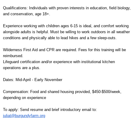
Qualifications: Individuals with proven interests in education, field biology,
and conservation, age 18+.
Experience working with children ages 6-15 is ideal, and comfort working
alongside adults is helpful. Must be willing to work outdoors in all weather
conditions and physically able to lead hikes and a few sleep-outs.
Wilderness First Aid and CPR are required. Fees for this training will be
reimbursed.
Lifeguard certification and/or experience with institutional kitchen
operations are a plus.
Dates: Mid-April - Early November
Compensation: Food and shared housing provided, $450-$500/week,
depending on experience
To apply: Send resume and brief introductory email to:
juliat@burgundyfarm.org