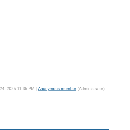
 24, 2025 11:35 PM |
Anonymous member
(Administrator)