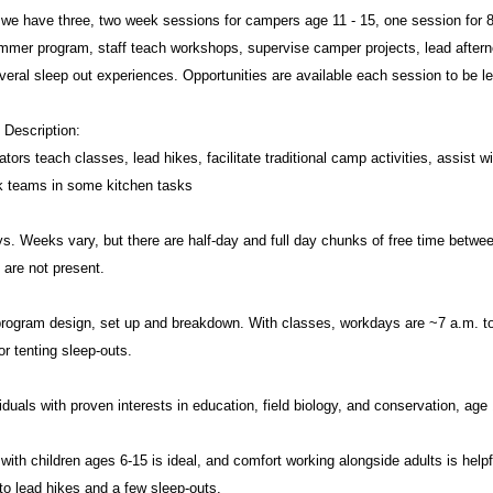
we have three, two week sessions for campers age 11 - 15, one session for 8 
mmer program, staff teach workshops, supervise camper projects, lead aftern
veral sleep out experiences. Opportunities are available each session to be l
 Description:
ors teach classes, lead hikes, facilitate traditional camp activities, assist w
k teams in some kitchen tasks
s. Weeks vary, but there are half-day and full day chunks of free time betwee
are not present.
n program design, set up and breakdown. With classes, workdays are ~7 a.m. to
or tenting sleep-outs.
viduals with proven interests in education, field biology, and conservation, age
ith children ages 6-15 is ideal, and comfort working alongside adults is helpfu
to lead hikes and a few sleep-outs.