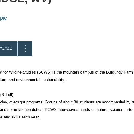
pic
74044
 for Wildlife Studies (BCWS) is the mountain campus of the Burgundy Farm C
ature, and environmental sustainability.
 & Fall):
-day, overnight programs. Groups of about 30 students are accompanied by 
 and some kitchen duties. BCWS interweaves hands-on nature, science, arts,
s and skills each year.