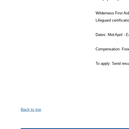
Wilderness First Aid
Lifeguard certificat
Dates: Mid-April - 
Compensation: Food
To apply: Send resu
Back to top