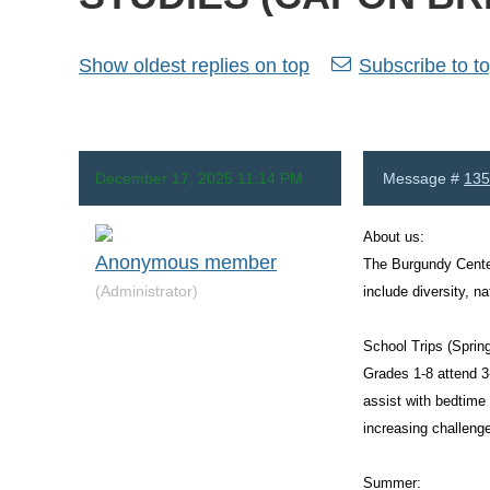
Show oldest replies on top
Subscribe to to
December 17, 2025 11:14 PM
Message #
135
About us:
Anonymous member
The Burgundy Center
(Administrator)
include diversity, n
School Trips (Spring
Grades 1-8 attend 3
assist with bedtime
increasing challenge
Summer: