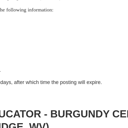
he following information:
)
.
days, after which time the posting will expire.
UCATOR - BURGUNDY CE
IDGE, WV)