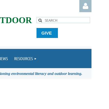
UTDOOR
GIVE
Log in
NEWS
RESOURCES
ioning environmental literacy and outdoor learning.