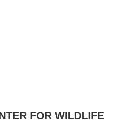
NTER FOR WILDLIFE