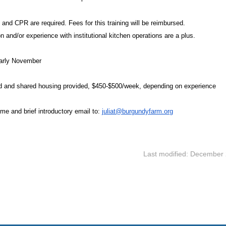
 and CPR are required. Fees for this training will be reimbursed.
ion and/or experience with institutional kitchen operations are a plus.
Early November
 and shared housing provided, $450-$500/week, depending on experience
me and brief introductory email to:
juliat@burgundyfarm.org
Last modified: December