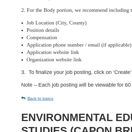
2. For the Body portion, we recommend including t
Job Location (City, County)
Position details
Compensation
Application phone number / email (if applicable
Application website link
Organization website link
3.
To finalize your job posting, click on ‘Create’
Note – Each job posting will be viewable for 60 
Back to topics
ENVIRONMENTAL ED
STUDIES (CAPON BR