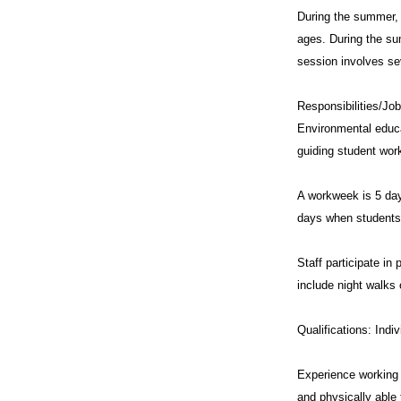
During the summer, 
ages. During the su
session involves se
Responsibilities/Job
Environmental educat
guiding student wor
A workweek is 5 day
days when students 
Staff participate i
include night walks 
Qualifications: Indi
Experience working w
and physically able 