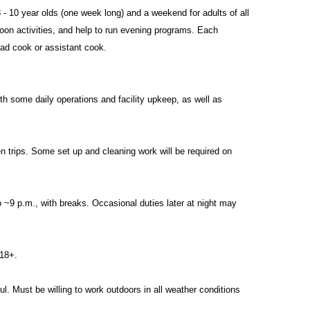
- 10 year olds (one week long) and a weekend for adults of all
oon activities, and help to run evening programs. Each
ead cook or assistant cook.
ith some daily operations and facility upkeep, as well as
n trips. Some set up and cleaning work will be required on
 ~9 p.m., with breaks. Occasional duties later at night may
 18+.
l. Must be willing to work outdoors in all weather conditions