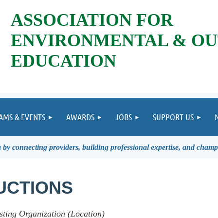
ASSOCIATION FOR
ENVIRONMENTAL & O
EDUCATION
AMS & EVENTS
AWARDS
JOBS
SUPPORT US
by connecting providers, building professional expertise, and champ
UCTIONS
sting Organization (Location)