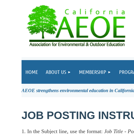
HOME
ABOUT US
MEMBERSHIP
PROGR
AEOE strengthens environmental education in California 
JOB POSTING INSTR
1. In the Subject line, use the format:
Job Title
-
Po