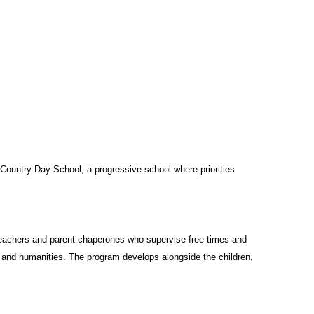
ountry Day School, a progressive school where priorities
teachers and parent chaperones who supervise free times and
 and humanities. The program develops alongside the children,