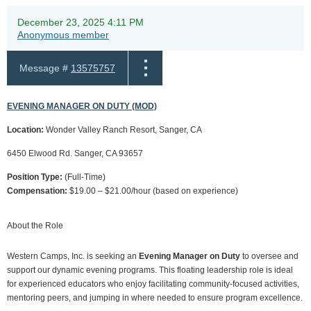
December 23, 2025 4:11 PM
Anonymous member
Message #
13575757
EVENING MANAGER ON DUTY (MOD)
Location:
Wonder Valley Ranch Resort, Sanger, CA
6450 Elwood Rd. Sanger, CA 93657
Position Type:
(Full-Time)
Compensation:
$19.00 – $21.00/hour (based on experience)
About the Role
Western Camps, Inc. is seeking an
Evening Manager on Duty
to oversee and
support our dynamic evening programs. This floating leadership role is ideal
for experienced educators who enjoy facilitating community-focused activities,
mentoring peers, and jumping in where needed to ensure program excellence.