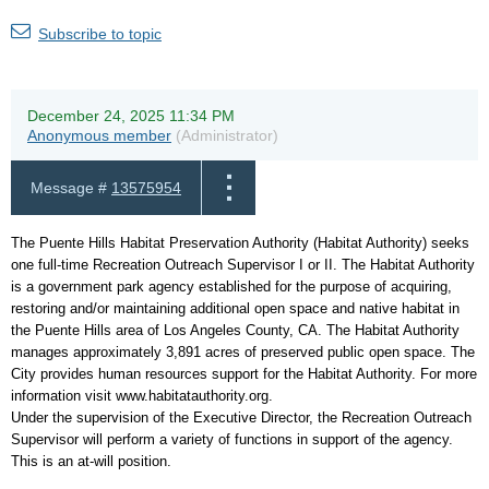
Subscribe to topic
December 24, 2025 11:34 PM
Anonymous member
(Administrator)
Message #
13575954
The Puente Hills Habitat Preservation Authority (Habitat Authority) seeks
one full-time Recreation Outreach Supervisor I or II. The Habitat Authority
is a government park agency established for the purpose of acquiring,
restoring and/or maintaining additional open space and native habitat in
the Puente Hills area of Los Angeles County, CA. The Habitat Authority
manages approximately 3,891 acres of preserved public open space. The
City provides human resources support for the Habitat Authority. For more
information visit www.habitatauthority.org.
Under the supervision of the Executive Director, the Recreation Outreach
Supervisor will perform a variety of functions in support of the agency.
This is an at-will position.