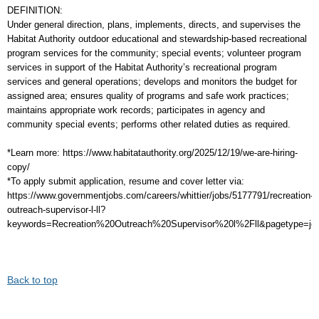
DEFINITION:
Under general direction, plans, implements, directs, and supervises the
Habitat Authority outdoor educational and stewardship-based recreational
program services for the community; special events; volunteer program
services in support of the Habitat Authority’s recreational program
services and general operations; develops and monitors the budget for
assigned area; ensures quality of programs and safe work practices;
maintains appropriate work records; participates in agency and
community special events; performs other related duties as required.
*Learn more: https://www.habitatauthority.org/2025/12/19/we-are-hiring-
copy/
*To apply submit application, resume and cover letter via:
https://www.governmentjobs.com/careers/whittier/jobs/5177791/recreation-
outreach-supervisor-l-ll?
keywords=Recreation%20Outreach%20Supervisor%20l%2Fll&pagetype=job
Back to top