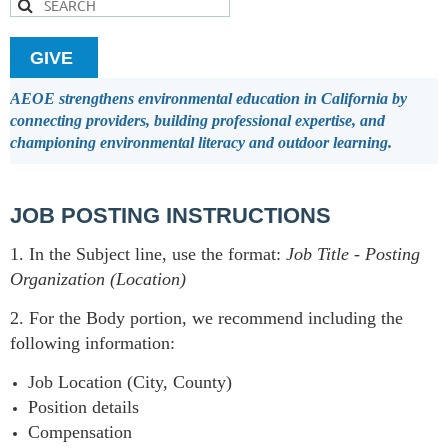
GIVE
AEOE strengthens environmental education in California by
connecting providers, building professional expertise, and
championing environmental literacy and outdoor learning.
JOB POSTING INSTRUCTIONS
1. In the Subject line, use the format:
Job Title
-
Posting
Organization (Location)
2. For the Body portion, we recommend including the
following information:
Job Location (City, County)
Position details
Compensation