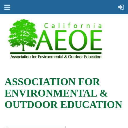
ASSOCIATION FOR
ENVIRONMENTAL &
OUTDOOR EDUCATION