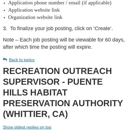
Application phone number / email (if applicable)
Application website link
Organization website link
3.
To finalize your job posting, click on ‘Create’.
Note – Each job posting will be viewable for 60 days,
after which time the posting will expire.
Back to topics
RECREATION OUTREACH
SUPERVISOR - PUENTE
HILLS HABITAT
PRESERVATION AUTHORITY
(WHITTIER, CA)
Show oldest replies on top