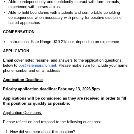
Able to independently and confidently interact with farm animals,
experience with horses a plus
Able to hold boundaries with students and comfortable upholding
consequences when necessary with priority for positive-discipline
based approaches.
COMPENSATION
Instructional Rate Range: $19-21/hour, depending on experience
APPLICATION
Email cover letter, resume, and answers to the application questions
below to
ops@siennaranch.net
.
Please make sure to include your name,
phone number and email address.
Application Deadline:
Priority application deadline: February 13, 2026 5pm
Applications will be considered as they are received in order to fill
this position as quickly as possible.
Application Questions:
Please reflect on and respond to the following questions:
How did you hear about this position?