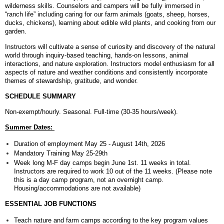
wilderness skills. Counselors and campers will be fully immersed in
“ranch life” including caring for our farm animals (goats, sheep, horses,
ducks, chickens), learning about edible wild plants, and cooking from our
garden.
Instructors will cultivate a sense of curiosity and discovery of the natural
world through inquiry-based teaching, hands-on lessons, animal
interactions, and nature exploration. Instructors model enthusiasm for all
aspects of nature and weather conditions and consistently incorporate
themes of stewardship, gratitude, and wonder.
SCHEDULE SUMMARY
Non-exempt/hourly. Seasonal. Full-time (30-35 hours/week).
Summer Dates:
Duration of employment May 25 - August 14th, 2026
Mandatory Training May 25-29th
Week long M-F day camps begin June 1st. 11 weeks in total.
Instructors are required to work 10 out of the 11 weeks. (Please note
this is a day camp program, not an overnight camp.
Housing/accommodations are not available)
ESSENTIAL JOB FUNCTIONS
Teach nature and farm camps according to the key program values