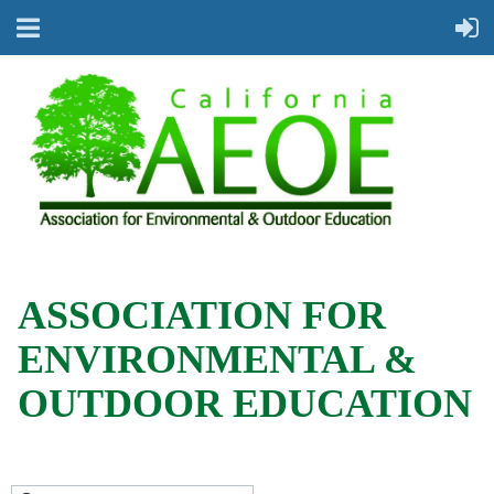
ASSOCIATION FOR
ENVIRONMENTAL &
OUTDOOR EDUCATION