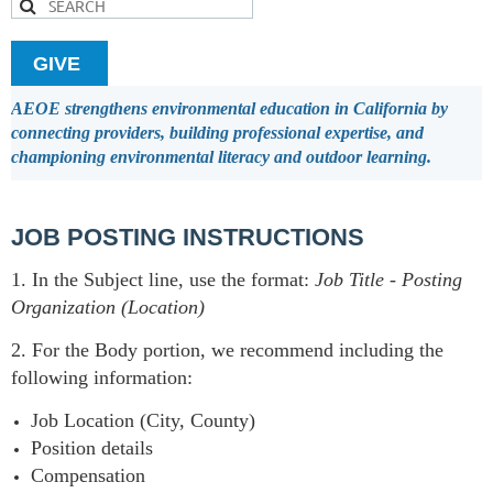
GIVE
AEOE strengthens environmental education in California by
connecting providers, building professional expertise, and
championing environmental literacy and outdoor learning.
JOB POSTING INSTRUCTIONS
1. In the Subject line, use the format:
Job Title
-
Posting
Organization (Location)
2. For the Body portion, we recommend including the
following information:
Job Location (City, County)
Position details
Compensation