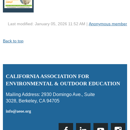
Last modified: January 05, 2026 11:52 AM |
Anonymous member
Back to top
C
ALIFORNIA ASSOCIATION FOR
ENVIRONMENTAL & OUTDOOR EDUCATION
Mailing Address:
2930 Domingo Ave., Suite
3028
,
Berkeley, CA 94705
info@aeoe.org