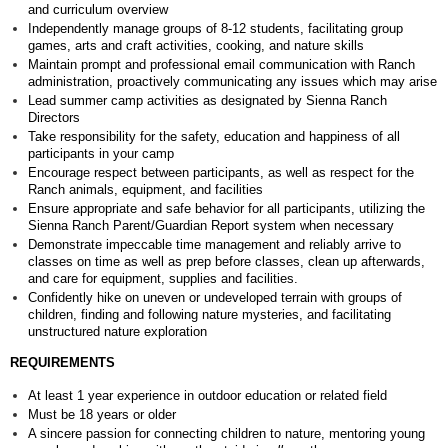
and curriculum overview
Independently manage groups of 8-12 students, facilitating group
games, arts and craft activities, cooking, and nature skills
Maintain prompt and professional email communication with Ranch
administration, proactively communicating any issues which may arise
Lead summer camp activities as designated by Sienna Ranch
Directors
Take responsibility for the safety, education and happiness of all
participants in your camp
Encourage respect between participants, as well as respect for the
Ranch animals, equipment, and facilities
Ensure appropriate and safe behavior for all participants, utilizing the
Sienna Ranch Parent/Guardian Report system when necessary
Demonstrate impeccable time management and reliably arrive to
classes on time as well as prep before classes, clean up afterwards,
and care for equipment, supplies and facilities.
Confidently hike on uneven or undeveloped terrain with groups of
children, finding and following nature mysteries, and facilitating
unstructured nature exploration
REQUIREMENTS
At least 1 year experience in outdoor education or related field
Must be 18 years or older
A sincere passion for connecting children to nature, mentoring young