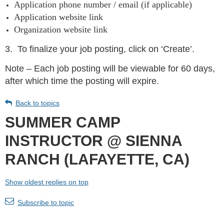
Application phone number / email (if applicable)
Application website link
Organization website link
3.
To finalize your job posting, click on ‘Create’.
Note – Each job posting will be viewable for 60 days,
after which time the posting will expire.
Back to topics
SUMMER CAMP
INSTRUCTOR @ SIENNA
RANCH (LAFAYETTE, CA)
Show oldest replies on top
Subscribe to topic