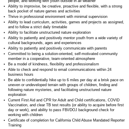
people, and working with youth outside in
all
weather
Ability to improvise, be creative, proactive and flexible, with a strong
back pocket of nature games and activities
Thrive in professional environment with minimal supervision
Ability to lead curriculum, activities, games and projects as assigned,
and to follow a strict daily timetable
Ability to facilitate unstructured nature exploration
Ability to patiently and positively mentor youth from a wide variety of
cultural backgrounds, ages and experiences
Ability to patiently and positively communicate with parents
Committed to being a solution-oriented, self-motivated community
member in a cooperative, team-oriented atmosphere
Be a model of kindness, flexibility and professionalism
Able to check and respond to email communications within 24
business hours
Be able to confidentially hike up to 6 miles per day at a brisk pace on
uneven or undeveloped terrain with groups of children, finding and
following nature mysteries, and facilitating unstructured nature
exploration
Current First Aid and CPR for Adult and Child certifications, COVID
Vaccination, and clear TB test results (or ability to acquire before first
day or work), and ability to pass FBI/DOJ background check for
working with children
Certificate of completion for California Child Abuse Mandated Reporter
Training