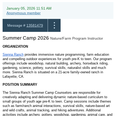
January 05, 2026 11:51 AM
Anonymous member
Message #
13581479
Summer Camp 2026
Nature/Farm Program Instructor
ORGANIZATION
Sienna Ranch
provides immersive nature programming, farm education
and compelling outdoor experiences for youth pre-K to teen. Our program
offerings include woodshop, natural building, archery, horseback riding,
gardening, science, pottery, survival skills, naturalist skills and much
more. Sienna Ranch is situated on a 21-acre family-owned ranch in
Lafayette, CA.
POSITION SUMMARY
The Sienna Ranch Summer Camp Counselors are responsible for
creatively adapting and delivering dynamic nature-based curriculum to
small groups of youth age pre-K to teen. Camp sessions include themes
such as farm/ranch animal interactions, survival skills, nature-based art
and wild crafts, animal tracking, and hiking adventures. Additional
activities include archery, pottery, woodshop, gardening, animal care, and