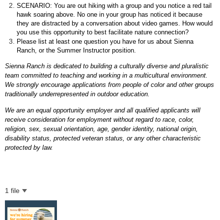
SCENARIO: You are out hiking with a group and you notice a red tail
hawk soaring above. No one in your group has noticed it because
they are distracted by a conversation about video games. How would
you use this opportunity to best facilitate nature connection?
Please list at least one question you have for us about Sienna
Ranch, or the Summer Instructor position.
Sienna Ranch is dedicated to building a culturally diverse and pluralistic
team committed to teaching and working in a multicultural environment.
We strongly encourage applications from people of color and other groups
traditionally underrepresented in outdoor education.
We are an equal opportunity employer and all qualified applicants will
receive consideration for employment without regard to race, color,
religion, sex, sexual orientation, age, gender identity, national origin,
disability status, protected veteran status, or any other characteristic
protected by law.
1 file