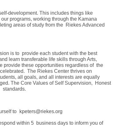
 self-development. This includes things like
to our programs, working through the Kamana
pleting areas of study from the Riekes Advanced
sion is to provide each student with the best
d learn transferable life skills through Arts,
 provide these opportunities regardless of the
is celebrated. The Riekes Center thrives on
dents, all goals, and all interests are equally
raged. The Core Values of Self Supervision, Honest
al standards.
urself to
kpeters@riekes.org
respond within 5 business days to inform you of