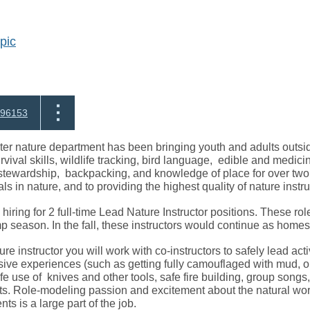
pic
96153
r nature department has been bringing youth and adults outside
rvival skills, wildlife tracking, bird language, edible and medic
tewardship, backpacking, and knowledge of place for over two
ls in nature, and to providing the highest quality of nature instr
hiring for 2 full-time Lead Nature Instructor positions. These rol
season. In the fall, these instructors would continue as homesc
e instructor you will work with co-instructors to safely lead activi
ve experiences (such as getting fully camouflaged with mud, or 
afe use of knives and other tools, safe fire building, group songs
s. Role-modeling passion and excitement about the natural wor
ents is a large part of the job.