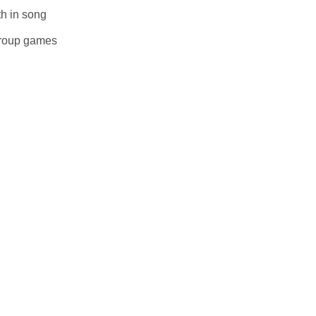
uth in song
e group games