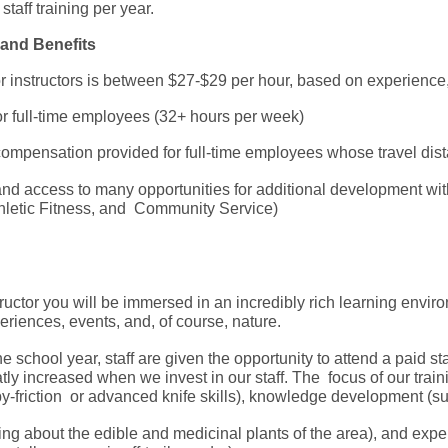
taff training per year.
and Benefits
or instructors is between $27-$29 per hour, based on experienc
for full-time employees (32+ hours per week)
ompensation provided for full-time employees whose travel dis
 and access to many opportunities for additional development w
Athletic Fitness, and Community Service)
ructor you will be immersed in an incredibly rich learning environ
periences, events, and, of course, nature.
 school year, staff are given the opportunity to attend a paid sta
tly increased when we invest in our staff. The focus of our train
-by-friction or advanced knife skills), knowledge development (s
ning about the edible and medicinal plants of the area), and exper