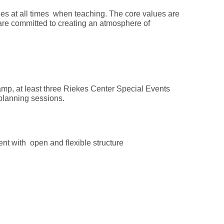
es at all times when teaching. The core values are
re committed to creating an atmosphere of
amp, at least three Riekes Center Special Events
um planning sessions.
ment with open and flexible structure