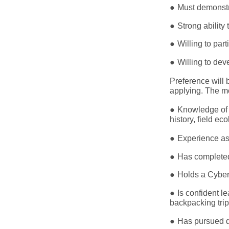
●
Must demonst
●
Strong abilit
●
Willing to par
●
Willing to de
Preference will 
applying. The mo
●
Knowledge of 
history, field ec
●
Experience as 
●
Has completed 
●
Holds a CyberT
●
Is confident l
backpacking tr
●
Has pursued d