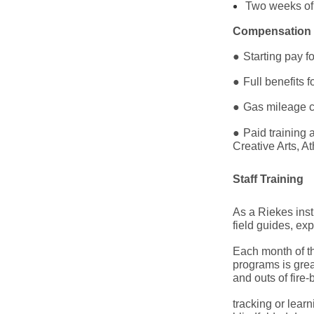
Two weeks of s
Compensation 
●
Starting pay f
●
Full benefits 
●
Gas mileage c
●
Paid training
Creative Arts, 
Staff Training
As a Riekes inst
field guides, ex
Each month of the
programs is grea
and outs of fire
tracking or lear