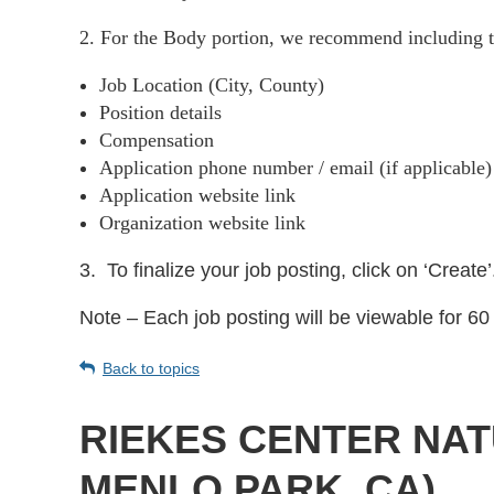
2. For the Body portion, we recommend including t
Job Location (City, County)
Position details
Compensation
Application phone number / email (if applicable
Application website link
Organization website link
3.
To finalize your job posting, click on ‘Create’
Note – Each job posting will be viewable for 60 
Back to topics
RIEKES CENTER NAT
MENLO PARK, CA)