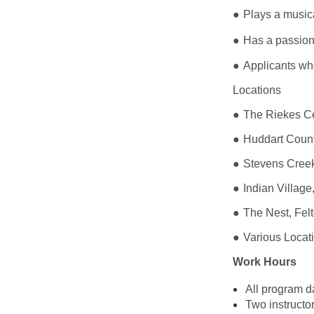
●
Plays a musica
●
Has a passion
●
Applicants wh
Locations
●
The Riekes C
●
Huddart Coun
●
Stevens Cree
●
Indian Villag
●
The Nest, Fe
●
Various Locat
Work Hours
All program 
Two instructo