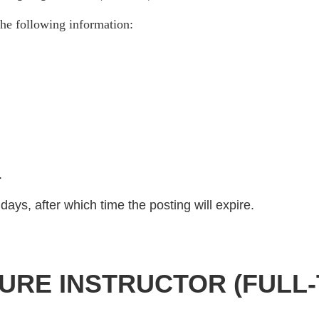
he following information:
)
.
days, after which time the posting will expire.
URE INSTRUCTOR (FULL-