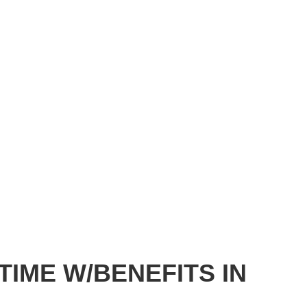
TIME W/BENEFITS IN