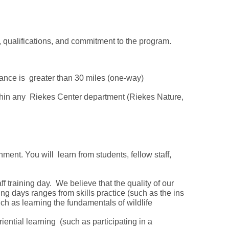
e, qualifications, and commitment to the program.
tance is greater than 30 miles (one-way)
ithin any Riekes Center department (Riekes Nature,
ment. You will learn from students, fellow staff,
ff training day. We believe that the quality of our
ing days ranges from skills practice (such as the ins
uch as learning the fundamentals of wildlife
iential learning (such as participating in a