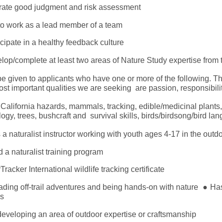
rate good judgment and risk assessment
y to work as a lead member of a team
ticipate in a healthy feedback culture
velop/complete at least two areas of Nature Study expertise fr
be given to applicants who have one or more of the following. T
st important qualities we are seeking are passion, responsibili
California hazards, mammals, tracking, edible/medicinal plants
ology, trees, bushcraft and survival skills, birds/birdsong/bird la
a naturalist instructor working with youth ages 4-17 in the out
a naturalist training program
racker International wildlife tracking certificate
eading off-trail adventures and being hands-on with nature
●
Has
ips
eveloping an area of outdoor expertise or craftsmanship