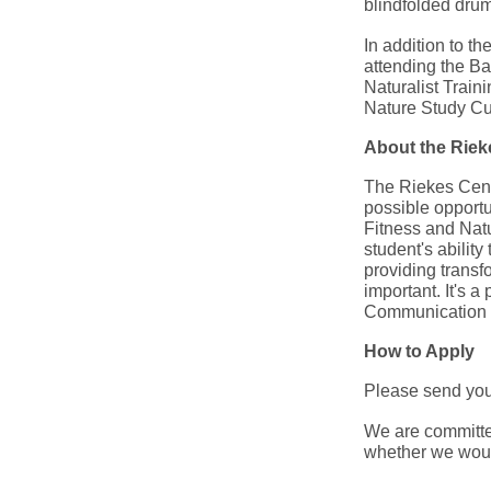
blindfolded drum-
In addition to t
attending the Ba
Naturalist Train
Nature Study Cur
About the Rie
The Riekes Cente
possible opportu
Fitness and Nat
student's abilit
providing transfo
important. It's 
Communication a
How to Apply
Please send your
We are committed
whether we would