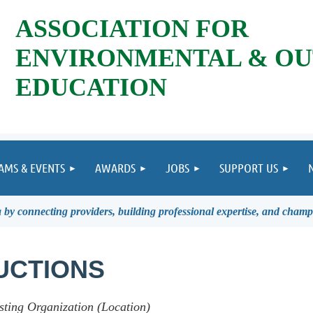
ASSOCIATION FOR
ENVIRONMENTAL & O
EDUCATION
AMS & EVENTS
AWARDS
JOBS
SUPPORT US
by connecting providers, building professional expertise, and champ
UCTIONS
sting Organization (Location)