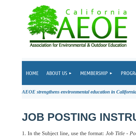
HOME
ABOUT US
MEMBERSHIP
PROGR
AEOE strengthens environmental education in California 
JOB POSTING INSTR
1. In the Subject line, use the format:
Job Title
-
Po