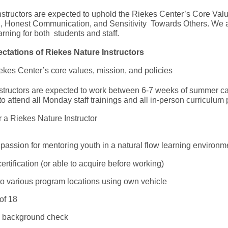
structors are expected to uphold the Riekes Center’s Core Valu
n, Honest Communication, and Sensitivity Towards Others. We a
arning for both students and staff.
ctations of Riekes Nature Instructors
kes Center’s core values, mission, and policies
 instructors are expected to work between 6-7 weeks of summer c
 to attend all Monday staff trainings and all in-person curricul
or a Riekes Nature Instructor
 passion for mentoring youth in a natural flow learning environ
rtification (or able to acquire before working)
 to various program locations using own vehicle
of 18
 a background check