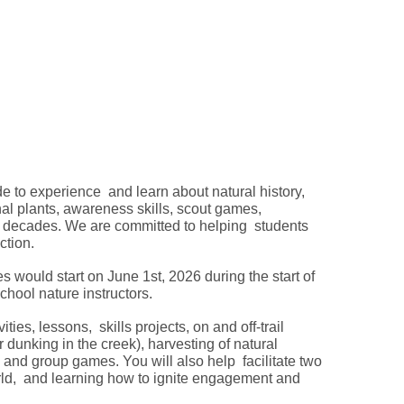
 to experience and learn about natural history,
inal plants, awareness skills, scout games,
 decades. We are committed to helping students
uction.
es would start on June 1st, 2026 during the start of
hool nature instructors.
ties, lessons, skills projects, on and off-trail
dunking in the creek), harvesting of natural
, and group games. You will also help facilitate two
ld, and learning how to ignite engagement and