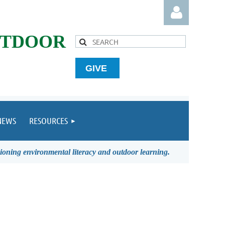
UTDOOR
GIVE
Log in
NEWS
RESOURCES
ioning environmental literacy and outdoor learning.