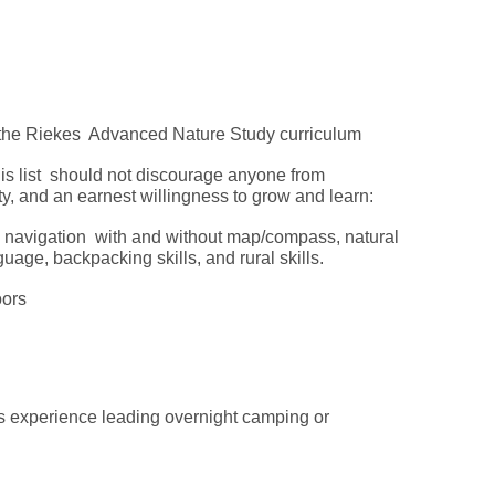
om the Riekes Advanced Nature Study curriculum
his list should not discourage anyone from
ty, and an earnest willingness to grow and learn:
, navigation with and without map/compass, natural
nguage, backpacking skills, and rural skills.
doors
 experience leading overnight camping or