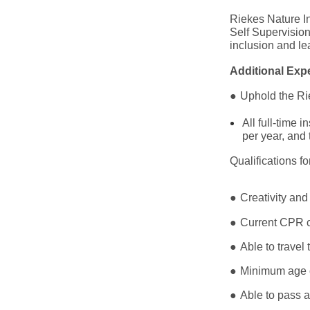
Riekes Nature In
Self Supervisio
inclusion and le
Additional Expe
●
Uphold the Rie
All full-time
per year, and
Qualifications f
●
Creativity and
●
Current CPR ce
●
Able to travel
●
Minimum age 
●
Able to pass