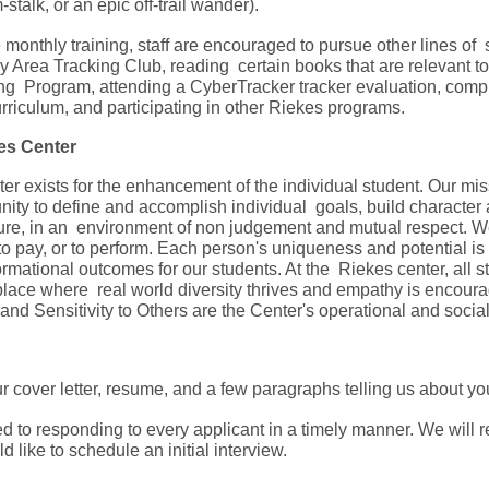
stalk, or an epic off-trail wander).
he monthly training, staff are encouraged to pursue other lines of
y Area Tracking Club, reading certain books that are relevant 
ing Program, attending a CyberTracker tracker evaluation, com
riculum, and participating in other Riekes programs.
kes Center
r exists for the enhancement of the individual student. Our mis
nity to define and accomplish individual goals, build character an
ure, in an environment of non judgement and mutual respect. We
y to pay, or to perform. Each person's uniqueness and potential 
rmational outcomes for our students. At the Riekes center, all stu
a place where real world diversity thrives and empathy is encou
nd Sensitivity to Others are the Center's operational and soci
 cover letter, resume, and a few paragraphs telling us about yo
 to responding to every applicant in a timely manner. We will 
 like to schedule an initial interview.