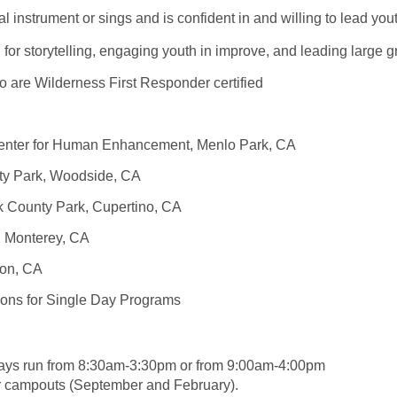
l instrument or sings and is confident in and willing to lead yo
 for storytelling, engaging youth in improve, and leading larg
o are Wilderness First Responder certified
enter for Human Enhancement, Menlo Park, CA
ty Park, Woodside, CA
k County Park, Cupertino, CA
e, Monterey, CA
lton, CA
ions for Single Day Programs
days run from 8:30am-3:30pm or from 9:00am-4:00pm
r campouts (September and February).