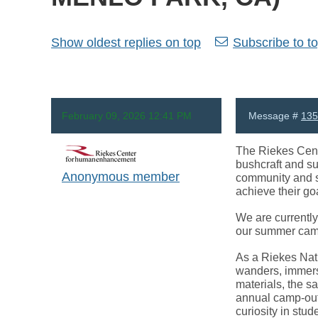
Show oldest replies on top
Subscribe to to
February 09, 2026 12:41 PM
Message #
135
The Riekes Cente
bushcraft and su
Anonymous member
community and s
achieve their goa
We are currently 
our summer camp 
As a Riekes Natur
wanders, immersi
materials, the s
annual camp-out
curiosity in stud