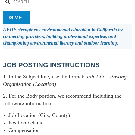
GIVE
AEOE strengthens environmental education in California by
connecting providers, building professional expertise, and
championing environmental literacy and outdoor learning.
JOB POSTING INSTRUCTIONS
1. In the Subject line, use the format:
Job Title
-
Posting
Organization (Location)
2. For the Body portion, we recommend including the
following information:
Job Location (City, County)
Position details
Compensation