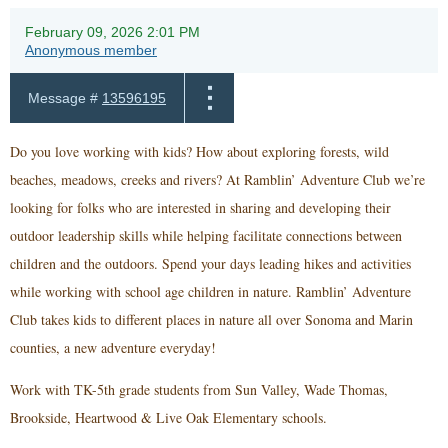
February 09, 2026 2:01 PM
Anonymous member
Message #
13596195
Do you love working with kids? How about exploring forests, wild
beaches, meadows, creeks and rivers? At Ramblin’ Adventure Club we’re
looking for folks who are interested in sharing and developing their
outdoor leadership skills while helping facilitate connections between
children and the outdoors. Spend your days leading hikes and activities
while working with school age children in nature. Ramblin’ Adventure
Club takes kids to different places in nature all over Sonoma and Marin
counties, a new adventure everyday!
Work with TK-5th grade students from Sun Valley, Wade Thomas,
Brookside, Heartwood & Live Oak Elementary schools.