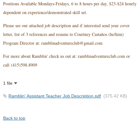
Positions Available Mondays-Fridays, 6 to 8 hours per day, $23-$24 hourly
dependent on experience/demonstrated skill set.
Please see our attached job description and if interested send
your cover
letter, list of 3 references and resume to Courtney Castaños (he/him)
Program Director at: ramblinadventureclub@gmail.com
For more about Ramblin' check us out at: ramblinadventureclub.com or
call
(415)598.8909
1 file
Ramblin' Assistant Teacher Job Description.pdf
(375.42 KB)
Back to top