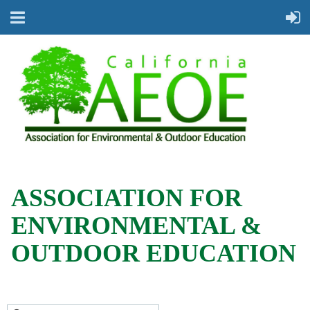
ASSOCIATION FOR
ENVIRONMENTAL &
OUTDOOR EDUCATION