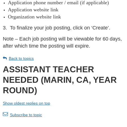
Application phone number / email (if applicable)
Application website link
Organization website link
3.
To finalize your job posting, click on ‘Create’.
Note – Each job posting will be viewable for 60 days,
after which time the posting will expire.
Back to topics
ASSISTANT TEACHER
NEEDED (MARIN, CA, YEAR
ROUND)
Show oldest replies on top
Subscribe to topic