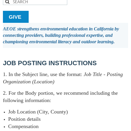
GIVE
AEOE strengthens environmental education in California by
connecting providers, building professional expertise, and
championing environmental literacy and outdoor learning.
JOB POSTING INSTRUCTIONS
1. In the Subject line, use the format:
Job Title
-
Posting
Organization (Location)
2. For the Body portion, we recommend including the
following information:
Job Location (City, County)
Position details
Compensation