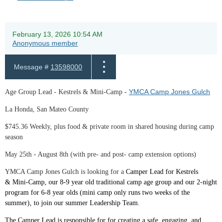
February 13, 2026 10:54 AM
Anonymous member
Message #
13598000
YMCA Camp Jones Gulch
Age Group Lead - Kestrels & Mini-Camp -
La Honda, San Mateo County
$745.36 Weekly, plus food & private room in shared housing during camp
season
May 25th - August 8th (with pre- and post- camp extension options)
YMCA Camp Jones Gulch is looking for a
Camp
er Lead for Kestrels
&
Mini
-
Camp
, our 8-9 year old traditional
camp
age group and our 2-night
program for 6-8 year olds (
mini
camp
only runs two weeks of the
summer), to join our summer Leadership Team.
The Camper Lead is responsible for for creating a safe, engaging, and