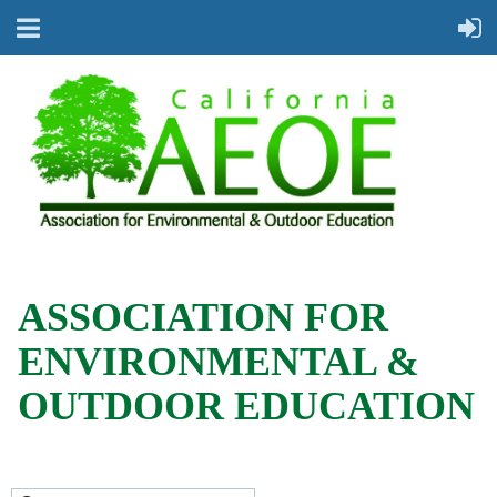
ASSOCIATION FOR
ENVIRONMENTAL &
OUTDOOR EDUCATION