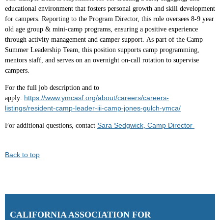
educational environment that fosters personal growth and skill development
for campers. Reporting to the Program Director, this role oversees 8-9 year
old age group & mini-camp programs, ensuring a positive experience
through activity management and camper support. As part of the Camp
Summer Leadership Team, this position supports camp programming,
mentors staff, and serves on an overnight on-call rotation to supervise
campers.
For the full job description and to
https://www.ymcasf.org/about/careers/careers-
apply:
listings/resident-camp-leader-iii-camp-jones-gulch-ymca/
Sara Sedgwick, Camp Director
For additional questions, contact
Back to top
C
ALIFORNIA ASSOCIATION FOR