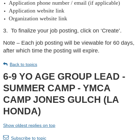
Application phone number / email (if applicable)
Application website link
Organization website link
3.
To finalize your job posting, click on ‘Create’.
Note – Each job posting will be viewable for 60 days,
after which time the posting will expire.
Back to topics
6-9 YO AGE GROUP LEAD -
SUMMER CAMP - YMCA
CAMP JONES GULCH (LA
HONDA)
Show oldest replies on top
Subscribe to topic