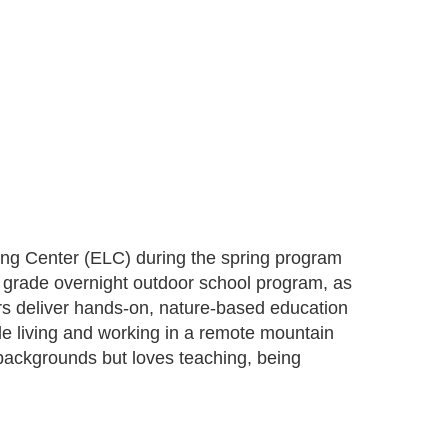
ing Center (ELC) during the spring program
h grade overnight outdoor school program, as
rs deliver hands-on, nature-based education
e living and working in a remote mountain
 backgrounds but loves teaching, being