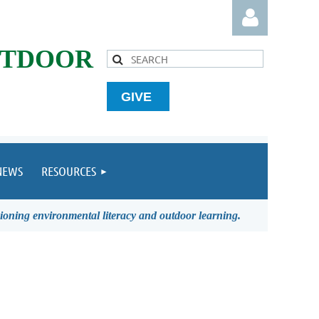
UTDOOR
GIVE
Log in
NEWS
RESOURCES
ioning environmental literacy and outdoor learning.