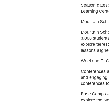
Season dates:
Learning Cente
Mountain Sch
Mountain Schoo
3,000 students
explore terres
lessons align
Weekend ELC
Conferences an
and engaging w
conferences to
Base Camps - E
explore the No