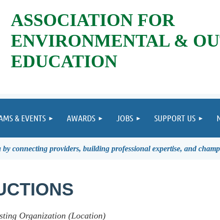
ASSOCIATION FOR
ENVIRONMENTAL & O
EDUCATION
AMS & EVENTS
AWARDS
JOBS
SUPPORT US
by connecting providers, building professional expertise, and champ
UCTIONS
sting Organization (Location)