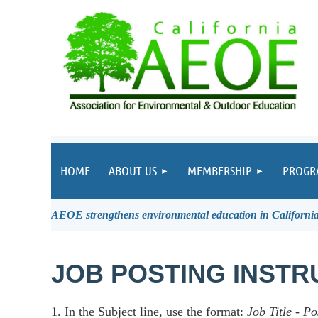
HOME
ABOUT US
MEMBERSHIP
PROGR
AEOE strengthens environmental education in California 
JOB POSTING INSTR
1. In the Subject line, use the format:
Job Title
-
Po