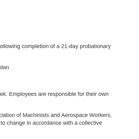
 following completion of a 21-day probationary
plan
ek. Employees are responsible for their own
sociation of Machinists and Aerospace Workers,
 to change in accordance with a collective