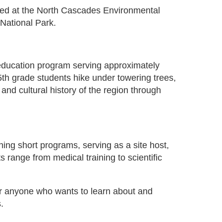
sed at the North Cascades Environmental
National Park.
 education program serving approximately
5th grade students hike under towering trees,
and cultural history of the region through
hing short programs, serving as a site host,
range from medical training to scientific
or anyone who wants to learn about and
.