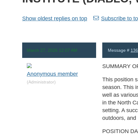
Show oldest replies on top
Subscribe to to
March 27, 2026 12:07 AM
Message #
136
SUMMARY OF
Anonymous member
This position 
(Administrator)
season. This i
well as variou
in the North 
setting. A suc
outdoors, and i
POSITION D