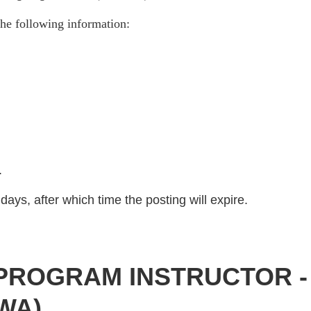
he following information:
)
.
days, after which time the posting will expire.
PROGRAM INSTRUCTOR 
 WA)