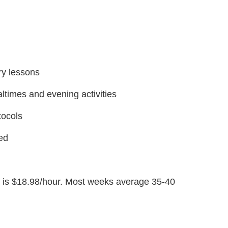
ory lessons
altimes and evening activities
tocols
ned
ge is $18.98/hour. Most weeks average 35-40