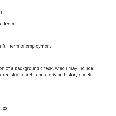
th
n a team
or full term of employment
tion of a background check, which may include
 registry search, and a driving history check
ties