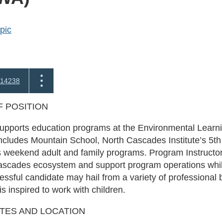
pic
14238
 POSITION
supports education programs at the Environmental Learn
ncludes Mountain School, North Cascades Institute’s 5t
s weekend adult and family programs. Program Instructo
Cascades ecosystem and support program operations whil
cessful candidate may hail from a variety of professional
s inspired to work with children.
ATES AND LOCATION