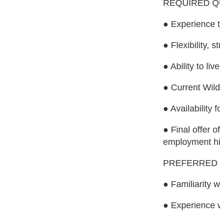
REQUIRED Q
● Experience t
● Flexibility,
● Ability to l
● Current Wilde
● Availability
● Final offer 
employment his
PREFERRED 
● Familiarity 
● Experience 