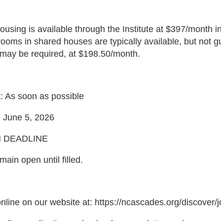
ousing is available through the Institute at $397/month in
 rooms in shared houses are typically available, but not
may be required, at $198.50/month.
: As soon as possible
 June 5, 2026
N DEADLINE
emain open until filled.
nline on our website at: https://ncascades.org/discover/