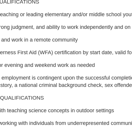
UALIFICATIONS
eaching or leading elementary and/or middle school you
 strong judgment, and ability to work independently and o
ive and work in a remote community
rness First Aid (WFA) certification by start date, valid f
 for evening and weekend work as needed
of employment is contingent upon the successful comple
tory, a national criminal background check, sex offender
QUALIFICATIONS
with teaching science concepts in outdoor settings
working with individuals from underrepresented communi