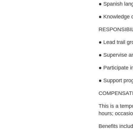
● Spanish lan
● Knowledge of
RESPONSIBIL
● Lead trail g
● Supervise an
● Participate 
● Support prog
COMPENSAT
This is a temp
hours; occasio
Benefits includ