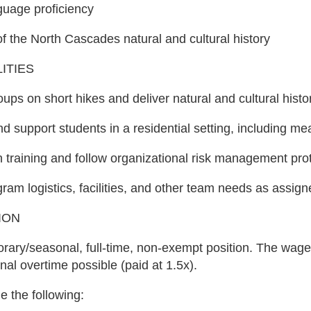
guage proficiency
 the North Cascades natural and cultural history
ITIES
roups on short hikes and deliver natural and cultural hist
d support students in a residential setting, including me
in training and follow organizational risk management pro
ram logistics, facilities, and other team needs as assig
ION
orary/seasonal, full-time, non-exempt position. The wa
nal overtime possible (paid at 1.5x).
e the following: