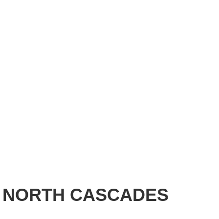
- NORTH CASCADES