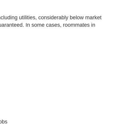
cluding utilities, considerably below market
 guaranteed. In some cases, roommates in
jobs