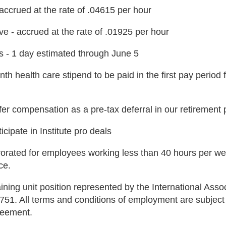
 accrued at the rate of .04615 per hour
ve - accrued at the rate of .01925 per hour
s - 1 day estimated through June 5
th health care stipend to be paid in the first pay period
fer compensation as a pre-tax deferral in our retirement 
ticipate in Institute pro deals
rorated for employees working less than 40 hours per we
ce.
aining unit position represented by the International As
 751. All terms and conditions of employment are subject
reement.