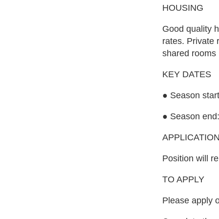
HOUSING
Good quality h
rates. Private
shared rooms 
KEY DATES
● Season start
● Season end:
APPLICATIO
Position will r
TO APPLY
Please apply o