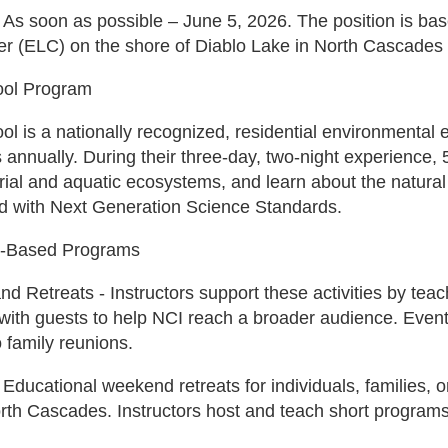
 As soon as possible – June 5, 2026. The position is ba
r (ELC) on the shore of Diablo Lake in North Cascades 
ool Program
l is a nationally recognized, residential environmental
 annually. During their three-day, two-night experience, 
trial and aquatic ecosystems, and learn about the natural 
ed with Next Generation Science Standards.
-Based Programs
d Retreats - Instructors support these activities by teac
ith guests to help NCI reach a broader audience. Events 
 family reunions.
ducational weekend retreats for individuals, families, 
rth Cascades. Instructors host and teach short programs