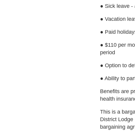
● Sick leave -
● Vacation lea
● Paid holiday
● $110 per mon
period
● Option to de
● Ability to par
Benefits are p
health insuran
This is a barg
District Lodge
bargaining ag