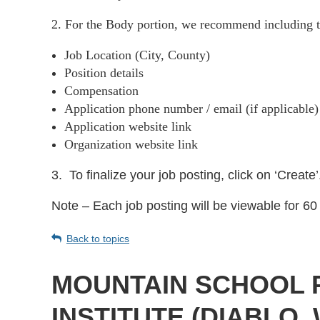
2. For the Body portion, we recommend including t
Job Location (City, County)
Position details
Compensation
Application phone number / email (if applicable
Application website link
Organization website link
3.
To finalize your job posting, click on ‘Create’
Note – Each job posting will be viewable for 60 
Back to topics
MOUNTAIN SCHOOL 
INSTITUTE (DIABLO,