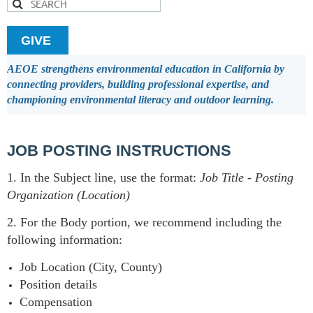
GIVE
AEOE strengthens environmental education in California by
connecting providers, building professional expertise, and
championing environmental literacy and outdoor learning.
JOB POSTING INSTRUCTIONS
1. In the Subject line, use the format:
Job Title
-
Posting
Organization (Location)
2. For the Body portion, we recommend including the
following information:
Job Location (City, County)
Position details
Compensation