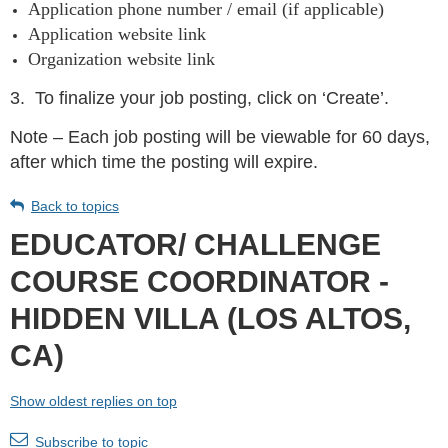
Application phone number / email (if applicable)
Application website link
Organization website link
3.
To finalize your job posting, click on ‘Create’.
Note – Each job posting will be viewable for 60 days,
after which time the posting will expire.
Back to topics
EDUCATOR/ CHALLENGE
COURSE COORDINATOR -
HIDDEN VILLA (LOS ALTOS,
CA)
Show oldest replies on top
Subscribe to topic