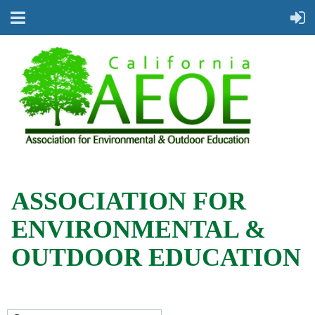
ASSOCIATION FOR
ENVIRONMENTAL &
OUTDOOR EDUCATION