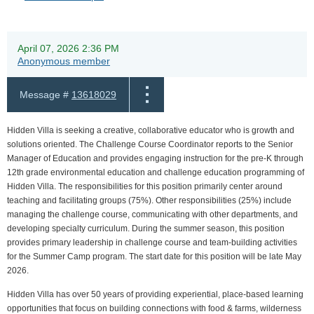
April 07, 2026 2:36 PM
Anonymous member
Message #
13618029
Hidden Villa is seeking a creative, collaborative educator who is growth and
solutions oriented. The Challenge Course Coordinator reports to the Senior
Manager of Education and provides engaging instruction for the pre-K through
12th grade environmental education and challenge education programming of
Hidden Villa. The responsibilities for this position primarily center around
teaching and facilitating groups (75%). Other responsibilities (25%) include
managing the challenge course, communicating with other departments, and
developing specialty curriculum. During the summer season, this position
provides primary leadership in challenge course and team-building activities
for the Summer Camp program. The start date for this position will be late May
2026.
Hidden Villa has over 50 years of providing experiential, place-based learning
opportunities that focus on building connections with food & farms, wilderness