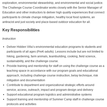
exploration, environmental stewardship, and environmental and social justice.
The Challenge Course Coordinator works closely with the Senior Manager of
Education and other instructors to deliver high quality experiences that connect
participants to climate change mitigation, healthy local food systems, an
antiracist and just society and place-based outdoor education for all.
Key Responsibilities
Instruction
Deliver Hidden Villa’s environmental education programs to students and
participants of all ages (PreK-adults). Lessons include but are not limited to
hiking, gardening, farm animals, teambuilding, cooking, field science,
sustainability, and the challenge course.
Provide training and mentorship for staff on using the challenge course as a
teaching space in accordance with our program goals and educational
approach, including challenge course instruction, belay technique, risk
mitigation and documentation
Contribute to department and organizational strategic efforts around
service, access, outreach, impact and program design and delivery
Support educational program logistics and administrative systems
Support training and mentorship of Summer Camp staff in challenge course
protocols and activities