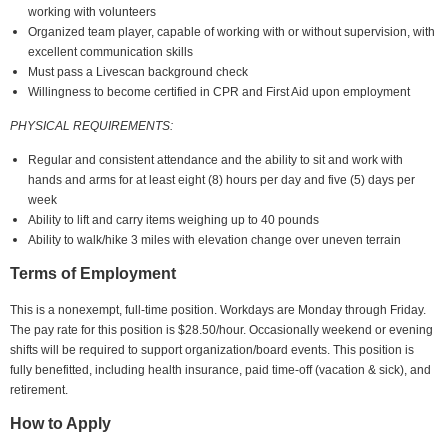
working with volunteers
Organized team player, capable of working with or without supervision, with
excellent communication skills
Must pass a Livescan background check
Willingness to become certified in CPR and First Aid upon employment
PHYSICAL REQUIREMENTS:
Regular and consistent attendance and the ability to sit and work with
hands and arms for at least eight (8) hours per day and five (5) days per
week
Ability to lift and carry items weighing up to 40 pounds
Ability to walk/hike 3 miles with elevation change over uneven terrain
Terms of Employment
This is a nonexempt, full-time position. Workdays are Monday through Friday.
The pay rate for this position is $28.50/hour. Occasionally weekend or evening
shifts will be required to support organization/board events. This position is
fully benefitted, including health insurance, paid time-off (vacation & sick), and
retirement.
How to Apply