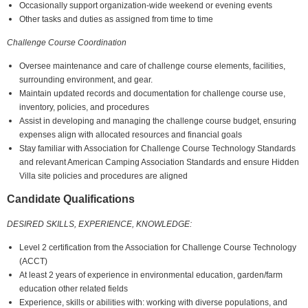
Occasionally support organization-wide weekend or evening events
Other tasks and duties as assigned from time to time
Challenge Course Coordination
Oversee maintenance and care of challenge course elements, facilities,
surrounding environment, and gear.
Maintain updated records and documentation for challenge course use,
inventory, policies, and procedures
Assist in developing and managing the challenge course budget, ensuring
expenses align with allocated resources and financial goals
Stay familiar with Association for Challenge Course Technology Standards
and relevant American Camping Association Standards and ensure Hidden
Villa site policies and procedures are aligned
Candidate Qualifications
DESIRED SKILLS, EXPERIENCE, KNOWLEDGE:
Level 2 certification from the Association for Challenge Course Technology
(ACCT)
At least 2 years of experience in environmental education, garden/farm
education other related fields
Experience, skills or abilities with: working with diverse populations, and