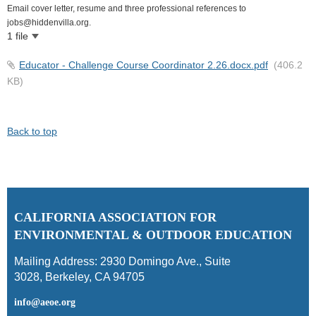
Email cover letter, resume and three professional references to
jobs@hiddenvilla.org.
1 file
Educator - Challenge Course Coordinator 2.26.docx.pdf
(406.2
KB)
Back to top
C
ALIFORNIA ASSOCIATION FOR
ENVIRONMENTAL & OUTDOOR EDUCATION
Mailing Address:
2930 Domingo Ave., Suite
3028
,
Berkeley, CA 94705
info@aeoe.org