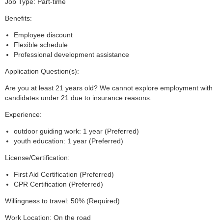
Job Type: Part-time
Benefits:
Employee discount
Flexible schedule
Professional development assistance
Application Question(s):
Are you at least 21 years old? We cannot explore employment with
candidates under 21 due to insurance reasons.
Experience:
outdoor guiding work: 1 year (Preferred)
youth education: 1 year (Preferred)
License/Certification:
First Aid Certification (Preferred)
CPR Certification (Preferred)
Willingness to travel: 50% (Required)
Work Location: On the road