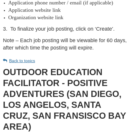
Application phone number / email (if applicable)
Application website link
Organization website link
3.
To finalize your job posting, click on ‘Create’.
Note – Each job posting will be viewable for 60 days,
after which time the posting will expire.
Back to topics
OUTDOOR EDUCATION
FACILITATOR - POSITIVE
ADVENTURES (SAN DIEGO,
LOS ANGELOS, SANTA
CRUZ, SAN FRANSISCO BAY
AREA)