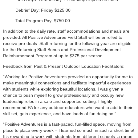
Debrief Day: Friday $125.00
Total Program Pay: $750.00
In addition to the daily rate, staff accommodations and meals are
provided. All Positive Adventures Field Staff will be enrolled to
receive pro-deals. Staff returning for the following year are eligible
for the Returning Staff Bonus and Professional Development
Reimbursement Program of up to $375 per season
Feedback from Past & Present Outdoor Education Facilitators:
“Working for Positive Adventures provided an opportunity for me to
make meaningful connections and facilitate impactful experiences
with students while exploring beautiful locations. I was given a
chance to push myself to grow professionally and occupy new
leadership roles in a safe and supported setting. I highly
recommend PA for any outdoor educators who want to add to their
skill set, gain experience, and have loads of fun doing so!”
“Positive Adventures is a fast-paced, fun-filled space, moving from
place to place every week – I learned so much in such a short time!
It’s rewarding to work with students from different schools, a range