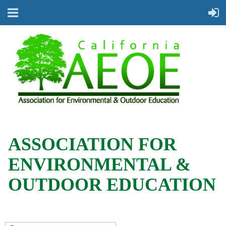
ASSOCIATION FOR
ENVIRONMENTAL &
OUTDOOR EDUCATION