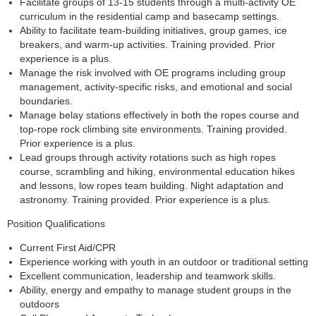
Facilitate groups of 13-15 students through a multi-activity OE
curriculum in the residential camp and basecamp settings.
Ability to facilitate team-building initiatives, group games, ice
breakers, and warm-up activities. Training provided. Prior
experience is a plus.
Manage the risk involved with OE programs including group
management, activity-specific risks, and emotional and social
boundaries.
Manage belay stations effectively in both the ropes course and
top-rope rock climbing site environments. Training provided.
Prior experience is a plus.
Lead groups through activity rotations such as high ropes
course, scrambling and hiking, environmental education hikes
and lessons, low ropes team building. Night adaptation and
astronomy. Training provided. Prior experience is a plus.
Position Qualifications
Current First Aid/CPR
Experience working with youth in an outdoor or traditional setting
Excellent communication, leadership and teamwork skills.
Ability, energy and empathy to manage student groups in the
outdoors