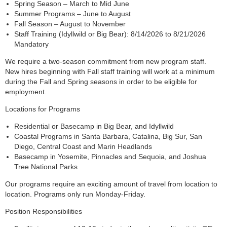
Spring Season – March to Mid June
Summer Programs – June to August
Fall Season – August to November
Staff Training (Idyllwild or Big Bear): 8/14/2026 to 8/21/2026
Mandatory
We require a two-season commitment from new program staff.
New hires beginning with Fall staff training will work at a minimum
during the Fall and Spring seasons in order to be eligible for
employment.
Locations for Programs
Residential or Basecamp in Big Bear, and Idyllwild
Coastal Programs in Santa Barbara, Catalina, Big Sur, San
Diego, Central Coast and Marin Headlands
Basecamp in Yosemite, Pinnacles and Sequoia, and Joshua
Tree National Parks
Our programs require an exciting amount of travel from location to
location. Programs only run Monday-Friday.
Position Responsibilities