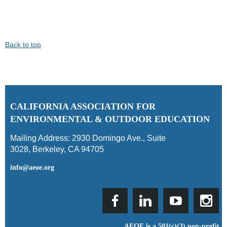
Back to top
C
ALIFORNIA ASSOCIATION FOR
ENVIRONMENTAL & OUTDOOR EDUCATION
Mailing Address:
2930 Domingo Ave., Suite
3028
,
Berkeley, CA 94705
info@aeoe.org
AEOE is a 501(c)(3) non-profit