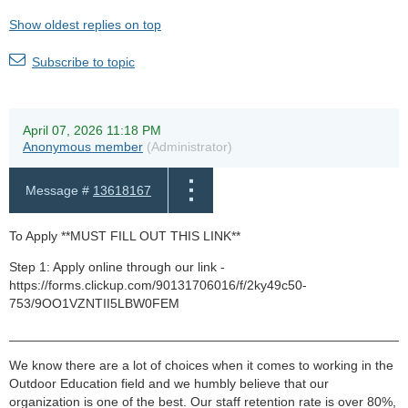
Show oldest replies on top
Subscribe to topic
April 07, 2026 11:18 PM
Anonymous member
(Administrator)
Message #
13618167
To Apply **MUST FILL OUT THIS LINK**
Step 1: Apply online through our link -
https://forms.clickup.com/90131706016/f/2ky49c50-
753/9OO1VZNTII5LBW0FEM
______________________________________________________
We know there are a lot of choices when it comes to working in the
Outdoor Education field and we humbly believe that our
organization is one of the best. Our staff retention rate is over 80%,