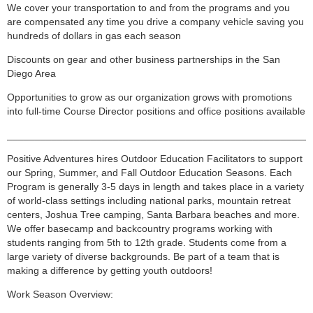
We cover your transportation to and from the programs and you
are compensated any time you drive a company vehicle saving you
hundreds of dollars in gas each season
Discounts on gear and other business partnerships in the San
Diego Area
Opportunities to grow as our organization grows with promotions
into full-time Course Director positions and office positions available
______________________________________________________
Positive Adventures hires Outdoor Education Facilitators to support
our Spring, Summer, and Fall Outdoor Education Seasons. Each
Program is generally 3-5 days in length and takes place in a variety
of world-class settings including national parks, mountain retreat
centers, Joshua Tree camping, Santa Barbara beaches and more.
We offer basecamp and backcountry programs working with
students ranging from 5th to 12th grade. Students come from a
large variety of diverse backgrounds. Be part of a team that is
making a difference by getting youth outdoors!
Work Season Overview: