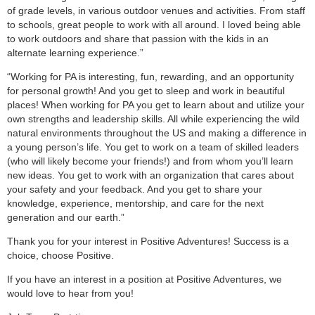
of grade levels, in various outdoor venues and activities. From staff
to schools, great people to work with all around. I loved being able
to work outdoors and share that passion with the kids in an
alternate learning experience.”
“Working for PA is interesting, fun, rewarding, and an opportunity
for personal growth! And you get to sleep and work in beautiful
places! When working for PA you get to learn about and utilize your
own strengths and leadership skills. All while experiencing the wild
natural environments throughout the US and making a difference in
a young person’s life. You get to work on a team of skilled leaders
(who will likely become your friends!) and from whom you’ll learn
new ideas. You get to work with an organization that cares about
your safety and your feedback. And you get to share your
knowledge, experience, mentorship, and care for the next
generation and our earth.”
Thank you for your interest in Positive Adventures! Success is a
choice, choose Positive.
If you have an interest in a position at Positive Adventures, we
would love to hear from you!