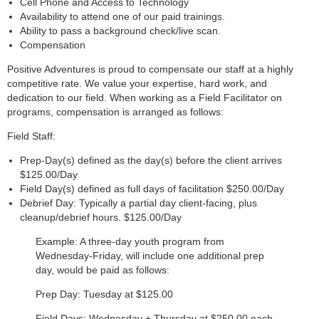
Cell Phone and Access to Technology
Availability to attend one of our paid trainings.
Ability to pass a background check/live scan.
Compensation
Positive Adventures is proud to compensate our staff at a highly
competitive rate. We value your expertise, hard work, and
dedication to our field. When working as a Field Facilitator on
programs, compensation is arranged as follows:
Field Staff:
Prep-Day(s) defined as the day(s) before the client arrives
$125.00/Day
Field Day(s) defined as full days of facilitation $250.00/Day
Debrief Day: Typically a partial day client-facing, plus
cleanup/debrief hours. $125.00/Day
Example: A three-day youth program from
Wednesday-Friday, will include one additional prep
day, would be paid as follows:
Prep Day: Tuesday at $125.00
Field Days: Wednesday + Thursday at $250.00 each