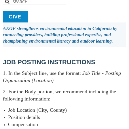
GIVE
AEOE strengthens environmental education in California by
connecting providers, building professional expertise, and
championing environmental literacy and outdoor learning.
JOB POSTING INSTRUCTIONS
1. In the Subject line, use the format:
Job Title
-
Posting
Organization (Location)
2. For the Body portion, we recommend including the
following information:
Job Location (City, County)
Position details
Compensation