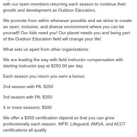
with our team members returning each season to continue their
growth and development as Outdoor Educators.
We promote from within whenever possible and we strive to create
an open, inclusive, and diverse environment where you can be
yourself! Our kids need you! Our planet needs you and being part
of the Outdoor Education field will change your life!
What sets us apart from other organizations:
We are leading the way with field instructor compensation with
starting instructor pay at $250.00 per day
Each season you return you earn a bonus
2nd season with PA: $250
3rd season with PA: $350
4 or more seasons: $500
We offer a $350 certification stipend so that you can grow
professionally each season. WFR, Lifeguard, AMGA, and ACCT
certifications all qualify